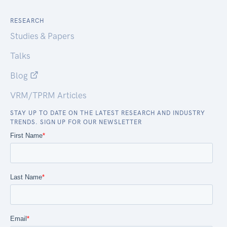
RESEARCH
Studies & Papers
Talks
Blog
VRM/TPRM Articles
STAY UP TO DATE ON THE LATEST RESEARCH AND INDUSTRY
TRENDS. SIGN UP FOR OUR NEWSLETTER