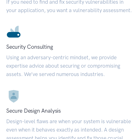
If you need to find and fix security vulnerabilities in
your application, you want a vulnerability assessment.
Security Consulting
Using an adversary-centric mindset, we provide
expertise advice about securing or compromising
assets. We’ve served numerous industries.
Secure Design Analysis
Design-level flaws are when your system is vulnerable
even when it behaves exactly as intended. A design
assessment helps you identify and fix those crucial