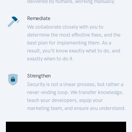
delivered by humans, working manually.
Remediate
We collaborate closely with you to
determine the most effective fixes, and the
best plan for implementing them. As a
result, you’ll know exactly what to do, and
exactly when to do it.
Strengthen
Security is not a linear process, but rather a
never-ending loop. We transfer knowledge,
teach your developers, equip your
marketing team, and ensure you understand.