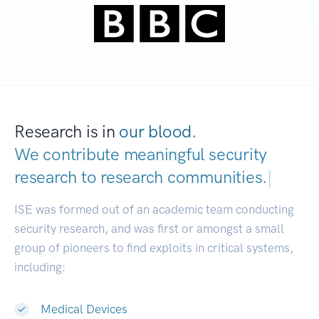
Research is in
our blood.
We contribute meaningful security
research to
research communities.
|
ISE was formed out of an academic team conducting
security research, and was first or amongst a small
group of pioneers to find exploits in critical systems,
including:
Medical Devices