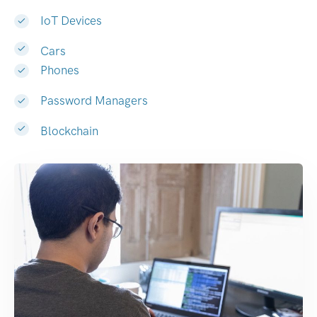
IoT Devices
Cars
Phones
Password Managers
Blockchain