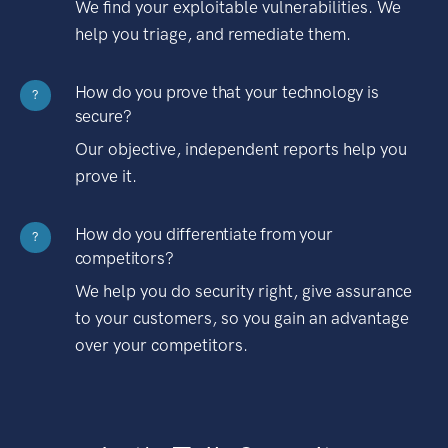
We find your exploitable vulnerabilities. We
help you triage, and remediate them.
How do you prove that your technology is
?
secure?
Our objective, independent reports help you
prove it.
How do you differentiate from your
?
competitors?
We help you do security right, give assurance
to your customers, so you gain an advantage
over your competitors.