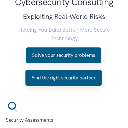
Cybersecurity Consulting
Exploiting Real-World Risks
Helping You Build Better, More Secure
Technology
Solve your security problems
Find the right security partner
Security Assessments