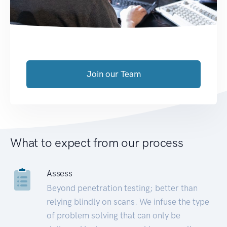
Join our Team
What to expect from our process
Assess
Beyond penetration testing; better than
relying blindly on scans. We infuse the type
of problem solving that can only be