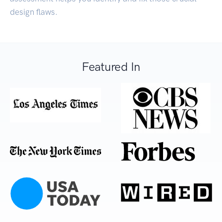
design flaws.
Featured In