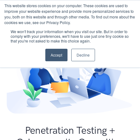
This website stores cookies on your computer. These cookies are used to
improve your website experience and provide more personalized services to
you, both on this website and through other media. To find out more about the
cookies we use, see our Privacy Policy.
We won't track your information when you visit our site. But in order to
comply with your preferences, we'll have to use just one tiny cookie so
that you're not asked to make this choice again.
Accept
Decline
Penetration Testing +