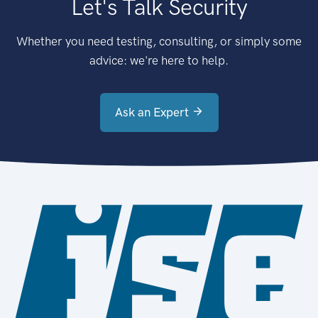
Let's Talk Security
Whether you need testing, consulting, or simply some
advice: we're here to help.
Ask an Expert