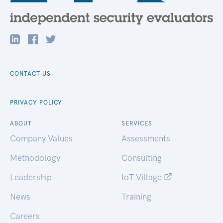
CONTACT US
PRIVACY POLICY
ABOUT
SERVICES
Company Values
Assessments
Methodology
Consulting
Leadership
IoT Village
News
Training
Careers