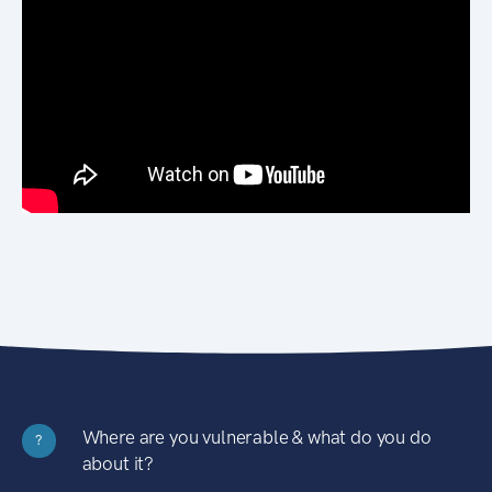
Where are you vulnerable & what do you do
?
about it?