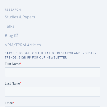
RESEARCH
Studies & Papers
Talks
Blog
VRM/TPRM Articles
STAY UP TO DATE ON THE LATEST RESEARCH AND INDUSTRY
TRENDS. SIGN UP FOR OUR NEWSLETTER