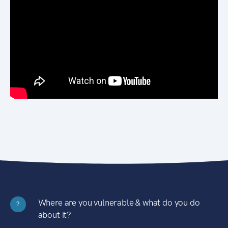
Where are you vulnerable & what do you do
?
about it?