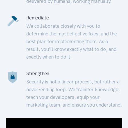
delivered by humans, working manually.
Remediate
We collaborate closely with you to
determine the most effective fixes, and the
best plan for implementing them. As a
result, you’ll know exactly what to do, and
exactly when to do it.
Strengthen
Security is not a linear process, but rather a
never-ending loop. We transfer knowledge,
teach your developers, equip your
marketing team, and ensure you understand.