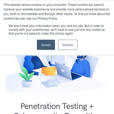
This website stores cookies on your computer. These cookies are used to
improve your website experience and provide more personalized services to
you, both on this website and through other media. To find out more about the
cookies we use, see our Privacy Policy.
We won't track your information when you visit our site. But in order to
comply with your preferences, we'll have to use just one tiny cookie so
that you're not asked to make this choice again.
Accept
Decline
Penetration Testing +