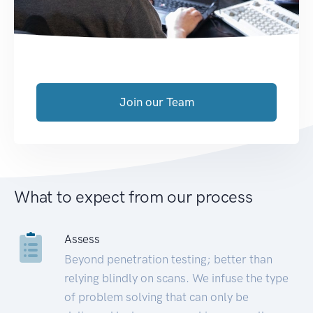
Join our Team
What to expect from our process
Assess
Beyond penetration testing; better than
relying blindly on scans. We infuse the type
of problem solving that can only be