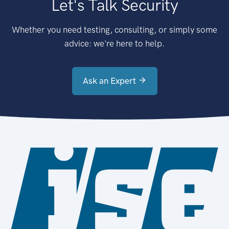
Let's Talk Security
Whether you need testing, consulting, or simply some
advice: we're here to help.
Ask an Expert