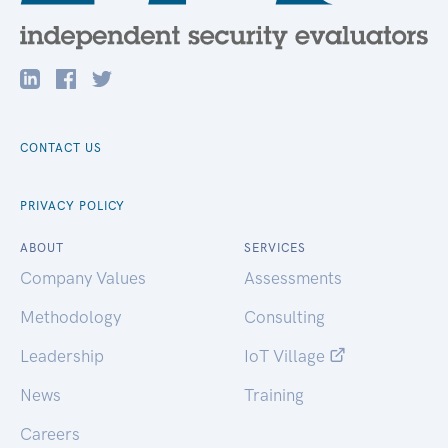
CONTACT US
PRIVACY POLICY
ABOUT
SERVICES
Company Values
Assessments
Methodology
Consulting
Leadership
IoT Village
News
Training
Careers