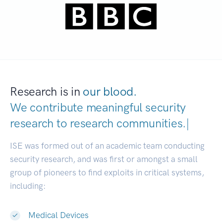
Research is in
our blood.
We contribute meaningful security
research to
research communities.
|
ISE was formed out of an academic team conducting
security research, and was first or amongst a small
group of pioneers to find exploits in critical systems,
including:
Medical Devices