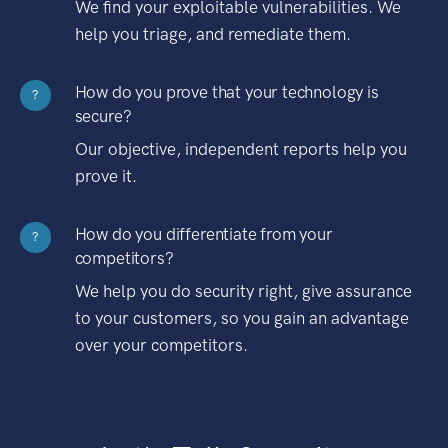
We find your exploitable vulnerabilities. We
help you triage, and remediate them.
How do you prove that your technology is
?
secure?
Our objective, independent reports help you
prove it.
How do you differentiate from your
?
competitors?
We help you do security right, give assurance
to your customers, so you gain an advantage
over your competitors.