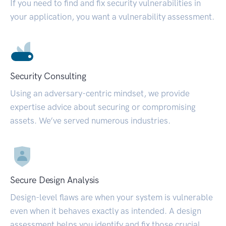
If you need to find and fix security vulnerabilities in
your application, you want a vulnerability assessment.
Security Consulting
Using an adversary-centric mindset, we provide
expertise advice about securing or compromising
assets. We’ve served numerous industries.
Secure Design Analysis
Design-level flaws are when your system is vulnerable
even when it behaves exactly as intended. A design
assessment helps you identify and fix those crucial