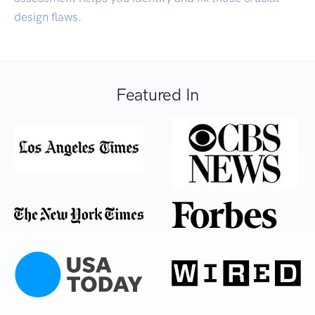
design flaws.
Featured In