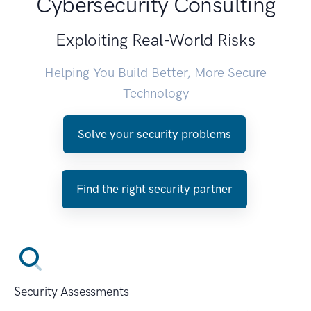
Cybersecurity Consulting
Exploiting Real-World Risks
Helping You Build Better, More Secure
Technology
Solve your security problems
Find the right security partner
Security Assessments