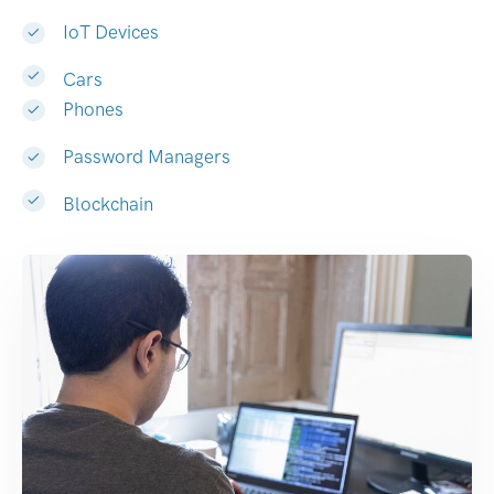
IoT Devices
Cars
Phones
Password Managers
Blockchain