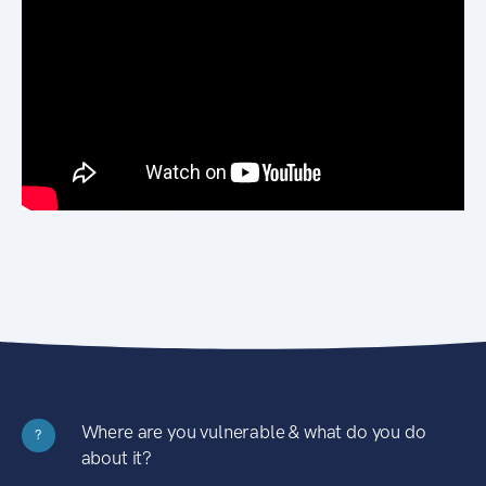
Where are you vulnerable & what do you do
?
about it?