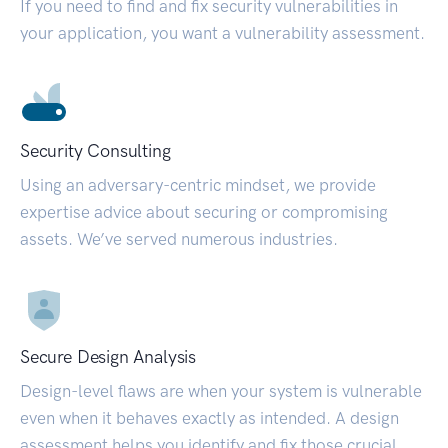
If you need to find and fix security vulnerabilities in
your application, you want a vulnerability assessment.
Security Consulting
Using an adversary-centric mindset, we provide
expertise advice about securing or compromising
assets. We’ve served numerous industries.
Secure Design Analysis
Design-level flaws are when your system is vulnerable
even when it behaves exactly as intended. A design
assessment helps you identify and fix those crucial