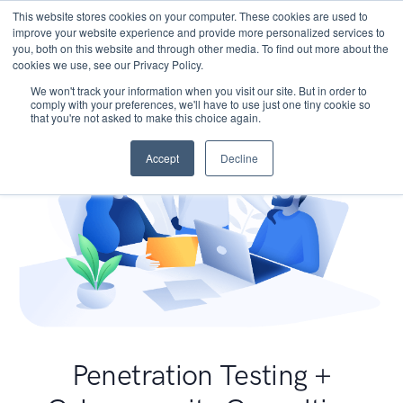
This website stores cookies on your computer. These cookies are used to
improve your website experience and provide more personalized services to
you, both on this website and through other media. To find out more about the
cookies we use, see our Privacy Policy.
We won't track your information when you visit our site. But in order to
comply with your preferences, we'll have to use just one tiny cookie so
that you're not asked to make this choice again.
Accept
Decline
Penetration Testing +