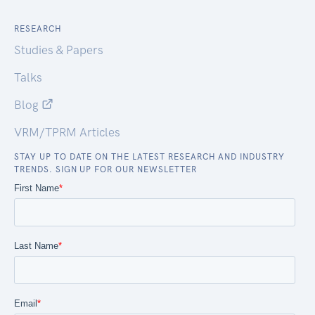
RESEARCH
Studies & Papers
Talks
Blog
VRM/TPRM Articles
STAY UP TO DATE ON THE LATEST RESEARCH AND INDUSTRY
TRENDS. SIGN UP FOR OUR NEWSLETTER