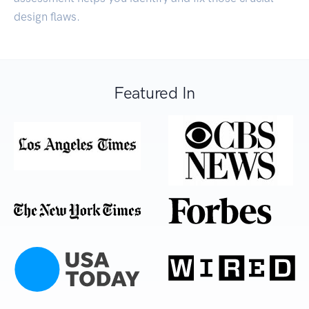
design flaws.
Featured In