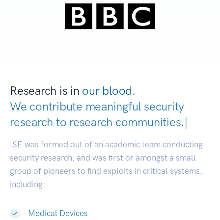
Research is in
our blood.
We contribute meaningful security
research to
research communiti
|
ISE was formed out of an academic team conducting
security research, and was first or amongst a small
group of pioneers to find exploits in critical systems,
including:
Medical Devices