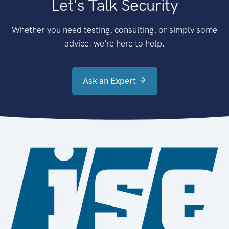
Let's Talk Security
Whether you need testing, consulting, or simply some
advice: we're here to help.
Ask an Expert