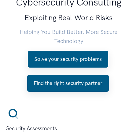
Cybersecurity Consulting
Exploiting Real-World Risks
Helping You Build Better, More Secure
Technology
Solve your security problems
Find the right security partner
Security Assessments