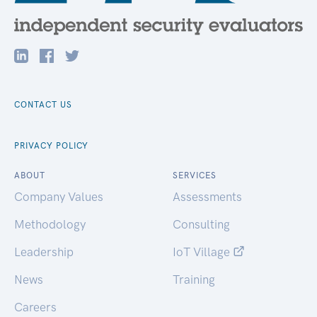
CONTACT US
PRIVACY POLICY
ABOUT
SERVICES
Company Values
Assessments
Methodology
Consulting
Leadership
IoT Village
News
Training
Careers