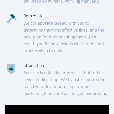
delivered by humans, working manually.
Remediate
We collaborate closely with you to
determine the most effective fixes, and the
best plan for implementing them. As a
result, you’ll know exactly what to do, and
exactly when to do it.
Strengthen
Security is not a linear process, but rather a
never-ending loop. We transfer knowledge,
teach your developers, equip your
marketing team, and ensure you understand.