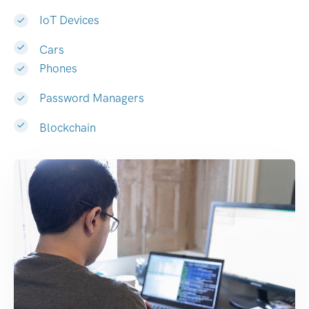
IoT Devices
Cars
Phones
Password Managers
Blockchain