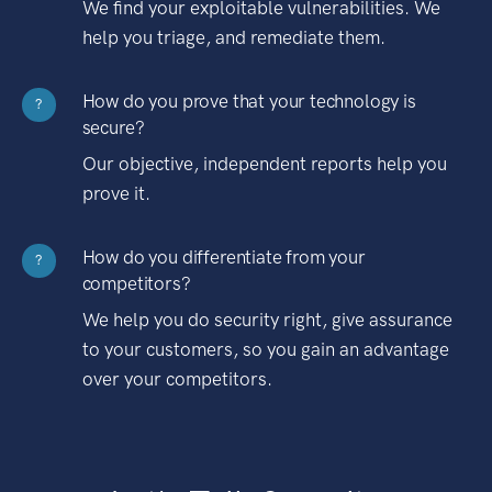
We find your exploitable vulnerabilities. We
help you triage, and remediate them.
How do you prove that your technology is
?
secure?
Our objective, independent reports help you
prove it.
How do you differentiate from your
?
competitors?
We help you do security right, give assurance
to your customers, so you gain an advantage
over your competitors.