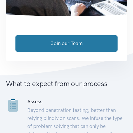
Join our Team
What to expect from our process
Assess
Beyond penetration testing; better than
relying blindly on scans. We infuse the type
of problem solving that can only be