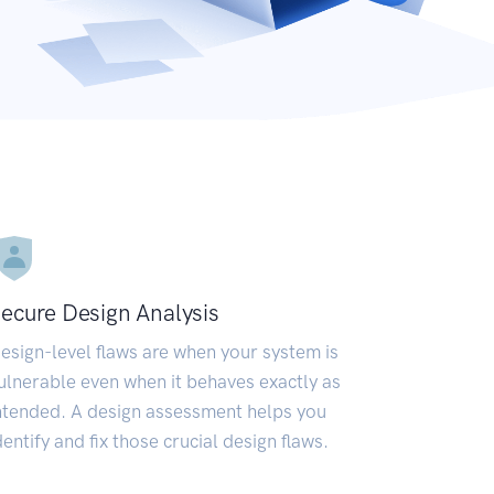
ecure Design Analysis
esign-level flaws are when your system is
ulnerable even when it behaves exactly as
ntended. A design assessment helps you
dentify and fix those crucial design flaws.