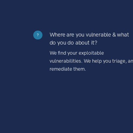
Where are you vulnerable & what
?
do you do about it?
We find your exploitable
vulnerabilities. We help you triage, a
remediate them.