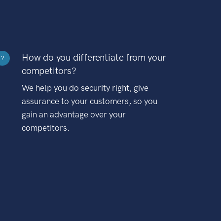
How do you differentiate from your
?
competitors?
We help you do security right, give
assurance to your customers, so you
gain an advantage over your
competitors.