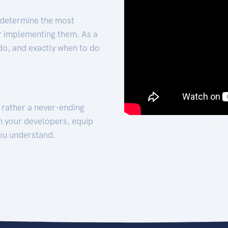
 determine the most
for implementing them. As a
 do, and exactly when to do
t rather a never-ending
h your developers, equip
ou understand.