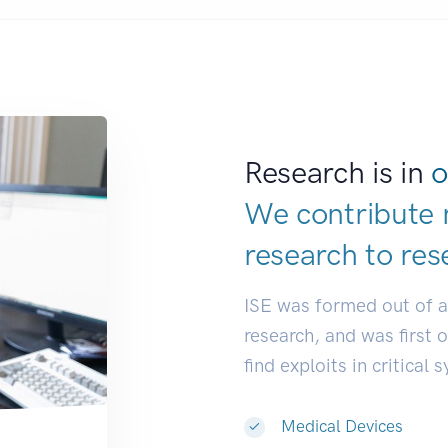
Research is in
o
We contribute 
research to
res
ISE was formed out of 
research, and was first 
find exploits in critical 
Medical Devices