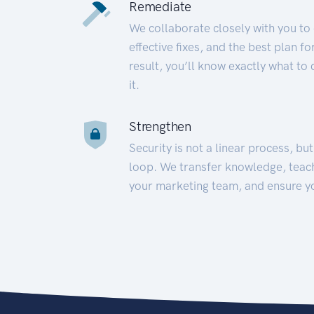
Remediate
We collaborate closely with you to
effective fixes, and the best plan 
result, you’ll know exactly what to
it.
Strengthen
Security is not a linear process, bu
loop. We transfer knowledge, teac
your marketing team, and ensure y