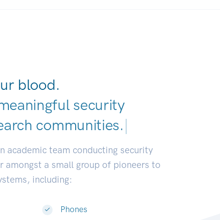
ur blood.
meaningful security
earch communities.
|
an academic team conducting security
or amongst a small group of pioneers to
systems, including:
Phones