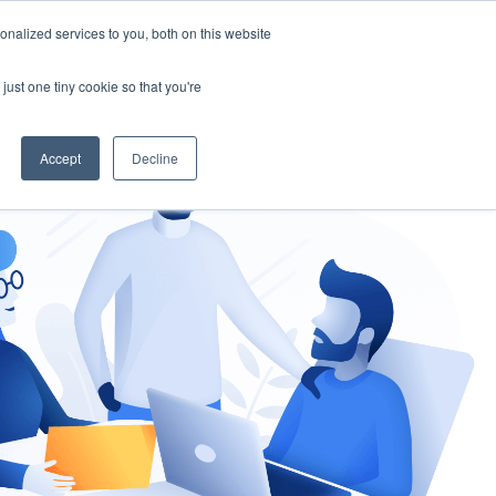
nalized services to you, both on this website
gement
Ask an Expert
just one tiny cookie so that you're
Accept
Decline