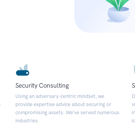
Security Consulting
S
Using an adversary-centric mindset, we
D
a
provide expertise advice about securing or
v
compromising assets. We’ve served numerous
i
industries.
i