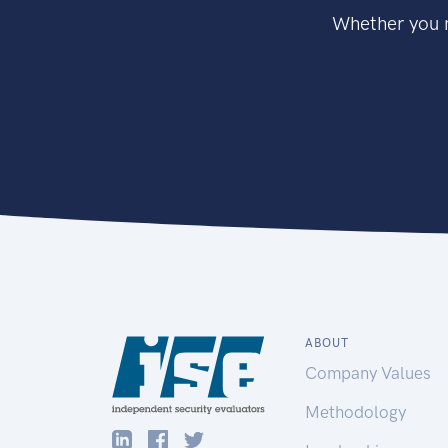
Whether you n
ABOUT
Company Values
Methodology