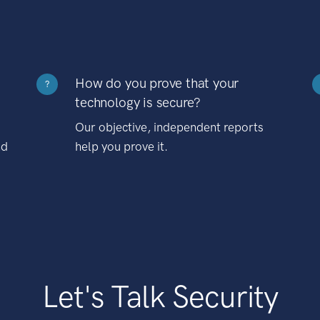
How do you prove that your
?
technology is secure?
Our objective, independent reports
nd
help you prove it.
Let's Talk Security