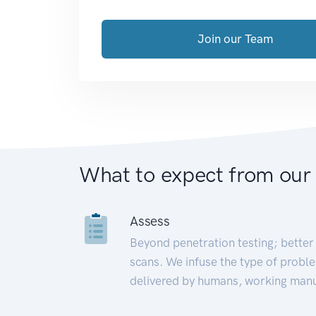
Join our Team
What to expect from our
Assess
Beyond penetration testing; better 
scans. We infuse the type of proble
delivered by humans, working manu