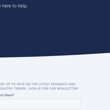
 here to help.
TAY UP TO DATE ON THE LATEST RESEARCH AND
NDUSTRY TRENDS. SIGN UP FOR OUR NEWSLETTER