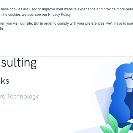
These cookies are used to improve your website experience and provide more perso
Services
Research
START - Vendor Risk Mana
t the cookies we use, see our Privacy Policy.
n you visit our site. But in order to comply with your preferences, we'll have to use 
in.
g +
sulting
sks
ure Technology