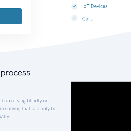
IoT Devices
Cars
 process
than relying blindly on
m solving that can only be
ally.