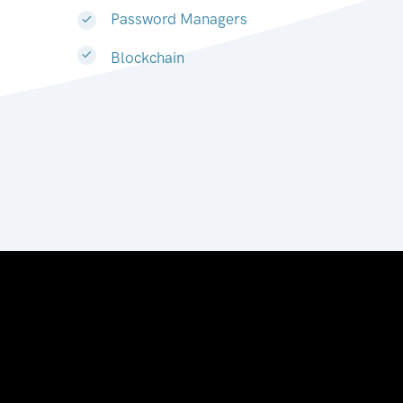
Password Managers
Blockchain