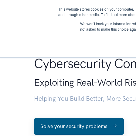
This website stores cookies on your computer. 
About
and through other media. To find out more abou
We won't track your information whe
not asked to make this choice aga
Penetration Testin
Cybersecurity Con
Exploiting Real-World Ri
Helping You Build Better, More Sec
Solve your security problems