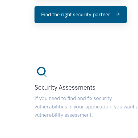
Find the right security partner
Security Assessments
If you need to find and fix security
vulnerabilities in your application, you want 
vulnerability assessment.