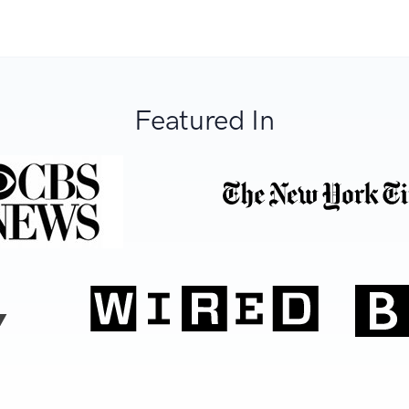
Featured In