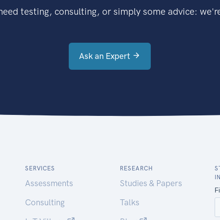
eed testing, consulting, or simply some advice: we're
Ask an Expert
SERVICES
RESEARCH
S
I
Assessments
Studies & Papers
Consulting
Talks