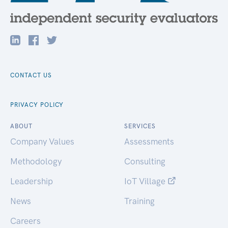
CONTACT US
PRIVACY POLICY
ABOUT
SERVICES
Company Values
Assessments
Methodology
Consulting
Leadership
IoT Village
News
Training
Careers