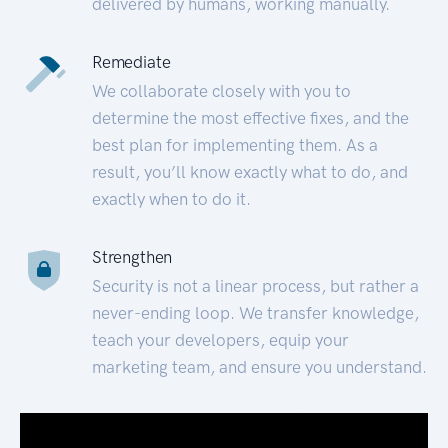
delivered by humans, working manually.
Remediate
We collaborate closely with you to
determine the most effective fixes, and the
best plan for implementing them. As a
result, you’ll know exactly what to do, and
exactly when to do it.
Strengthen
Security is not a linear process, but rather a
never-ending loop. We transfer knowledge,
teach your developers, equip your
marketing team, and ensure you understand.