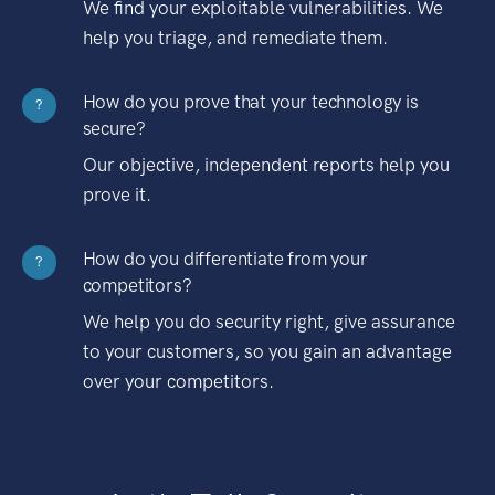
We find your exploitable vulnerabilities. We
help you triage, and remediate them.
How do you prove that your technology is
?
secure?
Our objective, independent reports help you
prove it.
How do you differentiate from your
?
competitors?
We help you do security right, give assurance
to your customers, so you gain an advantage
over your competitors.