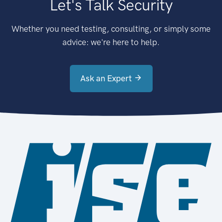
Let's Talk Security
Whether you need testing, consulting, or simply some
advice: we're here to help.
Ask an Expert