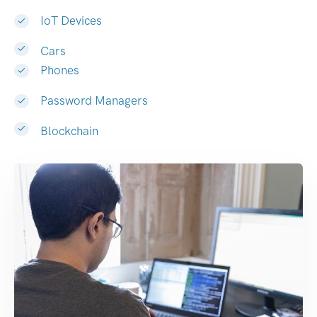
IoT Devices
Cars
Phones
Password Managers
Blockchain