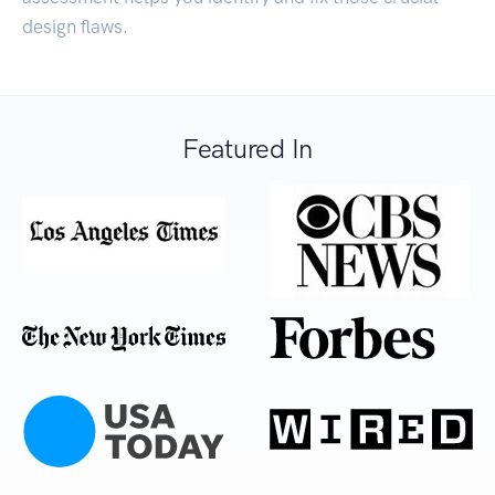
design flaws.
Featured In