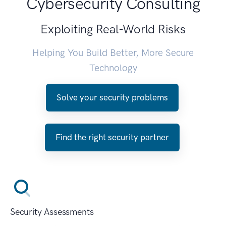
Cybersecurity Consulting
Exploiting Real-World Risks
Helping You Build Better, More Secure
Technology
Solve your security problems
Find the right security partner
Security Assessments