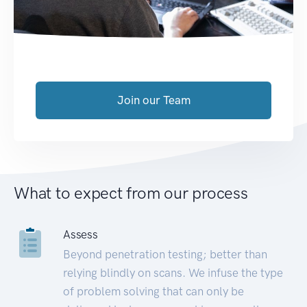
Join our Team
What to expect from our process
Assess
Beyond penetration testing; better than
relying blindly on scans. We infuse the type
of problem solving that can only be