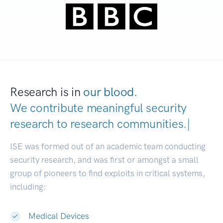
Research is in
our blood.
We contribute meaningful security
research to
research communities
|
ISE was formed out of an academic team conducting
security research, and was first or amongst a small
group of pioneers to find exploits in critical systems,
including:
Medical Devices