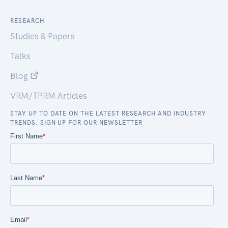
RESEARCH
Studies & Papers
Talks
Blog
VRM/TPRM Articles
STAY UP TO DATE ON THE LATEST RESEARCH AND INDUSTRY
TRENDS. SIGN UP FOR OUR NEWSLETTER