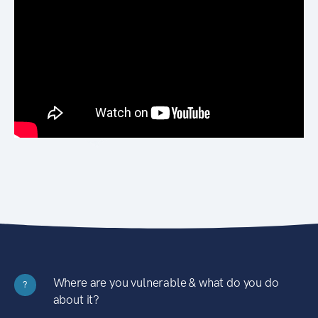
Where are you vulnerable & what do you do
?
about it?