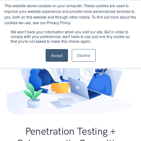
This website stores cookies on your computer. These cookies are used to
improve your website experience and provide more personalized services to
you, both on this website and through other media. To find out more about the
cookies we use, see our Privacy Policy.
We won't track your information when you visit our site. But in order to
comply with your preferences, we'll have to use just one tiny cookie so
that you're not asked to make this choice again.
Accept
Decline
Penetration Testing +