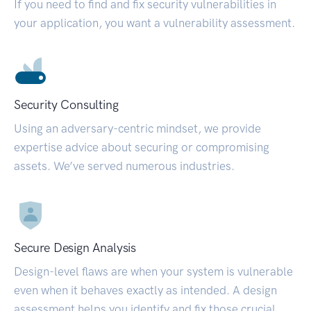
If you need to find and fix security vulnerabilities in
your application, you want a vulnerability assessment.
Security Consulting
Using an adversary-centric mindset, we provide
expertise advice about securing or compromising
assets. We’ve served numerous industries.
Secure Design Analysis
Design-level flaws are when your system is vulnerable
even when it behaves exactly as intended. A design
assessment helps you identify and fix those crucial