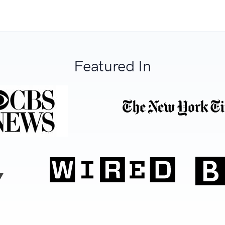
Featured In