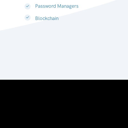
Password Managers
Blockchain