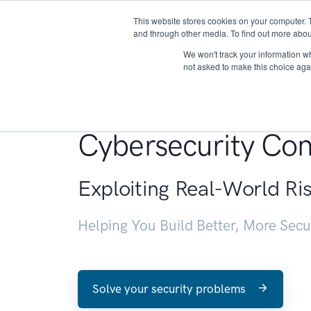
This website stores cookies on your computer. 
About
and through other media. To find out more abou
We won't track your information whe
not asked to make this choice aga
Penetration Testin
Cybersecurity Con
Exploiting Real-World Ri
Helping You Build Better, More Sec
Solve your security problems