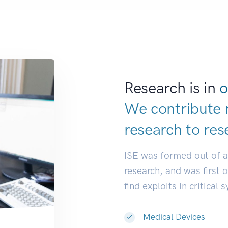
Research is in
o
We contribute 
research to
res
ISE was formed out of 
research, and was first 
find exploits in critical 
Medical Devices