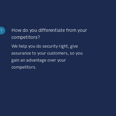
How do you differentiate from your
?
competitors?
We help you do security right, give
assurance to your customers, so you
gain an advantage over your
competitors.