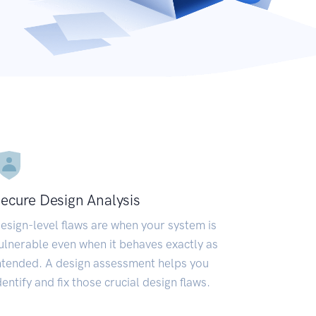
ecure Design Analysis
esign-level flaws are when your system is
ulnerable even when it behaves exactly as
ntended. A design assessment helps you
dentify and fix those crucial design flaws.