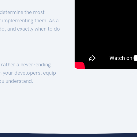
 determine the most
for implementing them. As a
 do, and exactly when to do
t rather a never-ending
h your developers, equip
ou understand.