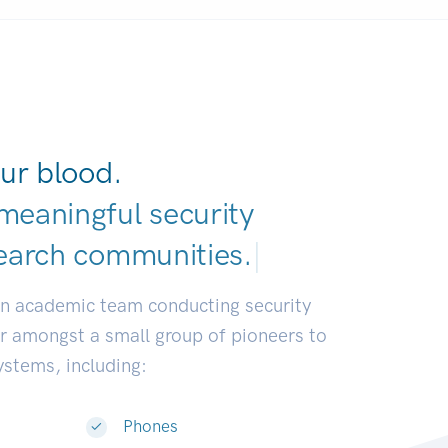
ur blood.
meaningful security
earch commun
|
an academic team conducting security
or amongst a small group of pioneers to
systems, including:
Phones