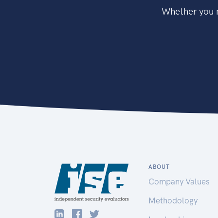
Whether you n
ABOUT
Company Values
Methodology