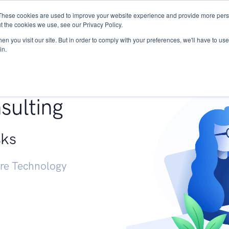
These cookies are used to improve your website experience and provide more perso
Services
Research
START - Vendor Risk Mana
t the cookies we use, see our Privacy Policy.
n you visit our site. But in order to comply with your preferences, we'll have to use 
in.
g +
sulting
sks
ure Technology