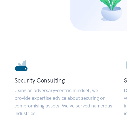
Security Consulting
S
Using an adversary-centric mindset, we
D
a
provide expertise advice about securing or
v
compromising assets. We’ve served numerous
i
industries.
i