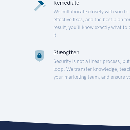
Remediate
We collaborate closely with you to
effective fixes, and the best plan 
result, you’ll know exactly what to
it.
Strengthen
Security is not a linear process, bu
loop. We transfer knowledge, teac
your marketing team, and ensure y