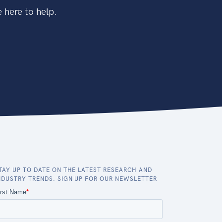
 here to help.
TAY UP TO DATE ON THE LATEST RESEARCH AND
NDUSTRY TRENDS. SIGN UP FOR OUR NEWSLETTER