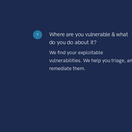
Where are you vulnerable & what
?
do you do about it?
We find your exploitable
vulnerabilities. We help you triage, a
remediate them.