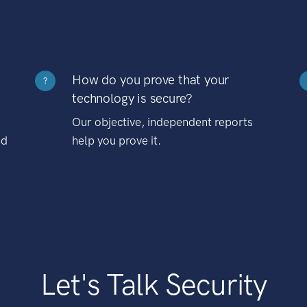
How do you prove that your
?
technology is secure?
Our objective, independent reports
nd
help you prove it.
Let's Talk Security