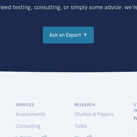
eed testing, consulting, or simply some advice: we're
Ask an Expert
SERVICES
RESEARCH
S
I
Assessments
Studies & Papers
Consulting
Talks