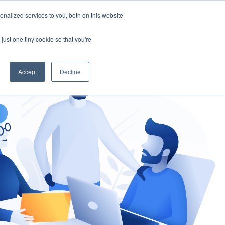
nalized services to you, both on this website
gement
Ask an Expert
just one tiny cookie so that you're
Accept
Decline