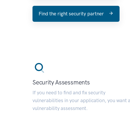
Find the right security partner
Security Assessments
If you need to find and fix security
vulnerabilities in your application, you want 
vulnerability assessment.