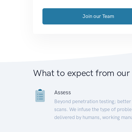
Join our Team
What to expect from our
Assess
Beyond penetration testing; better 
scans. We infuse the type of proble
delivered by humans, working manu