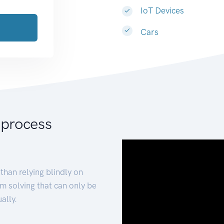
IoT Devices
Cars
 process
than relying blindly on
m solving that can only be
ally.