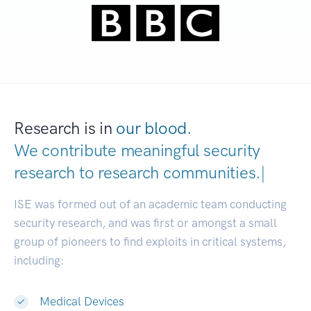
Research is in
our blood.
We contribute meaningful security
research to
research communities.
|
ISE was formed out of an academic team conducting
security research, and was first or amongst a small
group of pioneers to find exploits in critical systems,
including:
Medical Devices