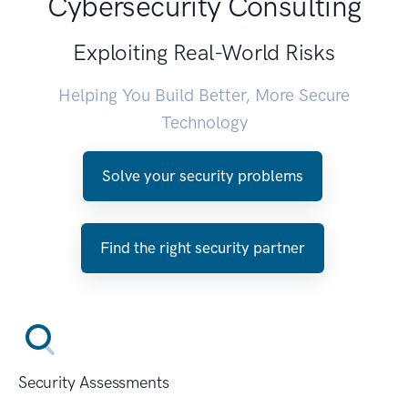
Cybersecurity Consulting
Exploiting Real-World Risks
Helping You Build Better, More Secure
Technology
Solve your security problems
Find the right security partner
Security Assessments