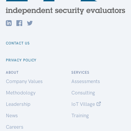
CONTACT US
PRIVACY POLICY
ABOUT
SERVICES
Company Values
Assessments
Methodology
Consulting
Leadership
IoT Village
News
Training
Careers