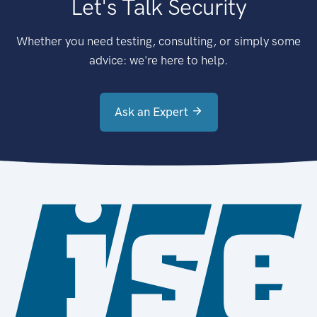
Let's Talk Security
Whether you need testing, consulting, or simply some
advice: we're here to help.
Ask an Expert