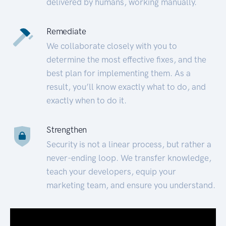
delivered by humans, working manually.
Remediate
We collaborate closely with you to
determine the most effective fixes, and the
best plan for implementing them. As a
result, you’ll know exactly what to do, and
exactly when to do it.
Strengthen
Security is not a linear process, but rather a
never-ending loop. We transfer knowledge,
teach your developers, equip your
marketing team, and ensure you understand.