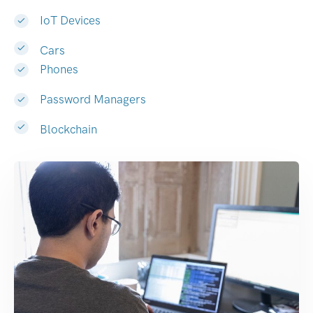
IoT Devices
Cars
Phones
Password Managers
Blockchain