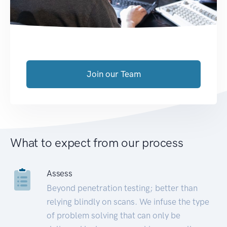
Join our Team
What to expect from our process
Assess
Beyond penetration testing; better than
relying blindly on scans. We infuse the type
of problem solving that can only be