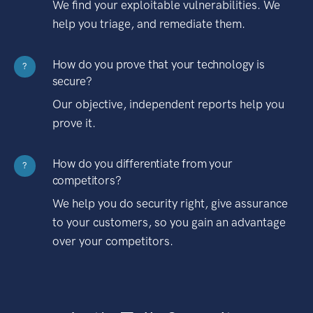
We find your exploitable vulnerabilities. We
help you triage, and remediate them.
How do you prove that your technology is
?
secure?
Our objective, independent reports help you
prove it.
How do you differentiate from your
?
competitors?
We help you do security right, give assurance
to your customers, so you gain an advantage
over your competitors.