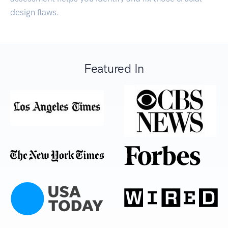
design flaws.
Featured In