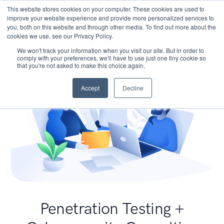
This website stores cookies on your computer. These cookies are used to
improve your website experience and provide more personalized services to
you, both on this website and through other media. To find out more about the
cookies we use, see our Privacy Policy.
We won't track your information when you visit our site. But in order to
comply with your preferences, we'll have to use just one tiny cookie so
that you're not asked to make this choice again.
Accept
Decline
Penetration Testing +