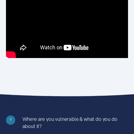
Where are you vulnerable & what do you do
?
about it?