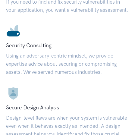
If you need to find and fix security vulnerabilities in
your application, you want a vulnerability assessment.
Security Consulting
Using an adversary-centric mindset, we provide
expertise advice about securing or compromising
assets. We’ve served numerous industries.
Secure Design Analysis
Design-level flaws are when your system is vulnerable
even when it behaves exactly as intended. A design
assessment helps you identify and fix those crucial