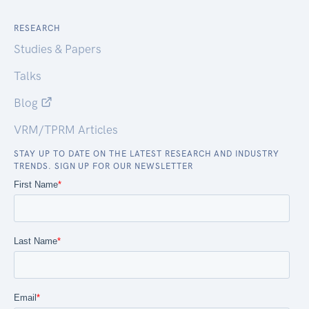
RESEARCH
Studies & Papers
Talks
Blog
VRM/TPRM Articles
STAY UP TO DATE ON THE LATEST RESEARCH AND INDUSTRY
TRENDS. SIGN UP FOR OUR NEWSLETTER