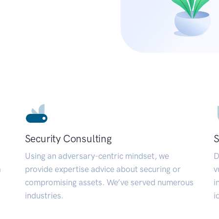
Security Consulting
S
Using an adversary-centric mindset, we
D
a
provide expertise advice about securing or
v
compromising assets. We’ve served numerous
i
industries.
i