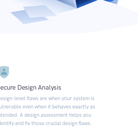
ecure Design Analysis
esign-level flaws are when your system is
ulnerable even when it behaves exactly as
ntended. A design assessment helps you
dentify and fix those crucial design flaws.