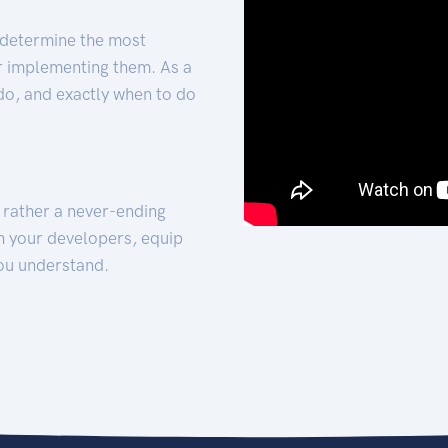
 determine the most
for implementing them. As a
 do, and exactly when to do
t rather a never-ending
h your developers, equip
ou understand.