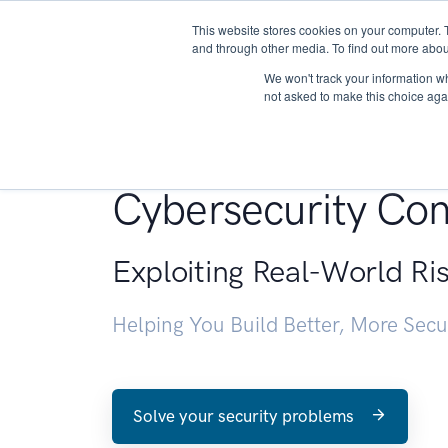
This website stores cookies on your computer. 
About
and through other media. To find out more abou
We won't track your information whe
not asked to make this choice aga
Penetration Testin
Cybersecurity Con
Exploiting Real-World Ri
Helping You Build Better, More Sec
Solve your security problems