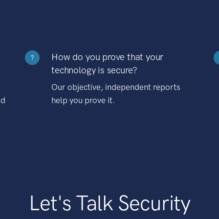
How do you prove that your
?
technology is secure?
Our objective, independent reports
nd
help you prove it.
Let's Talk Security