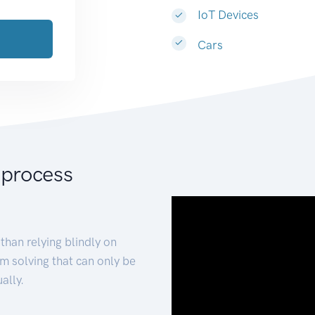
IoT Devices
Cars
 process
than relying blindly on
m solving that can only be
ally.