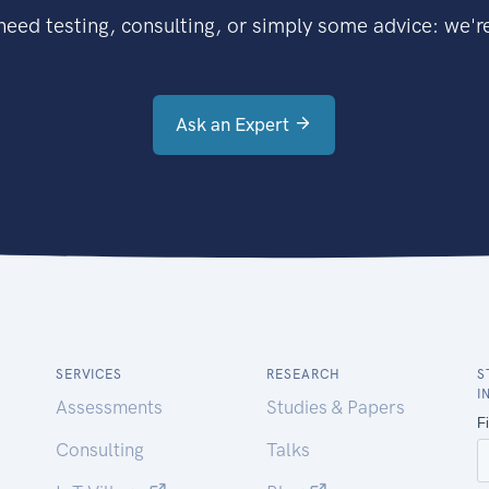
eed testing, consulting, or simply some advice: we're
Ask an Expert
SERVICES
RESEARCH
S
I
Assessments
Studies & Papers
Consulting
Talks