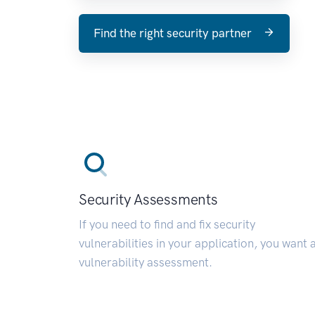
Find the right security partner
Security Assessments
If you need to find and fix security
vulnerabilities in your application, you want 
vulnerability assessment.