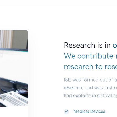
Research is in
o
We contribute 
research to
res
ISE was formed out of 
research, and was first 
find exploits in critical 
Medical Devices