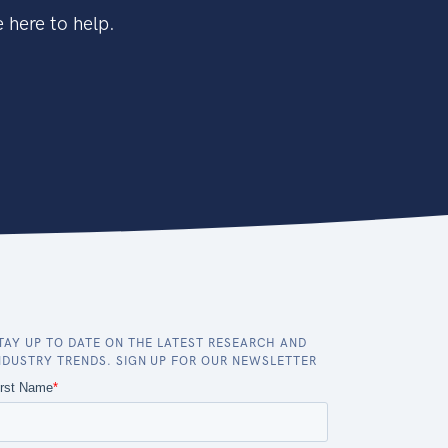
 here to help.
TAY UP TO DATE ON THE LATEST RESEARCH AND
NDUSTRY TRENDS. SIGN UP FOR OUR NEWSLETTER