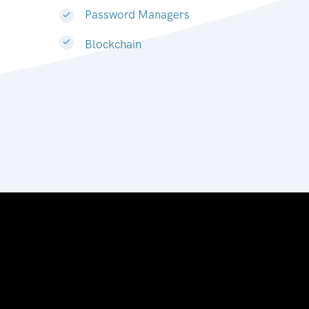
Password Managers
Blockchain