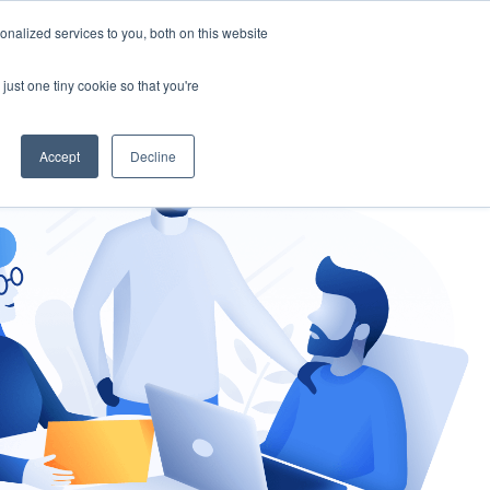
nalized services to you, both on this website
gement
Ask an Expert
just one tiny cookie so that you're
Accept
Decline