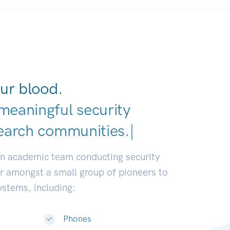
ur blood.
meaningful security
earch communities.
|
an academic team conducting security
or amongst a small group of pioneers to
systems, including:
Phones