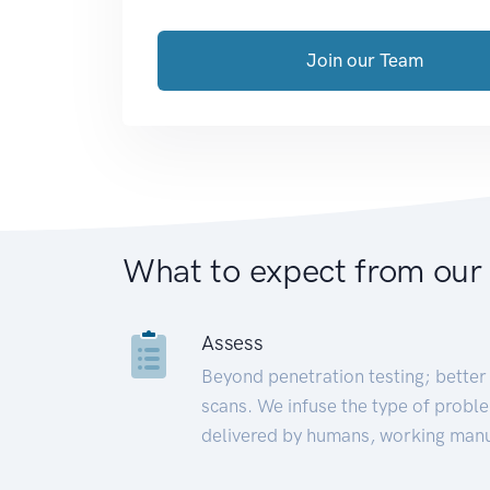
Join our Team
What to expect from our
Assess
Beyond penetration testing; better 
scans. We infuse the type of proble
delivered by humans, working manu