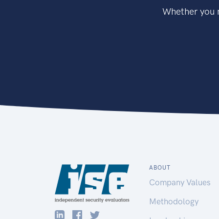
Whether you n
ABOUT
Company Values
Methodology