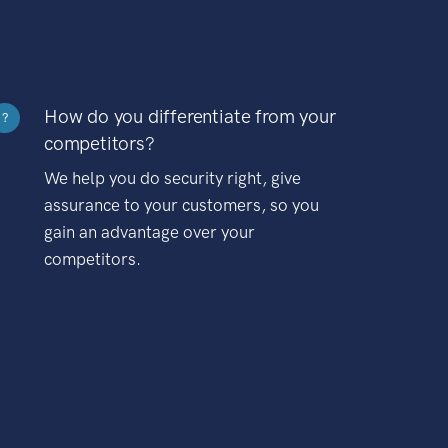
How do you differentiate from your
?
competitors?
We help you do security right, give
assurance to your customers, so you
gain an advantage over your
competitors.