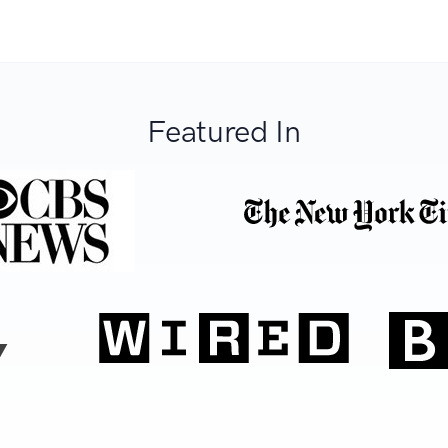
Featured In