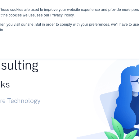
These cookies are used to improve your website experience and provide more perso
Services
Research
START - Vendor Risk Mana
t the cookies we use, see our Privacy Policy.
n you visit our site. But in order to comply with your preferences, we'll have to use 
in.
g +
sulting
sks
ure Technology