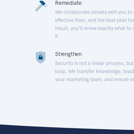
Remediate
We collaborate closely with you to
effective fixes, and the best plan 
result, you’ll know exactly what to
it.
Strengthen
Security is not a linear process, bu
loop. We transfer knowledge, teac
your marketing team, and ensure y