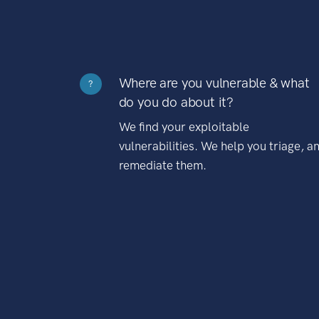
Where are you vulnerable & what
?
do you do about it?
We find your exploitable
vulnerabilities. We help you triage, a
remediate them.