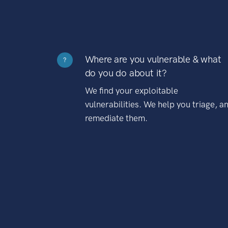
Where are you vulnerable & what
?
do you do about it?
We find your exploitable
vulnerabilities. We help you triage, a
remediate them.