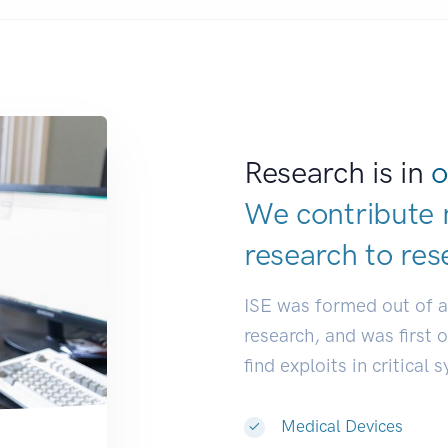
Research is in
o
We contribute 
research to
res
ISE was formed out of 
research, and was first 
find exploits in critical 
Medical Devices