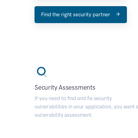
Find the right security partner
Security Assessments
If you need to find and fix security
vulnerabilities in your application, you want 
vulnerability assessment.