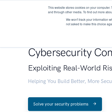
This website stores cookies on your computer. 
About
and through other media. To find out more abou
We won't track your information whe
not asked to make this choice aga
Penetration Testin
Cybersecurity Con
Exploiting Real-World Ri
Helping You Build Better, More Sec
Solve your security problems