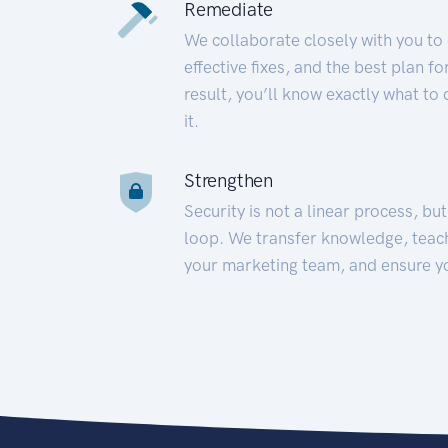
Remediate
We collaborate closely with you to
effective fixes, and the best plan 
result, you’ll know exactly what to
it.
Strengthen
Security is not a linear process, bu
loop. We transfer knowledge, teac
your marketing team, and ensure y