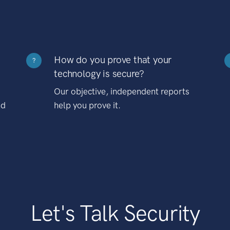
How do you prove that your
?
technology is secure?
Our objective, independent reports
nd
help you prove it.
Let's Talk Security