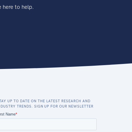
 here to help.
TAY UP TO DATE ON THE LATEST RESEARCH AND
NDUSTRY TRENDS. SIGN UP FOR OUR NEWSLETTER