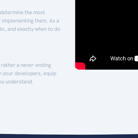
 determine the most
for implementing them. As a
 do, and exactly when to do
t rather a never-ending
h your developers, equip
ou understand.