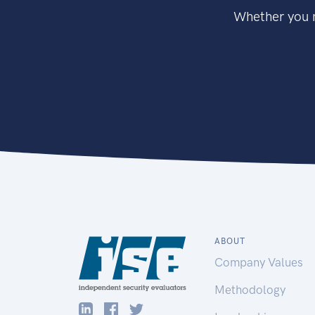
Whether you n
ABOUT
Company Values
Methodology