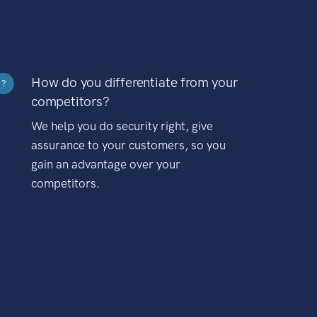
How do you differentiate from your
?
competitors?
We help you do security right, give
assurance to your customers, so you
gain an advantage over your
competitors.