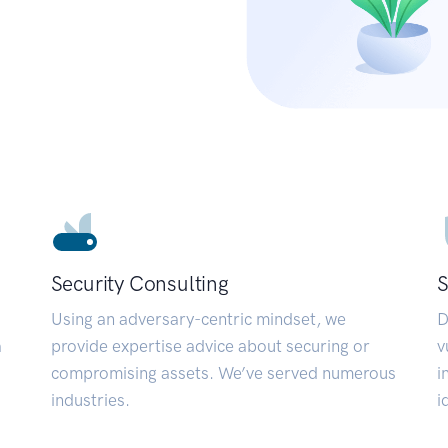
Security Consulting
S
Using an adversary-centric mindset, we
D
a
provide expertise advice about securing or
v
compromising assets. We’ve served numerous
i
industries.
i