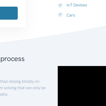
IoT Devices
Cars
 process
than relying blindly on
m solving that can only be
ally.