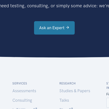
eed testing, consulting, or simply some advice: we're
Ask an Expert
SERVICES
RESEARCH
S
I
Assessments
Studies & Papers
Consulting
Talks