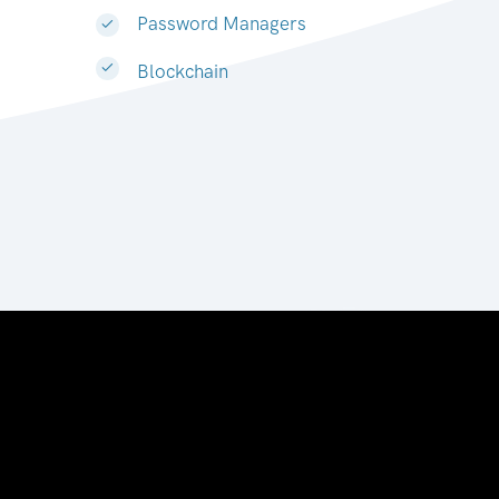
Password Managers
Blockchain