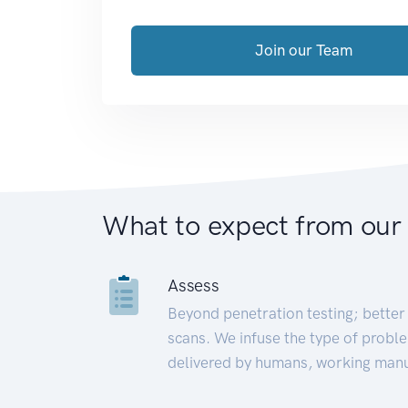
Join our Team
What to expect from our
Assess
Beyond penetration testing; better 
scans. We infuse the type of proble
delivered by humans, working manu