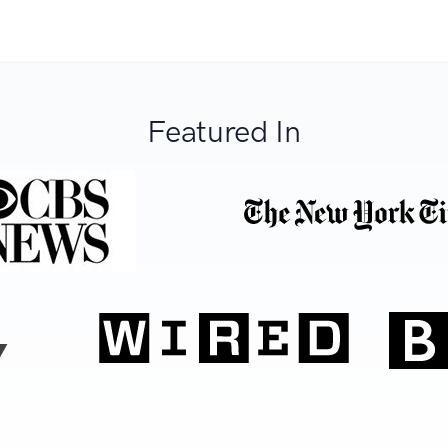
Featured In