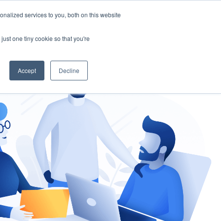
nalized services to you, both on this website
gement
Ask an Expert
just one tiny cookie so that you're
Accept
Decline