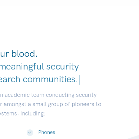
ur blood.
meaningful security
earch communities.
|
an academic team conducting security
or amongst a small group of pioneers to
systems, including:
Phones