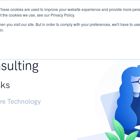
These cookies are used to improve your website experience and provide more perso
Services
Research
START - Vendor Risk Mana
t the cookies we use, see our Privacy Policy.
n you visit our site. But in order to comply with your preferences, we'll have to use 
in.
g +
sulting
sks
ure Technology