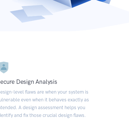
ecure Design Analysis
esign-level flaws are when your system is
ulnerable even when it behaves exactly as
ntended. A design assessment helps you
dentify and fix those crucial design flaws.