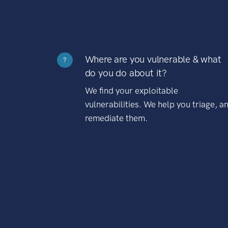
Where are you vulnerable & what
?
do you do about it?
We find your exploitable
vulnerabilities. We help you triage, a
remediate them.