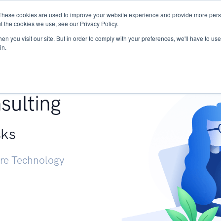
These cookies are used to improve your website experience and provide more perso
Services
Research
START - Vendor Risk Mana
t the cookies we use, see our Privacy Policy.
n you visit our site. But in order to comply with your preferences, we'll have to use 
in.
g +
sulting
sks
ure Technology