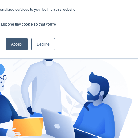
nalized services to you, both on this website
gement
Ask an Expert
just one tiny cookie so that you're
Accept
Decline