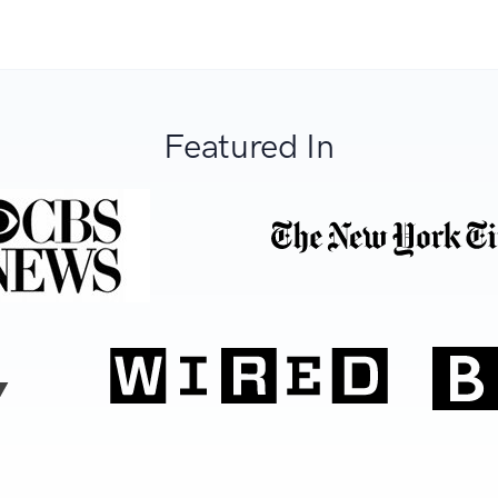
Featured In