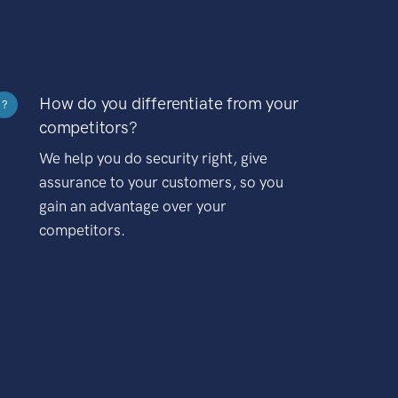
How do you differentiate from your
?
competitors?
We help you do security right, give
assurance to your customers, so you
gain an advantage over your
competitors.