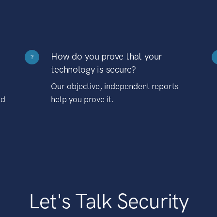
How do you prove that your
?
technology is secure?
Our objective, independent reports
nd
help you prove it.
Let's Talk Security