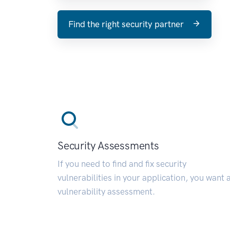
Find the right security partner
Security Assessments
If you need to find and fix security
vulnerabilities in your application, you want 
vulnerability assessment.