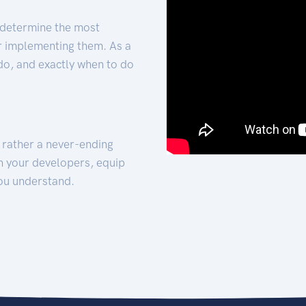
 determine the most
for implementing them. As a
 do, and exactly when to do
t rather a never-ending
h your developers, equip
ou understand.