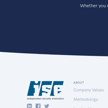
Whether you n
ABOUT
Company Values
Methodology