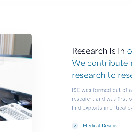
Research is in
o
We contribute 
research to
res
ISE was formed out of 
research, and was first 
find exploits in critical 
Medical Devices