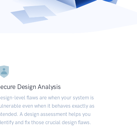
ecure Design Analysis
esign-level flaws are when your system is
ulnerable even when it behaves exactly as
ntended. A design assessment helps you
dentify and fix those crucial design flaws.