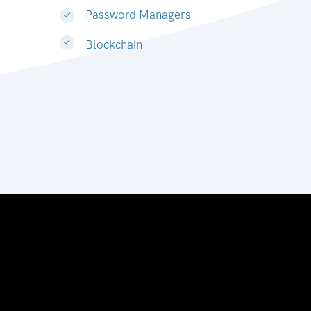
Password Managers
Blockchain