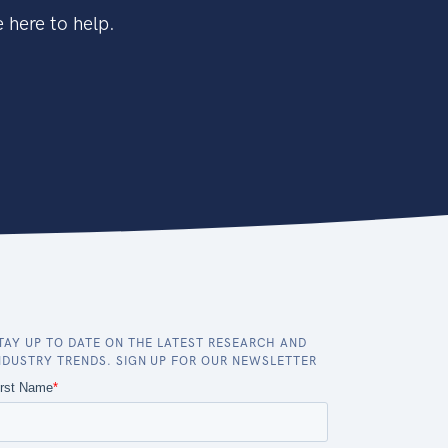
 here to help.
TAY UP TO DATE ON THE LATEST RESEARCH AND
NDUSTRY TRENDS. SIGN UP FOR OUR NEWSLETTER