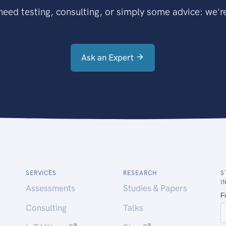
eed testing, consulting, or simply some advice: we're
Ask an Expert
SERVICES
RESEARCH
S
I
Assessments
Studies & Papers
Consulting
Talks