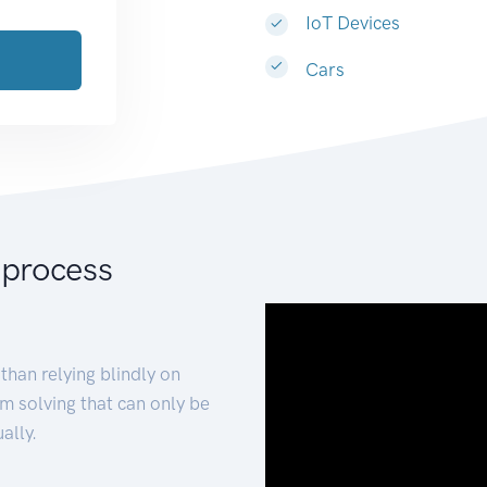
IoT Devices
Cars
 process
than relying blindly on
m solving that can only be
ally.