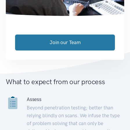
Join our Team
What to expect from our process
Assess
Beyond penetration testing; better than
relying blindly on scans. We infuse the type
of problem solving that can only be