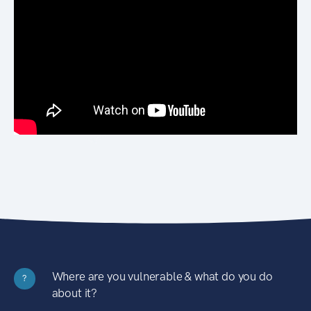
Where are you vulnerable & what do you do
?
about it?