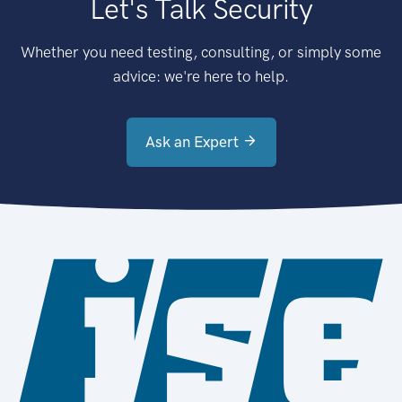
Let's Talk Security
Whether you need testing, consulting, or simply some
advice: we're here to help.
Ask an Expert