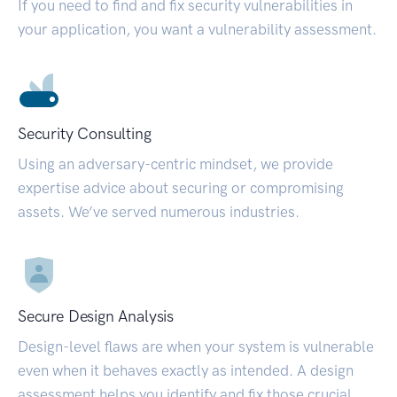
If you need to find and fix security vulnerabilities in
your application, you want a vulnerability assessment.
Security Consulting
Using an adversary-centric mindset, we provide
expertise advice about securing or compromising
assets. We’ve served numerous industries.
Secure Design Analysis
Design-level flaws are when your system is vulnerable
even when it behaves exactly as intended. A design
assessment helps you identify and fix those crucial