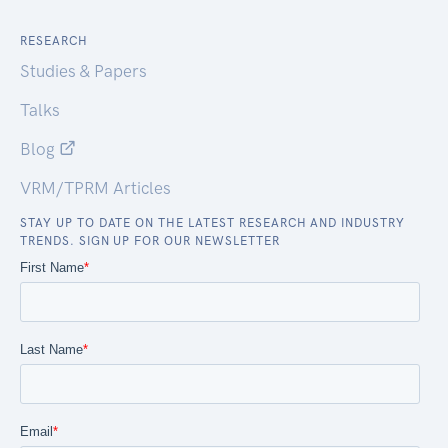
RESEARCH
Studies & Papers
Talks
Blog
VRM/TPRM Articles
STAY UP TO DATE ON THE LATEST RESEARCH AND INDUSTRY
TRENDS. SIGN UP FOR OUR NEWSLETTER