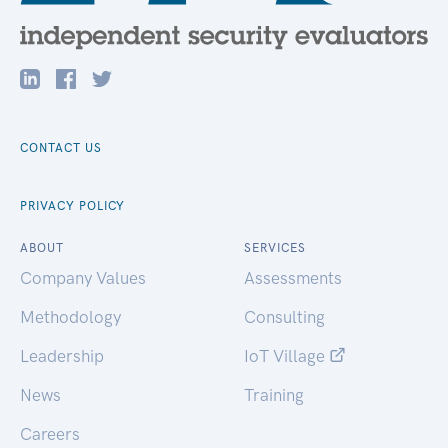
CONTACT US
PRIVACY POLICY
ABOUT
SERVICES
Company Values
Assessments
Methodology
Consulting
Leadership
IoT Village
News
Training
Careers