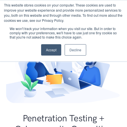
This website stores cookies on your computer. These cookies are used to
improve your website experience and provide more personalized services to
you, both on this website and through other media. To find out more about the
cookies we use, see our Privacy Policy.
We won't track your information when you visit our site. But in order to
comply with your preferences, we'll have to use just one tiny cookie so
that you're not asked to make this choice again.
Accept
Decline
Penetration Testing +