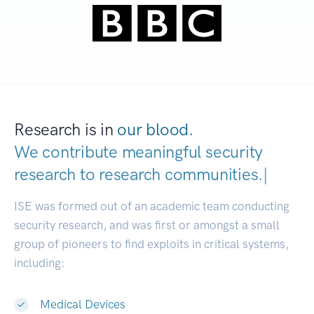
Research is in
our blood.
We contribute meaningful security
research to
research communitie
|
ISE was formed out of an academic team conducting
security research, and was first or amongst a small
group of pioneers to find exploits in critical systems,
including:
Medical Devices