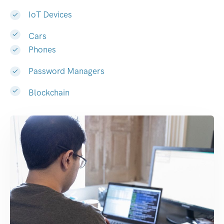
IoT Devices
Cars
Phones
Password Managers
Blockchain