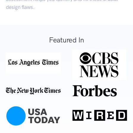
design flaws.
Featured In