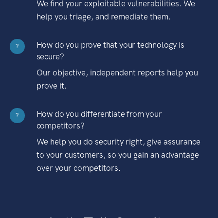
We find your exploitable vulnerabilities. We
help you triage, and remediate them.
How do you prove that your technology is
?
secure?
Our objective, independent reports help you
prove it.
How do you differentiate from your
?
competitors?
We help you do security right, give assurance
to your customers, so you gain an advantage
over your competitors.