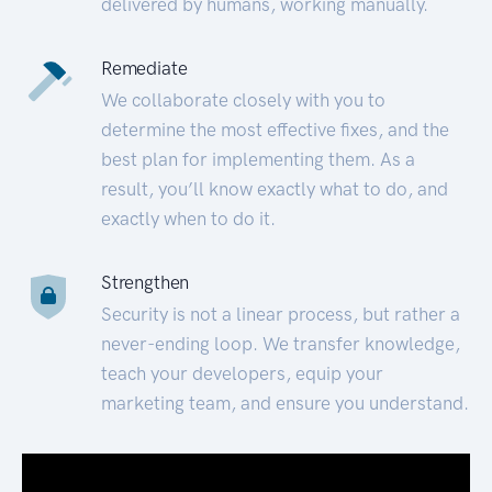
delivered by humans, working manually.
Remediate
We collaborate closely with you to
determine the most effective fixes, and the
best plan for implementing them. As a
result, you’ll know exactly what to do, and
exactly when to do it.
Strengthen
Security is not a linear process, but rather a
never-ending loop. We transfer knowledge,
teach your developers, equip your
marketing team, and ensure you understand.