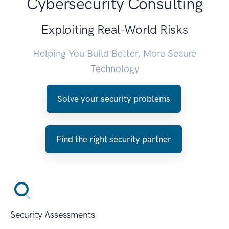
Cybersecurity Consulting
Exploiting Real-World Risks
Helping You Build Better, More Secure
Technology
Solve your security problems
Find the right security partner
Security Assessments