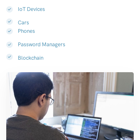
IoT Devices
Cars
Phones
Password Managers
Blockchain