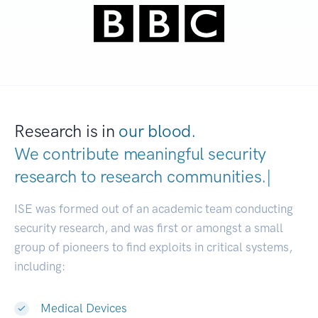
Research is in
our blood.
We contribute meaningful security
research to
research communitie
|
ISE was formed out of an academic team conducting
security research, and was first or amongst a small
group of pioneers to find exploits in critical systems,
including:
Medical Devices