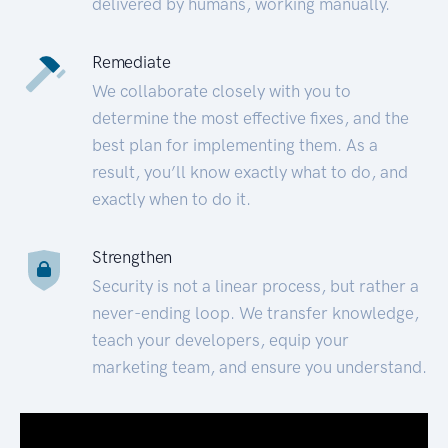
delivered by humans, working manually.
Remediate
We collaborate closely with you to
determine the most effective fixes, and the
best plan for implementing them. As a
result, you’ll know exactly what to do, and
exactly when to do it.
Strengthen
Security is not a linear process, but rather a
never-ending loop. We transfer knowledge,
teach your developers, equip your
marketing team, and ensure you understand.