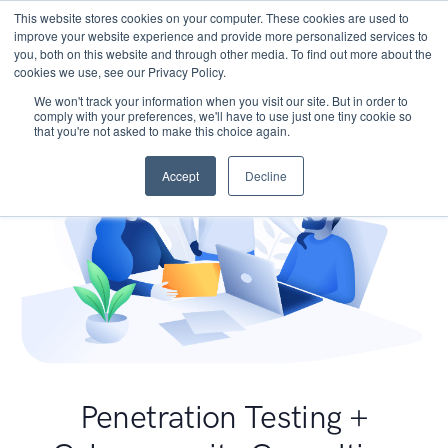
This website stores cookies on your computer. These cookies are used to
improve your website experience and provide more personalized services to
you, both on this website and through other media. To find out more about the
cookies we use, see our Privacy Policy.
We won't track your information when you visit our site. But in order to
comply with your preferences, we'll have to use just one tiny cookie so
that you're not asked to make this choice again.
Accept
Decline
Penetration Testing +