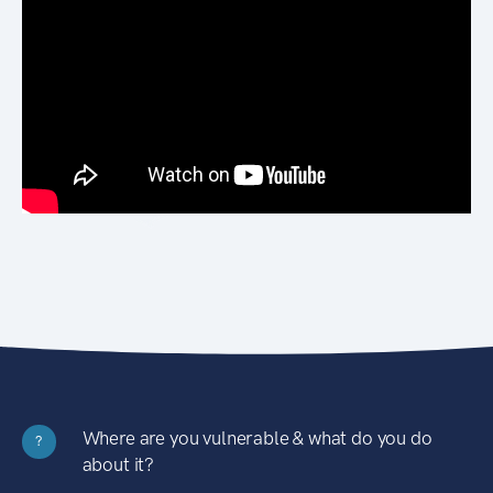
Where are you vulnerable & what do you do
?
about it?