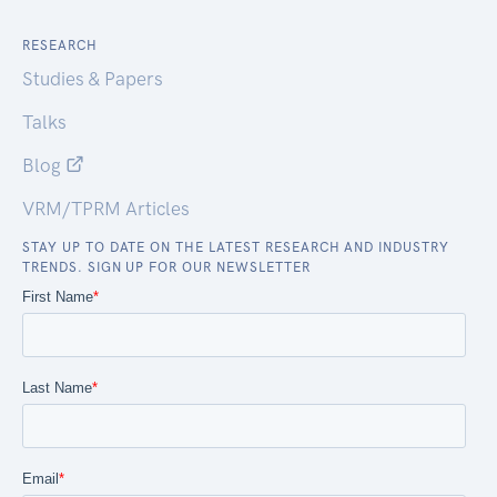
RESEARCH
Studies & Papers
Talks
Blog
VRM/TPRM Articles
STAY UP TO DATE ON THE LATEST RESEARCH AND INDUSTRY
TRENDS. SIGN UP FOR OUR NEWSLETTER