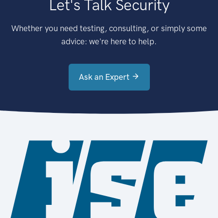
Let's Talk Security
Whether you need testing, consulting, or simply some
advice: we're here to help.
Ask an Expert