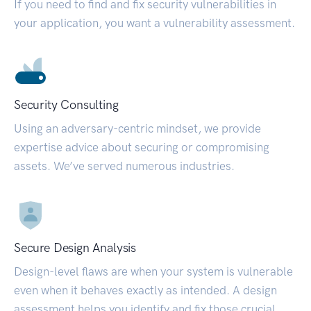
If you need to find and fix security vulnerabilities in
your application, you want a vulnerability assessment.
Security Consulting
Using an adversary-centric mindset, we provide
expertise advice about securing or compromising
assets. We’ve served numerous industries.
Secure Design Analysis
Design-level flaws are when your system is vulnerable
even when it behaves exactly as intended. A design
assessment helps you identify and fix those crucial