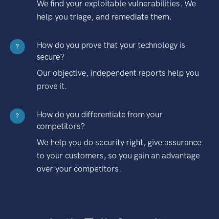
We find your exploitable vulnerabilities. We
help you triage, and remediate them.
How do you prove that your technology is
?
secure?
Our objective, independent reports help you
prove it.
How do you differentiate from your
?
competitors?
We help you do security right, give assurance
to your customers, so you gain an advantage
over your competitors.