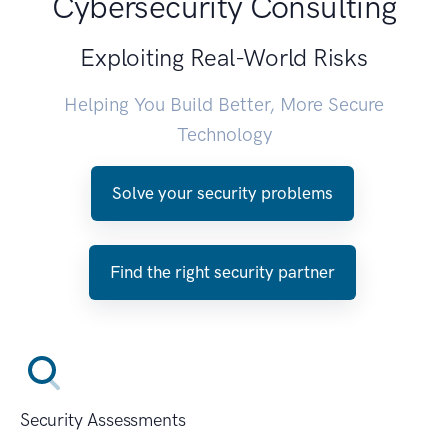
Cybersecurity Consulting
Exploiting Real-World Risks
Helping You Build Better, More Secure
Technology
Solve your security problems
Find the right security partner
Security Assessments