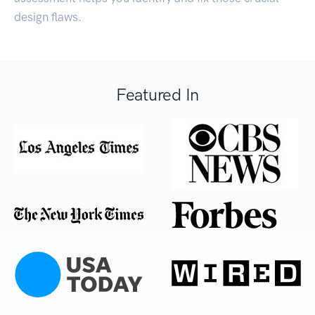
design flaws.
Featured In