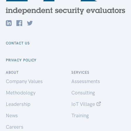
CONTACT US
PRIVACY POLICY
ABOUT
SERVICES
Company Values
Assessments
Methodology
Consulting
Leadership
IoT Village
News
Training
Careers