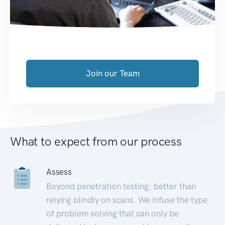
Join our Team
What to expect from our process
Assess
Beyond penetration testing; better than
relying blindly on scans. We infuse the type
of problem solving that can only be