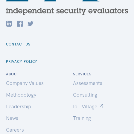
CONTACT US
PRIVACY POLICY
ABOUT
SERVICES
Company Values
Assessments
Methodology
Consulting
Leadership
IoT Village
News
Training
Careers