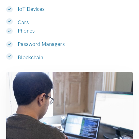
IoT Devices
Cars
Phones
Password Managers
Blockchain