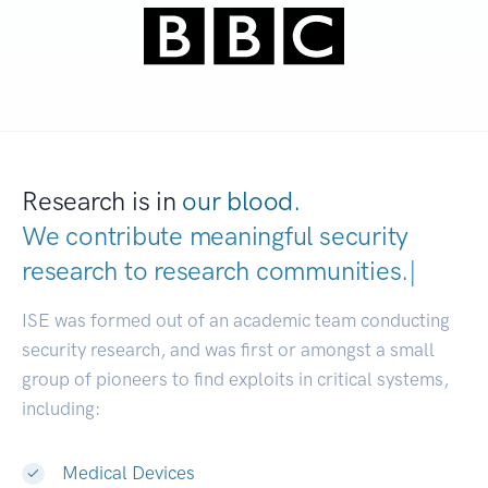
Research is in
our blood.
We contribute meaningful security
research to
research communities.
|
ISE was formed out of an academic team conducting
security research, and was first or amongst a small
group of pioneers to find exploits in critical systems,
including:
Medical Devices