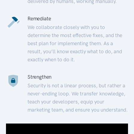
delivered by humans, working manually.
Remediate
We collaborate closely with you to
determine the most effective fixes, and the
best plan for implementing them. As a
result, you’ll know exactly what to do, and
exactly when to do it.
Strengthen
Security is not a linear process, but rather a
never-ending loop. We transfer knowledge,
teach your developers, equip your
marketing team, and ensure you understand.