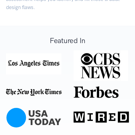
design flaws.
Featured In