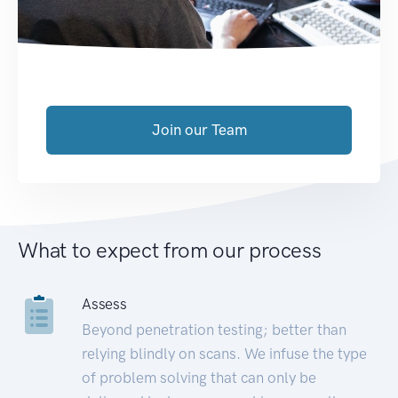
Join our Team
What to expect from our process
Assess
Beyond penetration testing; better than
relying blindly on scans. We infuse the type
of problem solving that can only be