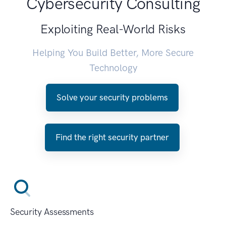
Cybersecurity Consulting
Exploiting Real-World Risks
Helping You Build Better, More Secure
Technology
Solve your security problems
Find the right security partner
Security Assessments