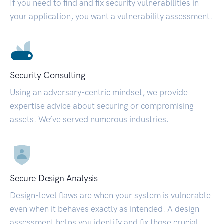
If you need to find and fix security vulnerabilities in
your application, you want a vulnerability assessment.
Security Consulting
Using an adversary-centric mindset, we provide
expertise advice about securing or compromising
assets. We’ve served numerous industries.
Secure Design Analysis
Design-level flaws are when your system is vulnerable
even when it behaves exactly as intended. A design
assessment helps you identify and fix those crucial