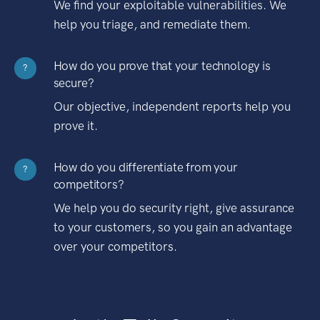
We find your exploitable vulnerabilities. We
help you triage, and remediate them.
How do you prove that your technology is
?
secure?
Our objective, independent reports help you
prove it.
How do you differentiate from your
?
competitors?
We help you do security right, give assurance
to your customers, so you gain an advantage
over your competitors.