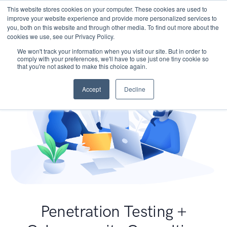
This website stores cookies on your computer. These cookies are used to
improve your website experience and provide more personalized services to
you, both on this website and through other media. To find out more about the
cookies we use, see our Privacy Policy.
We won't track your information when you visit our site. But in order to
comply with your preferences, we'll have to use just one tiny cookie so
that you're not asked to make this choice again.
Accept
Decline
Penetration Testing +