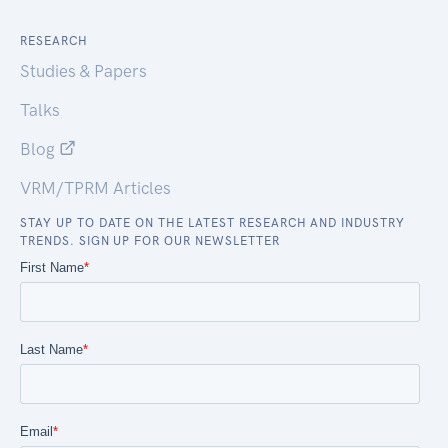
RESEARCH
Studies & Papers
Talks
Blog
VRM/TPRM Articles
STAY UP TO DATE ON THE LATEST RESEARCH AND INDUSTRY
TRENDS. SIGN UP FOR OUR NEWSLETTER