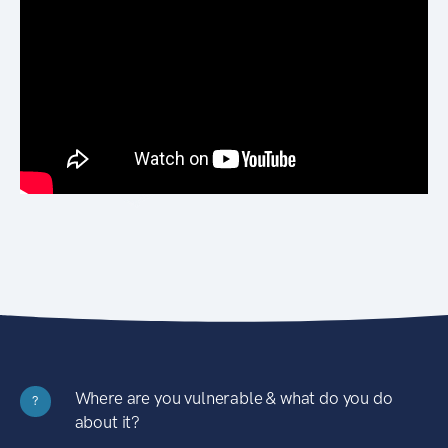
Where are you vulnerable & what do you do
?
about it?