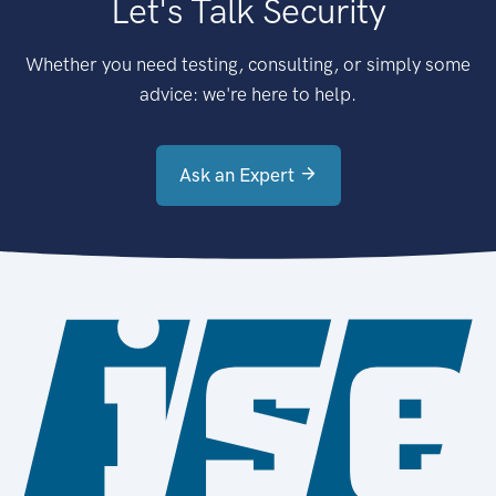
Let's Talk Security
Whether you need testing, consulting, or simply some
advice: we're here to help.
Ask an Expert