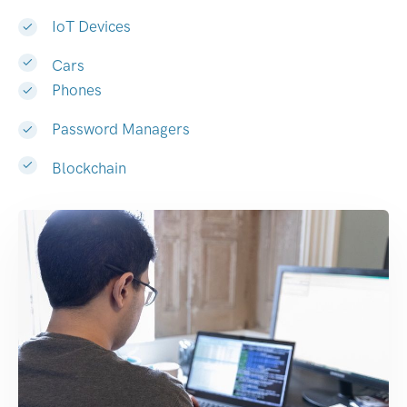
IoT Devices
Cars
Phones
Password Managers
Blockchain