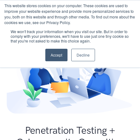
This website stores cookies on your computer. These cookies are used to
improve your website experience and provide more personalized services to
you, both on this website and through other media. To find out more about the
cookies we use, see our Privacy Policy.
We won't track your information when you visit our site. But in order to
comply with your preferences, we'll have to use just one tiny cookie so
that you're not asked to make this choice again.
Accept
Decline
Penetration Testing +