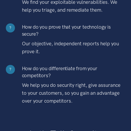
We find your exploitable vulnerabilities. We
help you triage, and remediate them.
How do you prove that your technology is
?
secure?
Our objective, independent reports help you
prove it.
How do you differentiate from your
?
competitors?
We help you do security right, give assurance
to your customers, so you gain an advantage
over your competitors.