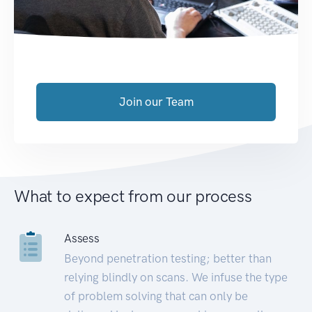
Join our Team
What to expect from our process
Assess
Beyond penetration testing; better than
relying blindly on scans. We infuse the type
of problem solving that can only be