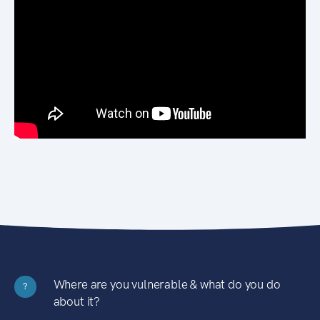
Where are you vulnerable & what do you do
?
about it?