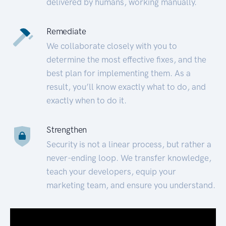
delivered by humans, working manually.
Remediate
We collaborate closely with you to
determine the most effective fixes, and the
best plan for implementing them. As a
result, you’ll know exactly what to do, and
exactly when to do it.
Strengthen
Security is not a linear process, but rather a
never-ending loop. We transfer knowledge,
teach your developers, equip your
marketing team, and ensure you understand.