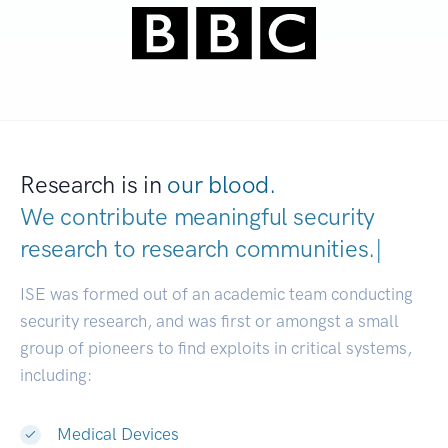
Research is in
our blood.
We contribute meaningful security
research to
research communities.
|
ISE was formed out of an academic team conducting
security research, and was first or amongst a small
group of pioneers to find exploits in critical systems,
including:
Medical Devices