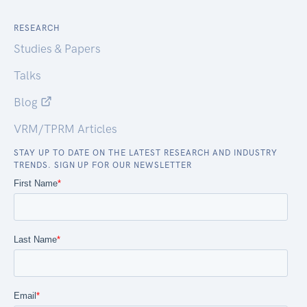
RESEARCH
Studies & Papers
Talks
Blog
VRM/TPRM Articles
STAY UP TO DATE ON THE LATEST RESEARCH AND INDUSTRY
TRENDS. SIGN UP FOR OUR NEWSLETTER