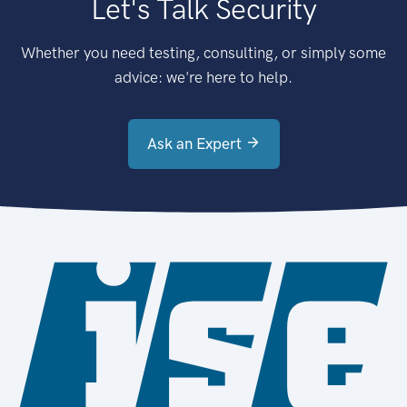
Let's Talk Security
Whether you need testing, consulting, or simply some
advice: we're here to help.
Ask an Expert