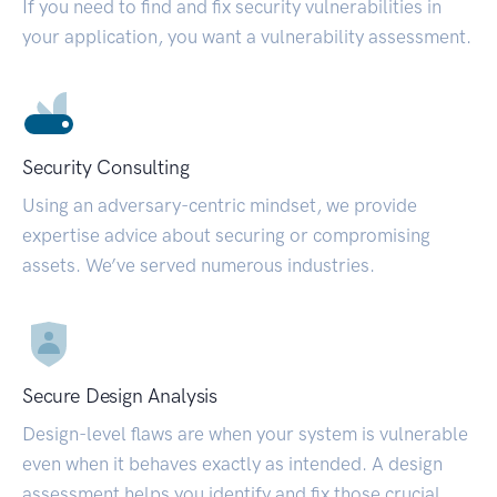
If you need to find and fix security vulnerabilities in
your application, you want a vulnerability assessment.
Security Consulting
Using an adversary-centric mindset, we provide
expertise advice about securing or compromising
assets. We’ve served numerous industries.
Secure Design Analysis
Design-level flaws are when your system is vulnerable
even when it behaves exactly as intended. A design
assessment helps you identify and fix those crucial