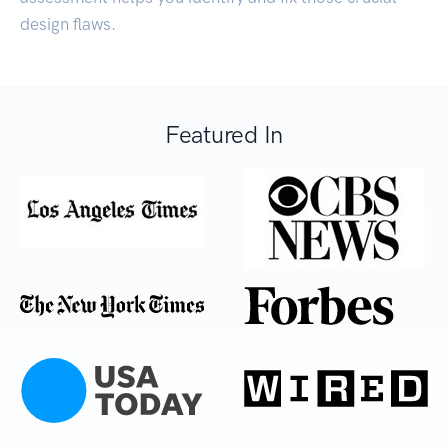
design flaws.
Featured In