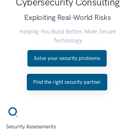
Cybersecurity Consulting
Exploiting Real-World Risks
Helping You Build Better, More Secure
Technology
Solve your security problems
Find the right security partner
Security Assessments