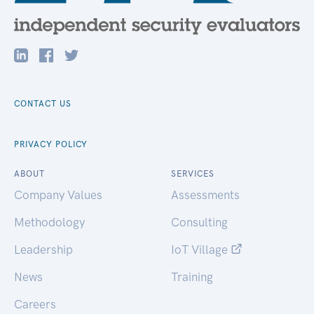
CONTACT US
PRIVACY POLICY
ABOUT
SERVICES
Company Values
Assessments
Methodology
Consulting
Leadership
IoT Village
News
Training
Careers