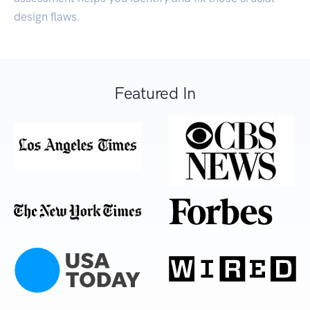
design flaws.
Featured In