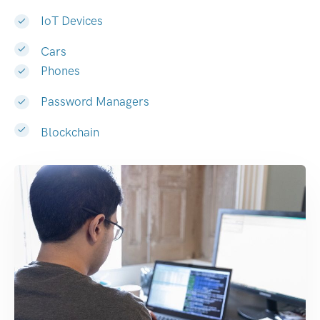
IoT Devices
Cars
Phones
Password Managers
Blockchain