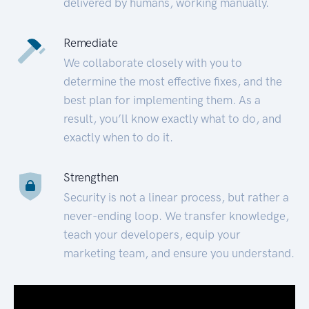
delivered by humans, working manually.
Remediate
We collaborate closely with you to
determine the most effective fixes, and the
best plan for implementing them. As a
result, you’ll know exactly what to do, and
exactly when to do it.
Strengthen
Security is not a linear process, but rather a
never-ending loop. We transfer knowledge,
teach your developers, equip your
marketing team, and ensure you understand.