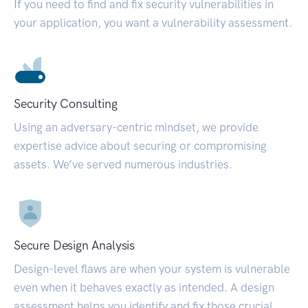
If you need to find and fix security vulnerabilities in
your application, you want a vulnerability assessment.
Security Consulting
Using an adversary-centric mindset, we provide
expertise advice about securing or compromising
assets. We’ve served numerous industries.
Secure Design Analysis
Design-level flaws are when your system is vulnerable
even when it behaves exactly as intended. A design
assessment helps you identify and fix those crucial