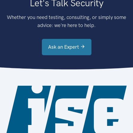
Let's Talk Security
Whether you need testing, consulting, or simply some
advice: we're here to help.
Ask an Expert