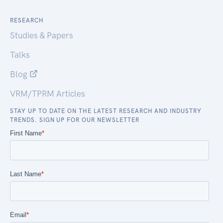
RESEARCH
Studies & Papers
Talks
Blog
VRM/TPRM Articles
STAY UP TO DATE ON THE LATEST RESEARCH AND INDUSTRY
TRENDS. SIGN UP FOR OUR NEWSLETTER