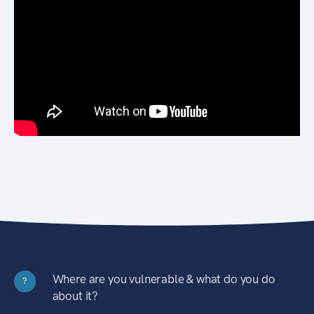
Where are you vulnerable & what do you do
?
about it?