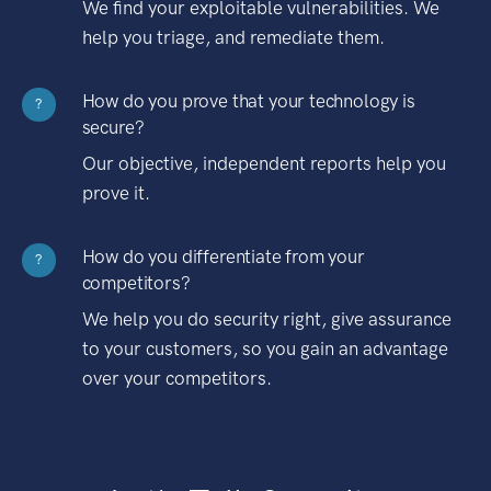
We find your exploitable vulnerabilities. We
help you triage, and remediate them.
How do you prove that your technology is
?
secure?
Our objective, independent reports help you
prove it.
How do you differentiate from your
?
competitors?
We help you do security right, give assurance
to your customers, so you gain an advantage
over your competitors.