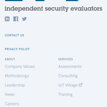
CONTACT US
PRIVACY POLICY
ABOUT
SERVICES
Company Values
Assessments
Methodology
Consulting
Leadership
IoT Village
News
Training
Careers