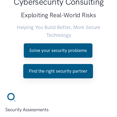
Cybersecurity Consulting
Exploiting Real-World Risks
Helping You Build Better, More Secure
Technology
Solve your security problems
Find the right security partner
Security Assessments