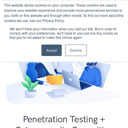
This website stores cookies on your computer. These cookies are used to
improve your website experience and provide more personalized services to
you, both on this website and through other media. To find out more about the
cookies we use, see our Privacy Policy.
We won't track your information when you visit our site. But in order to
comply with your preferences, we'll have to use just one tiny cookie so
that you're not asked to make this choice again.
Accept
Decline
Penetration Testing +