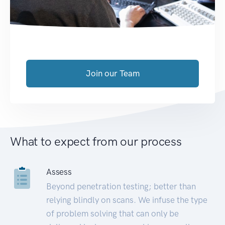
Join our Team
What to expect from our process
Assess
Beyond penetration testing; better than
relying blindly on scans. We infuse the type
of problem solving that can only be