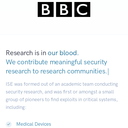
Research is in
our blood.
We contribute meaningful security
research to
research communities.
|
ISE was formed out of an academic team conducting
security research, and was first or amongst a small
group of pioneers to find exploits in critical systems,
including:
Medical Devices