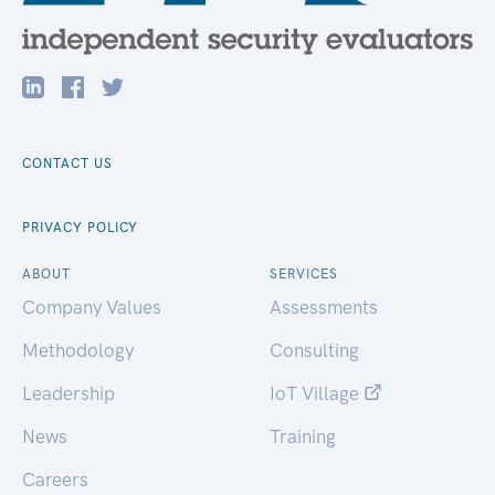
CONTACT US
PRIVACY POLICY
ABOUT
SERVICES
Company Values
Assessments
Methodology
Consulting
Leadership
IoT Village
News
Training
Careers