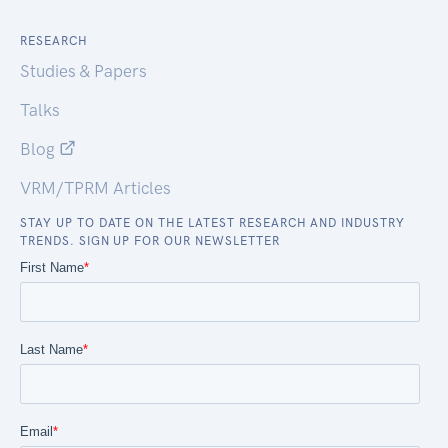
RESEARCH
Studies & Papers
Talks
Blog
VRM/TPRM Articles
STAY UP TO DATE ON THE LATEST RESEARCH AND INDUSTRY
TRENDS. SIGN UP FOR OUR NEWSLETTER