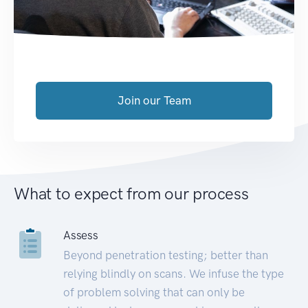
Join our Team
What to expect from our process
Assess
Beyond penetration testing; better than
relying blindly on scans. We infuse the type
of problem solving that can only be