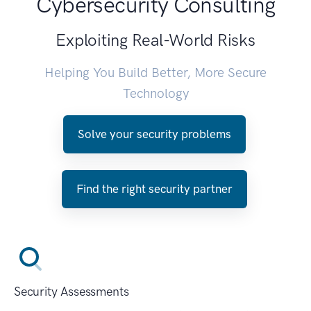
Cybersecurity Consulting
Exploiting Real-World Risks
Helping You Build Better, More Secure
Technology
Solve your security problems
Find the right security partner
Security Assessments