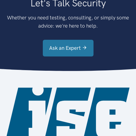
Let's Talk Security
Whether you need testing, consulting, or simply some
advice: we're here to help.
Ask an Expert