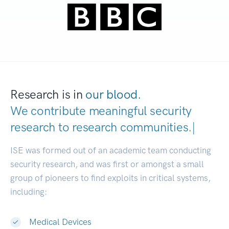
Research is in
our blood.
We contribute meaningful security
research to
research communiti
|
ISE was formed out of an academic team conducting
security research, and was first or amongst a small
group of pioneers to find exploits in critical systems,
including:
Medical Devices