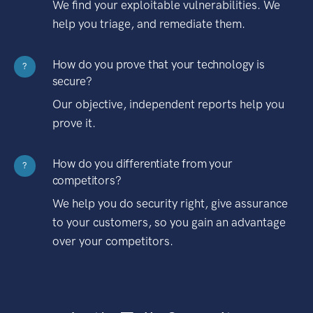
We find your exploitable vulnerabilities. We
help you triage, and remediate them.
How do you prove that your technology is
?
secure?
Our objective, independent reports help you
prove it.
How do you differentiate from your
?
competitors?
We help you do security right, give assurance
to your customers, so you gain an advantage
over your competitors.