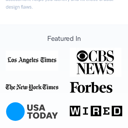
design flaws.
Featured In