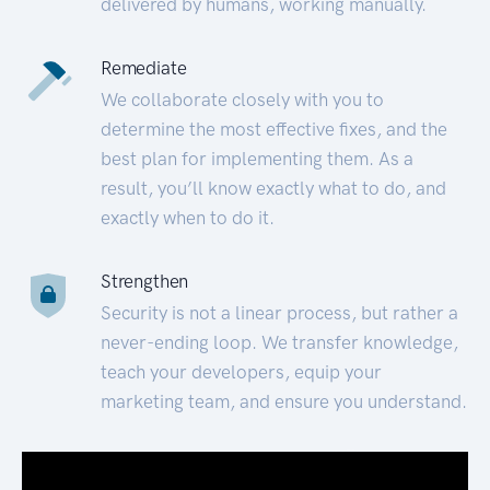
delivered by humans, working manually.
Remediate
We collaborate closely with you to
determine the most effective fixes, and the
best plan for implementing them. As a
result, you’ll know exactly what to do, and
exactly when to do it.
Strengthen
Security is not a linear process, but rather a
never-ending loop. We transfer knowledge,
teach your developers, equip your
marketing team, and ensure you understand.