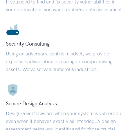
If you need to find and fix security vulnerabilities in
your application, you want a vulnerability assessment.
Security Consulting
Using an adversary-centric mindset, we provide
expertise advice about securing or compromising
assets. We’ve served numerous industries.
Secure Design Analysis
Design-level flaws are when your system is vulnerable
even when it behaves exactly as intended. A design
assessment helps you identify and fix those crucial