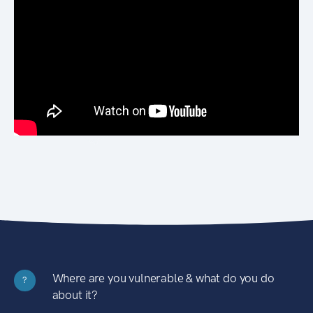
Where are you vulnerable & what do you do
?
about it?