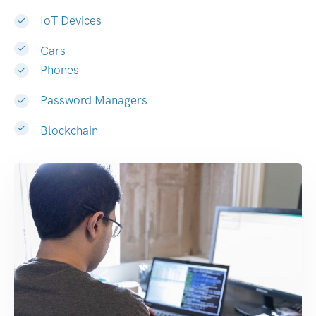
IoT Devices
Cars
Phones
Password Managers
Blockchain