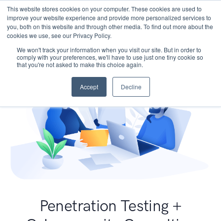
This website stores cookies on your computer. These cookies are used to
improve your website experience and provide more personalized services to
you, both on this website and through other media. To find out more about the
cookies we use, see our Privacy Policy.
We won't track your information when you visit our site. But in order to
comply with your preferences, we'll have to use just one tiny cookie so
that you're not asked to make this choice again.
Accept
Decline
Penetration Testing +