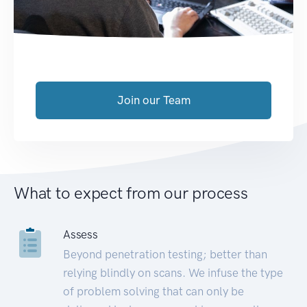
Join our Team
What to expect from our process
Assess
Beyond penetration testing; better than
relying blindly on scans. We infuse the type
of problem solving that can only be