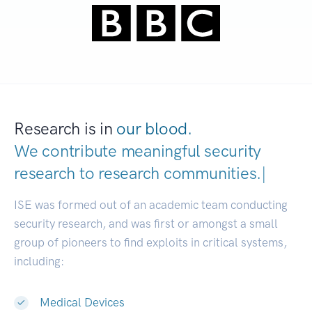
Research is in
our blood.
We contribute meaningful security
research to
research communities.
|
ISE was formed out of an academic team conducting
security research, and was first or amongst a small
group of pioneers to find exploits in critical systems,
including:
Medical Devices