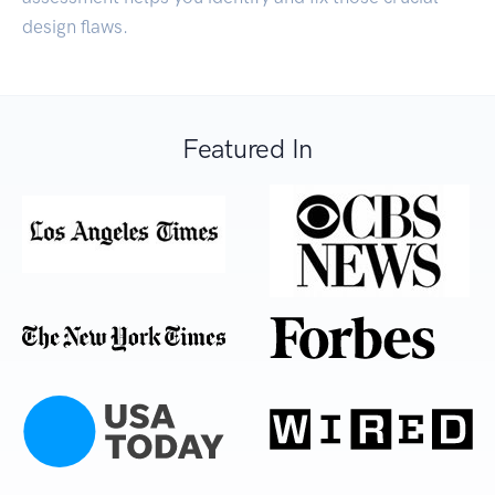
design flaws.
Featured In