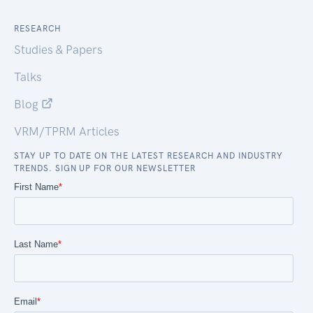
RESEARCH
Studies & Papers
Talks
Blog
VRM/TPRM Articles
STAY UP TO DATE ON THE LATEST RESEARCH AND INDUSTRY
TRENDS. SIGN UP FOR OUR NEWSLETTER