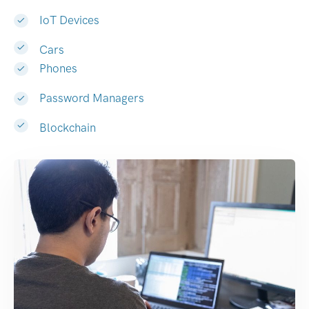
IoT Devices
Cars
Phones
Password Managers
Blockchain