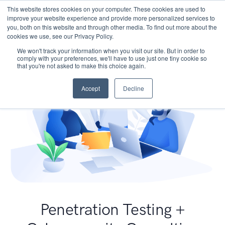
This website stores cookies on your computer. These cookies are used to
improve your website experience and provide more personalized services to
you, both on this website and through other media. To find out more about the
cookies we use, see our Privacy Policy.
We won't track your information when you visit our site. But in order to
comply with your preferences, we'll have to use just one tiny cookie so
that you're not asked to make this choice again.
Accept
Decline
Penetration Testing +