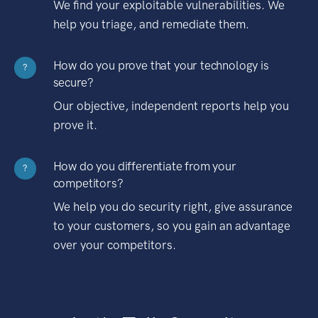
We find your exploitable vulnerabilities. We
help you triage, and remediate them.
How do you prove that your technology is
?
secure?
Our objective, independent reports help you
prove it.
How do you differentiate from your
?
competitors?
We help you do security right, give assurance
to your customers, so you gain an advantage
over your competitors.