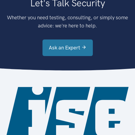
Let's Talk Security
Whether you need testing, consulting, or simply some
advice: we're here to help.
Ask an Expert