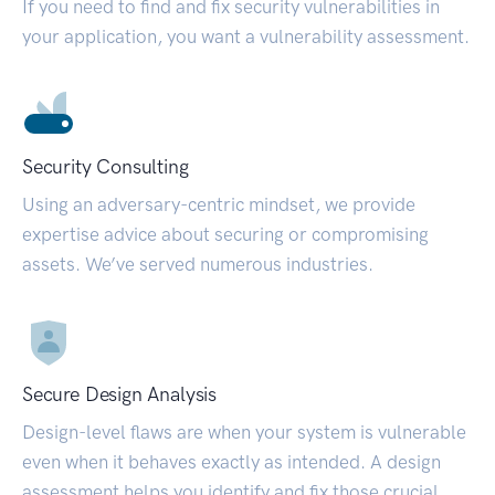
If you need to find and fix security vulnerabilities in
your application, you want a vulnerability assessment.
Security Consulting
Using an adversary-centric mindset, we provide
expertise advice about securing or compromising
assets. We’ve served numerous industries.
Secure Design Analysis
Design-level flaws are when your system is vulnerable
even when it behaves exactly as intended. A design
assessment helps you identify and fix those crucial