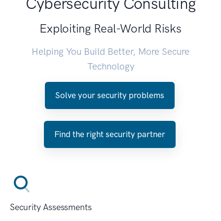
Cybersecurity Consulting
Exploiting Real-World Risks
Helping You Build Better, More Secure
Technology
Solve your security problems
Find the right security partner
Security Assessments