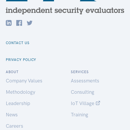
CONTACT US
PRIVACY POLICY
ABOUT
SERVICES
Company Values
Assessments
Methodology
Consulting
Leadership
IoT Village
News
Training
Careers