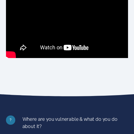
Where are you vulnerable & what do you do
?
about it?