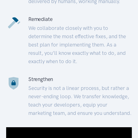
delivered by humans, working manually.
Remediate
We collaborate closely with you to
determine the most effective fixes, and the
best plan for implementing them. As a
result, you’ll know exactly what to do, and
exactly when to do it.
Strengthen
Security is not a linear process, but rather a
never-ending loop. We transfer knowledge,
teach your developers, equip your
marketing team, and ensure you understand.