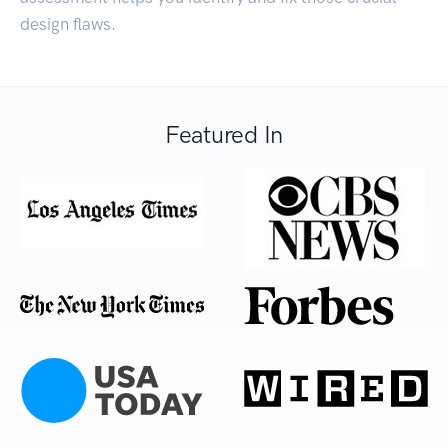
design flaws.
Featured In