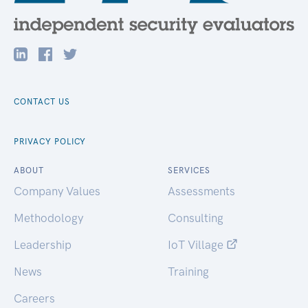
CONTACT US
PRIVACY POLICY
ABOUT
SERVICES
Company Values
Assessments
Methodology
Consulting
Leadership
IoT Village
News
Training
Careers