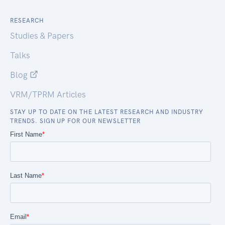
RESEARCH
Studies & Papers
Talks
Blog
VRM/TPRM Articles
STAY UP TO DATE ON THE LATEST RESEARCH AND INDUSTRY
TRENDS. SIGN UP FOR OUR NEWSLETTER