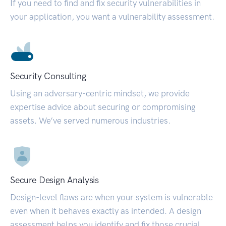
If you need to find and fix security vulnerabilities in
your application, you want a vulnerability assessment.
Security Consulting
Using an adversary-centric mindset, we provide
expertise advice about securing or compromising
assets. We’ve served numerous industries.
Secure Design Analysis
Design-level flaws are when your system is vulnerable
even when it behaves exactly as intended. A design
assessment helps you identify and fix those crucial