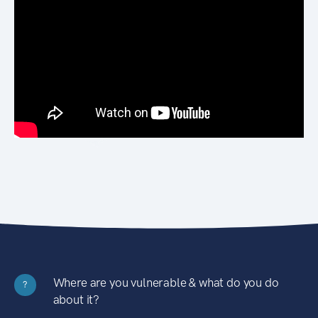
Where are you vulnerable & what do you do
?
about it?