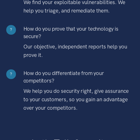
We find your exploitable vulnerabilities. We
help you triage, and remediate them.
How do you prove that your technology is
?
secure?
Our objective, independent reports help you
prove it.
How do you differentiate from your
?
competitors?
We help you do security right, give assurance
to your customers, so you gain an advantage
over your competitors.