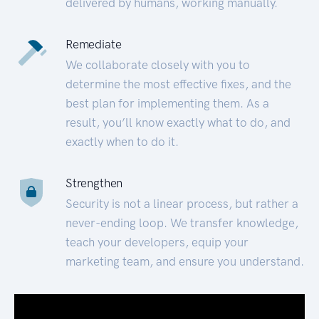
delivered by humans, working manually.
Remediate
We collaborate closely with you to
determine the most effective fixes, and the
best plan for implementing them. As a
result, you’ll know exactly what to do, and
exactly when to do it.
Strengthen
Security is not a linear process, but rather a
never-ending loop. We transfer knowledge,
teach your developers, equip your
marketing team, and ensure you understand.