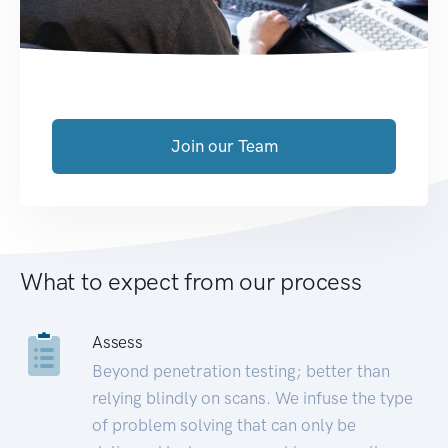
Join our Team
What to expect from our process
Assess
Beyond penetration testing; better than
relying blindly on scans. We infuse the type
of problem solving that can only be