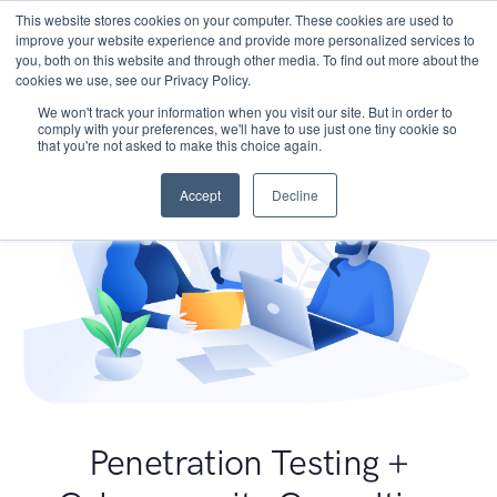
This website stores cookies on your computer. These cookies are used to
improve your website experience and provide more personalized services to
you, both on this website and through other media. To find out more about the
cookies we use, see our Privacy Policy.
We won't track your information when you visit our site. But in order to
comply with your preferences, we'll have to use just one tiny cookie so
that you're not asked to make this choice again.
Accept
Decline
Penetration Testing +