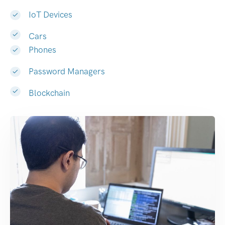
IoT Devices
Cars
Phones
Password Managers
Blockchain