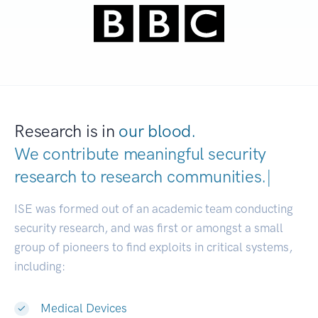
Research is in
our blood.
We contribute meaningful security
research to
research communities.
|
ISE was formed out of an academic team conducting
security research, and was first or amongst a small
group of pioneers to find exploits in critical systems,
including:
Medical Devices