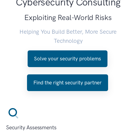
Cybersecurity Consulting
Exploiting Real-World Risks
Helping You Build Better, More Secure
Technology
Solve your security problems
Find the right security partner
Security Assessments