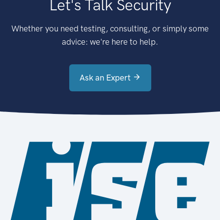
Let's Talk Security
Whether you need testing, consulting, or simply some
advice: we're here to help.
Ask an Expert