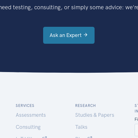
eed testing, consulting, or simply some advice: we're
Ask an Expert
SERVICES
RESEARCH
S
I
Assessments
Studies & Papers
Consulting
Talks