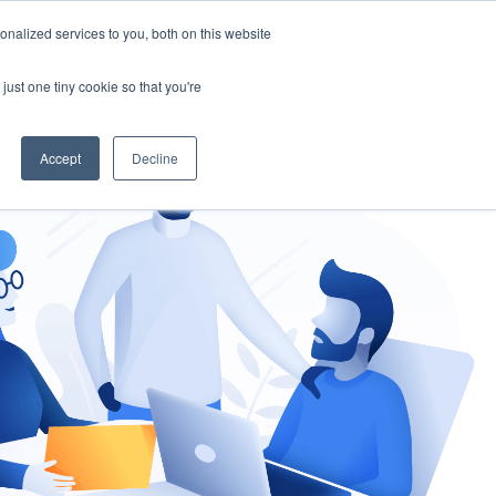
nalized services to you, both on this website
gement
Ask an Expert
just one tiny cookie so that you're
Accept
Decline