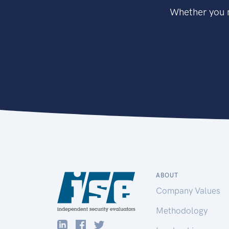
Whether you n
ABOUT
Company Values
Methodology