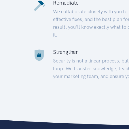
Remediate
We collaborate closely with you to
effective fixes, and the best plan 
result, you’ll know exactly what to
it.
Strengthen
Security is not a linear process, bu
loop. We transfer knowledge, teac
your marketing team, and ensure y