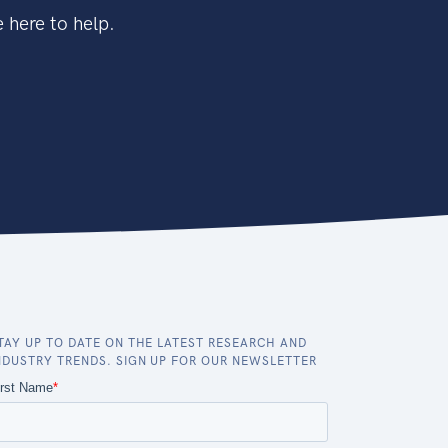
 here to help.
TAY UP TO DATE ON THE LATEST RESEARCH AND
NDUSTRY TRENDS. SIGN UP FOR OUR NEWSLETTER