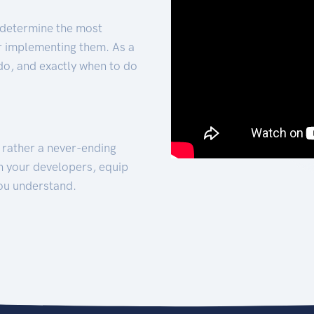
 determine the most
for implementing them. As a
 do, and exactly when to do
t rather a never-ending
h your developers, equip
ou understand.