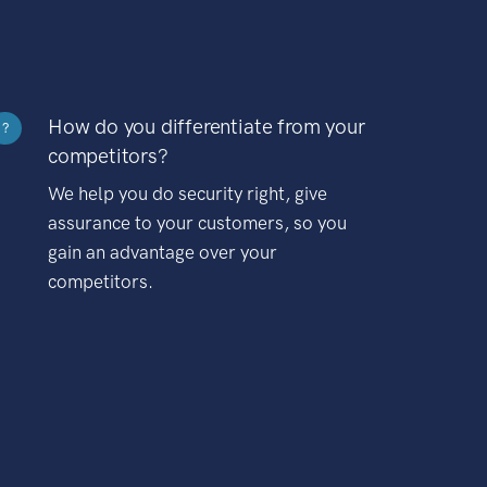
How do you differentiate from your
?
competitors?
We help you do security right, give
assurance to your customers, so you
gain an advantage over your
competitors.