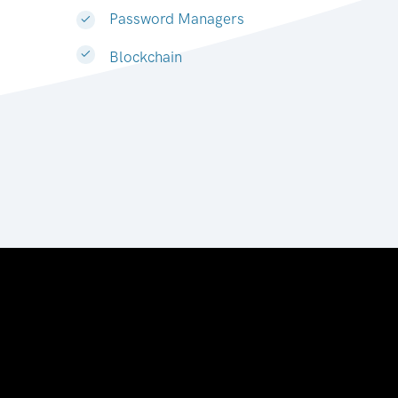
Password Managers
Blockchain