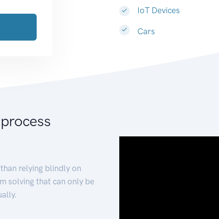
IoT Devices
Cars
 process
than relying blindly on
m solving that can only be
ally.