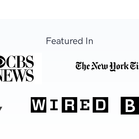
Featured In