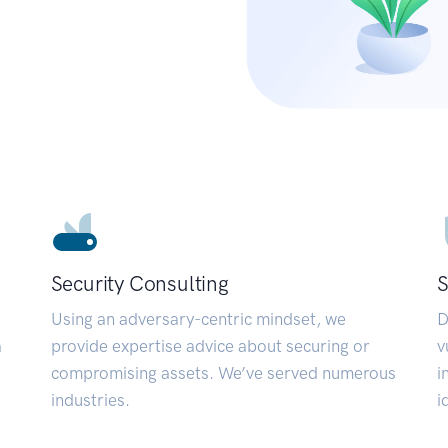
Security Consulting
S
Using an adversary-centric mindset, we
D
a
provide expertise advice about securing or
v
compromising assets. We’ve served numerous
i
industries.
i