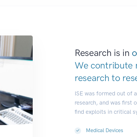
Research is in
o
We contribute 
research to
res
ISE was formed out of 
research, and was first 
find exploits in critical 
Medical Devices