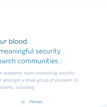
ur blood.
meaningful security
earch commun
|
an academic team conducting security
or amongst a small group of pioneers to
systems, including:
Phones