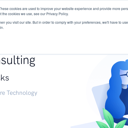
These cookies are used to improve your website experience and provide more perso
Services
Research
START - Vendor Risk Mana
t the cookies we use, see our Privacy Policy.
n you visit our site. But in order to comply with your preferences, we'll have to use 
in.
g +
sulting
sks
ure Technology