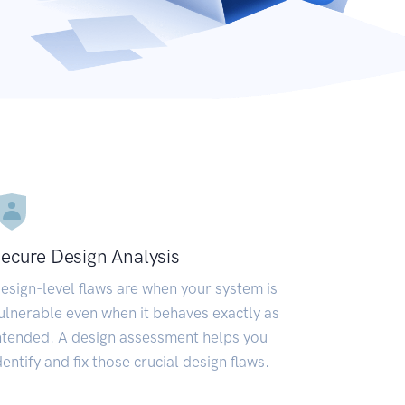
ecure Design Analysis
esign-level flaws are when your system is
ulnerable even when it behaves exactly as
ntended. A design assessment helps you
dentify and fix those crucial design flaws.