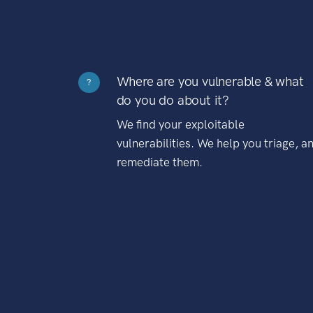
Where are you vulnerable & what
?
do you do about it?
We find your exploitable
vulnerabilities. We help you triage, a
remediate them.