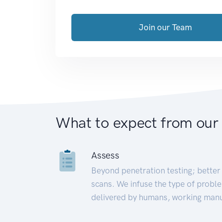
Join our Team
What to expect from our
Assess
Beyond penetration testing; better 
scans. We infuse the type of proble
delivered by humans, working manu