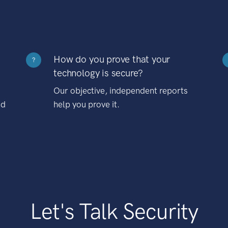
How do you prove that your
?
technology is secure?
Our objective, independent reports
nd
help you prove it.
Let's Talk Security