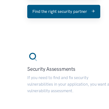
Find the right security partner
Security Assessments
If you need to find and fix security
vulnerabilities in your application, you want 
vulnerability assessment.