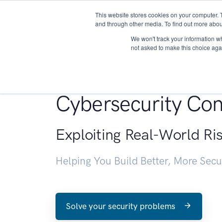
This website stores cookies on your computer. 
About
and through other media. To find out more abou
We won't track your information whe
not asked to make this choice aga
Penetration Testin
Cybersecurity Con
Exploiting Real-World Ri
Helping You Build Better, More Sec
Solve your security problems