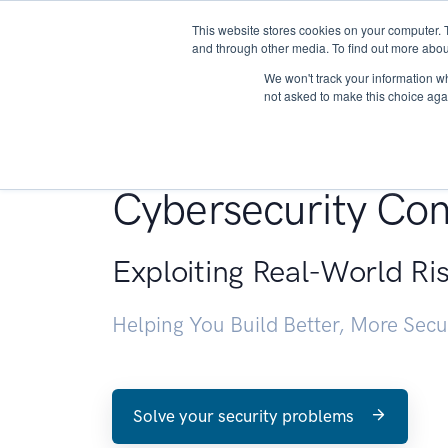
This website stores cookies on your computer. 
About
and through other media. To find out more abou
We won't track your information whe
not asked to make this choice aga
Penetration Testin
Cybersecurity Con
Exploiting Real-World Ri
Helping You Build Better, More Sec
Solve your security problems