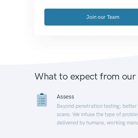
Join our Team
What to expect from our
Assess
Beyond penetration testing; better 
scans. We infuse the type of proble
delivered by humans, working manu