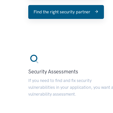
Find the right security partner
Security Assessments
If you need to find and fix security
vulnerabilities in your application, you want 
vulnerability assessment.