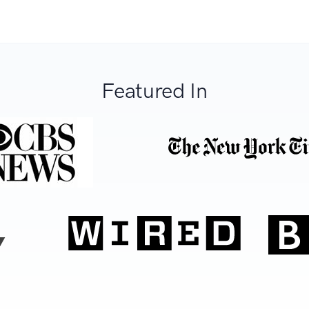
Featured In