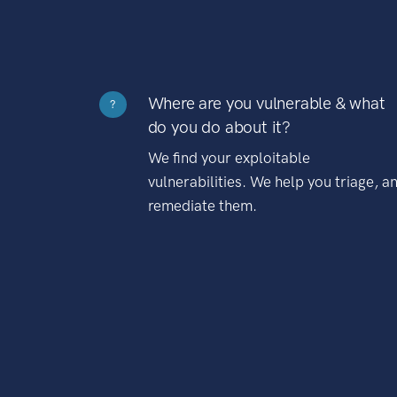
Where are you vulnerable & what
?
do you do about it?
We find your exploitable
vulnerabilities. We help you triage, a
remediate them.