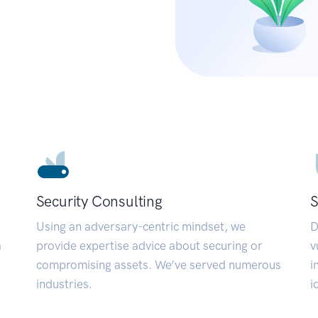
Security Consulting
S
Using an adversary-centric mindset, we
D
a
provide expertise advice about securing or
v
compromising assets. We’ve served numerous
i
industries.
i