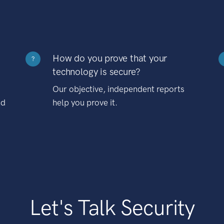
How do you prove that your
?
technology is secure?
Our objective, independent reports
nd
help you prove it.
Let's Talk Security