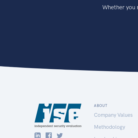
Whether you n
ABOUT
Company Values
Methodology