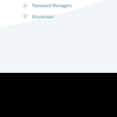
Password Managers
Blockchain