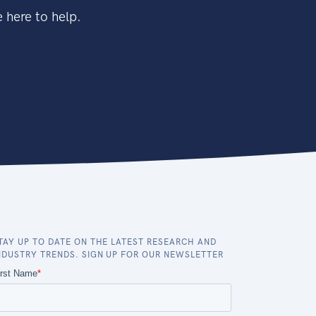
 here to help.
TAY UP TO DATE ON THE LATEST RESEARCH AND
NDUSTRY TRENDS. SIGN UP FOR OUR NEWSLETTER