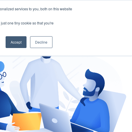
nalized services to you, both on this website
gement
Ask an Expert
just one tiny cookie so that you're
Accept
Decline