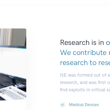
Research is in
o
We contribute 
research to
res
ISE was formed out of 
research, and was first 
find exploits in critical 
Medical Devices