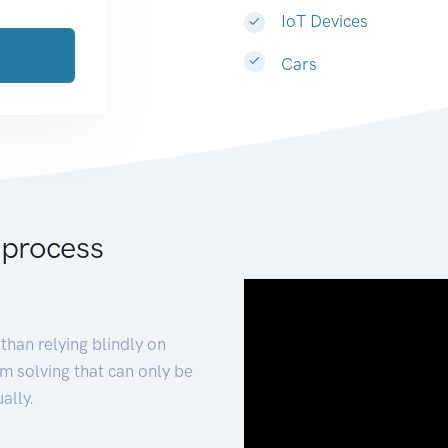
IoT Devices
Cars
 process
than relying blindly on
m solving that can only be
ally.