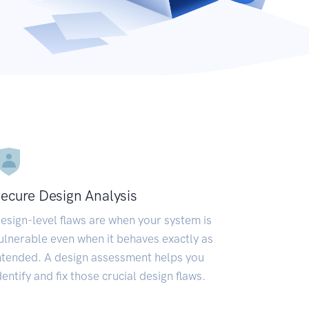
ecure Design Analysis
esign-level flaws are when your system is
ulnerable even when it behaves exactly as
ntended. A design assessment helps you
dentify and fix those crucial design flaws.