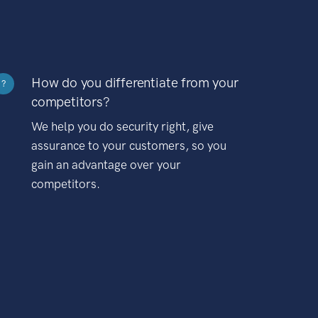
How do you differentiate from your
?
competitors?
We help you do security right, give
assurance to your customers, so you
gain an advantage over your
competitors.