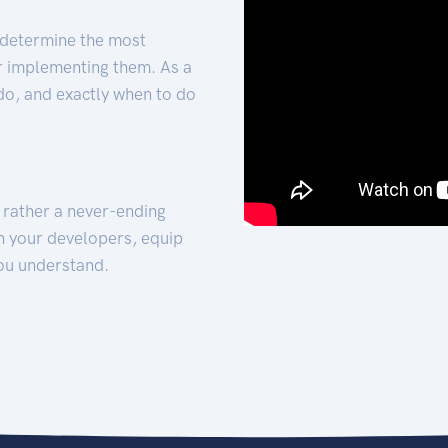
 determine the most
for implementing them. As a
 do, and exactly when to do
t rather a never-ending
h your developers, equip
ou understand.