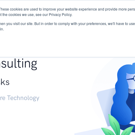
These cookies are used to improve your website experience and provide more perso
Services
Research
START - Vendor Risk Mana
t the cookies we use, see our Privacy Policy.
n you visit our site. But in order to comply with your preferences, we'll have to use 
in.
g +
sulting
sks
ure Technology