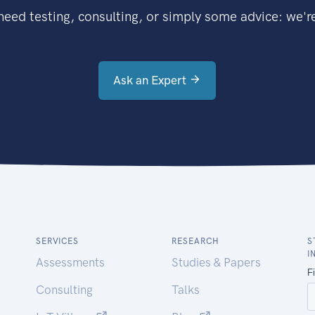
eed testing, consulting, or simply some advice: we're
Ask an Expert
SERVICES
RESEARCH
S
I
Assessments
Studies & Papers
Consulting
Talks