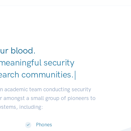
ur blood.
meaningful security
earch communities.
|
an academic team conducting security
or amongst a small group of pioneers to
systems, including:
Phones