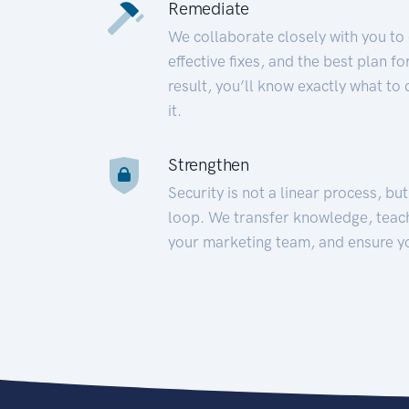
Remediate
We collaborate closely with you to
effective fixes, and the best plan 
result, you’ll know exactly what to
it.
Strengthen
Security is not a linear process, bu
loop. We transfer knowledge, teac
your marketing team, and ensure y