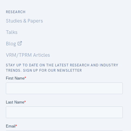
RESEARCH
Studies & Papers
Talks
Blog
VRM/TPRM Articles
STAY UP TO DATE ON THE LATEST RESEARCH AND INDUSTRY
TRENDS. SIGN UP FOR OUR NEWSLETTER