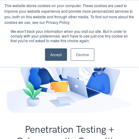
This website stores cookies on your computer. These cookies are used to
improve your website experience and provide more personalized services to
you, both on this website and through other media. To find out more about the
cookies we use, see our Privacy Policy.
We won't track your information when you visit our site. But in order to
comply with your preferences, we'll have to use just one tiny cookie so
that you're not asked to make this choice again.
Accept
Decline
Penetration Testing +