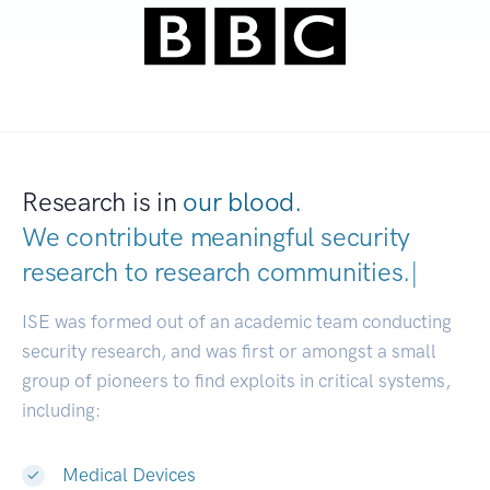
Research is in
our blood.
We contribute meaningful security
research to
research communities.
|
ISE was formed out of an academic team conducting
security research, and was first or amongst a small
group of pioneers to find exploits in critical systems,
including:
Medical Devices