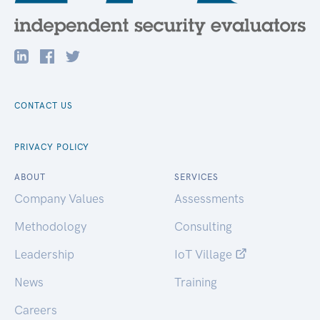
CONTACT US
PRIVACY POLICY
ABOUT
SERVICES
Company Values
Assessments
Methodology
Consulting
Leadership
IoT Village
News
Training
Careers