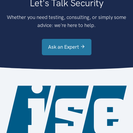
Let's Talk Security
Whether you need testing, consulting, or simply some
advice: we're here to help.
Ask an Expert