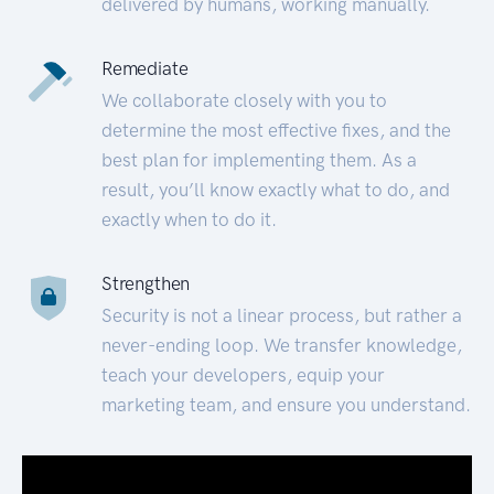
delivered by humans, working manually.
Remediate
We collaborate closely with you to
determine the most effective fixes, and the
best plan for implementing them. As a
result, you’ll know exactly what to do, and
exactly when to do it.
Strengthen
Security is not a linear process, but rather a
never-ending loop. We transfer knowledge,
teach your developers, equip your
marketing team, and ensure you understand.