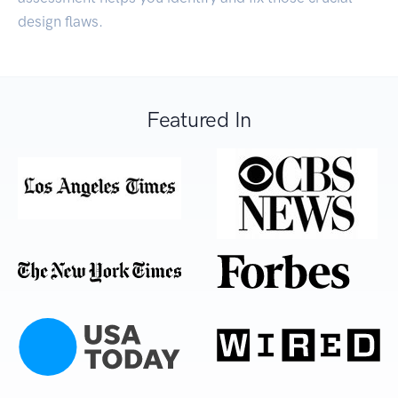
design flaws.
Featured In