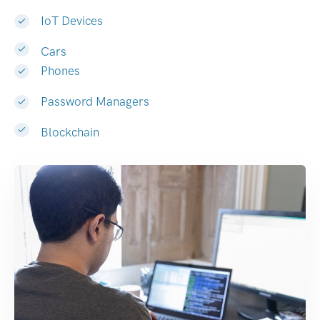
IoT Devices
Cars
Phones
Password Managers
Blockchain