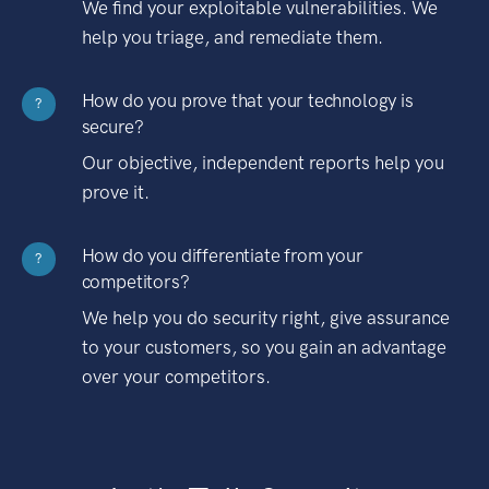
We find your exploitable vulnerabilities. We
help you triage, and remediate them.
How do you prove that your technology is
?
secure?
Our objective, independent reports help you
prove it.
How do you differentiate from your
?
competitors?
We help you do security right, give assurance
to your customers, so you gain an advantage
over your competitors.