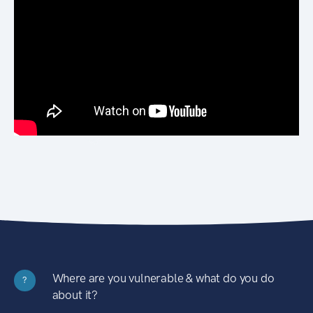
Where are you vulnerable & what do you do
?
about it?