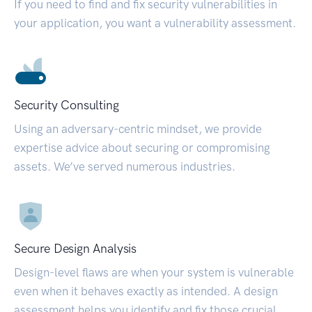
If you need to find and fix security vulnerabilities in
your application, you want a vulnerability assessment.
Security Consulting
Using an adversary-centric mindset, we provide
expertise advice about securing or compromising
assets. We’ve served numerous industries.
Secure Design Analysis
Design-level flaws are when your system is vulnerable
even when it behaves exactly as intended. A design
assessment helps you identify and fix those crucial