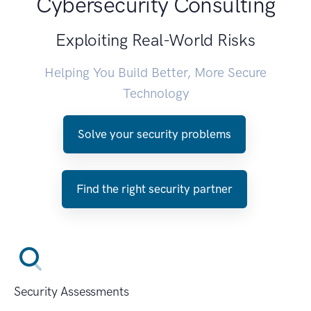
Cybersecurity Consulting
Exploiting Real-World Risks
Helping You Build Better, More Secure
Technology
Solve your security problems
Find the right security partner
Security Assessments