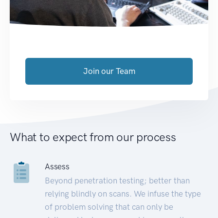
Join our Team
What to expect from our process
Assess
Beyond penetration testing; better than
relying blindly on scans. We infuse the type
of problem solving that can only be