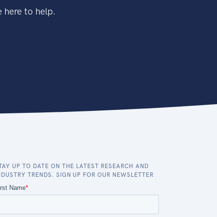
 here to help.
TAY UP TO DATE ON THE LATEST RESEARCH AND
NDUSTRY TRENDS. SIGN UP FOR OUR NEWSLETTER