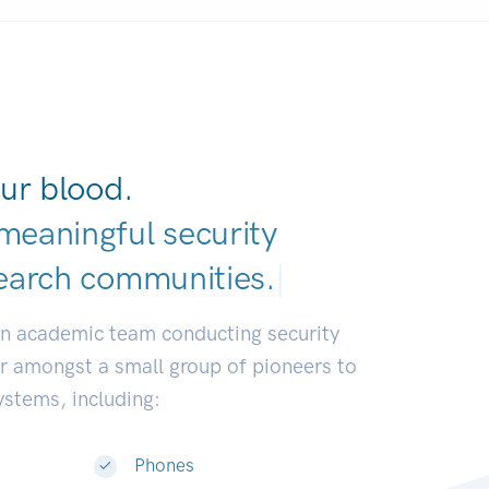
ur blood.
meaningful security
earch communities.
|
an academic team conducting security
or amongst a small group of pioneers to
systems, including:
Phones