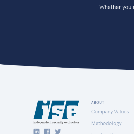
Whether you n
ABOUT
Company Values
Methodology