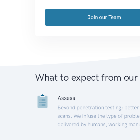
Join our Team
What to expect from our
Assess
Beyond penetration testing; better 
scans. We infuse the type of proble
delivered by humans, working manu