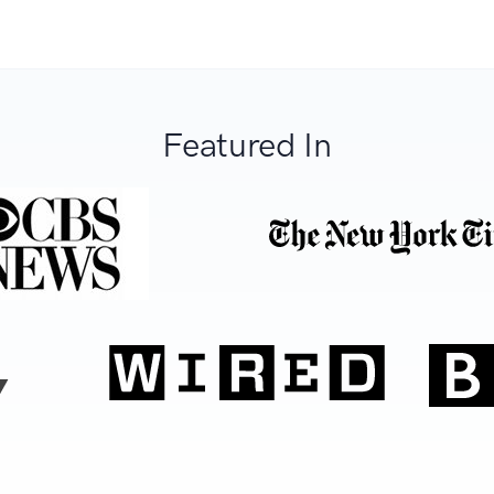
Featured In