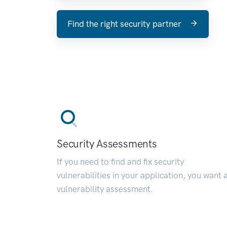
Find the right security partner
Security Assessments
If you need to find and fix security
vulnerabilities in your application, you want 
vulnerability assessment.