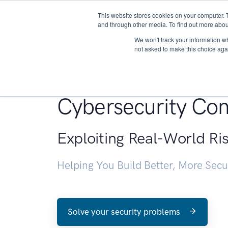
This website stores cookies on your computer. 
About
and through other media. To find out more abou
We won't track your information whe
not asked to make this choice aga
Penetration Testin
Cybersecurity Con
Exploiting Real-World Ri
Helping You Build Better, More Sec
Solve your security problems