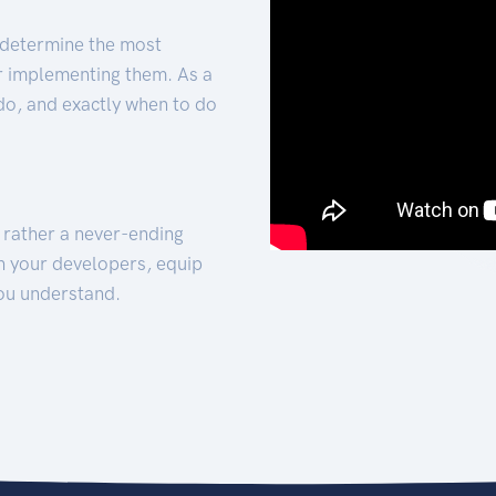
 determine the most
for implementing them. As a
 do, and exactly when to do
t rather a never-ending
h your developers, equip
ou understand.