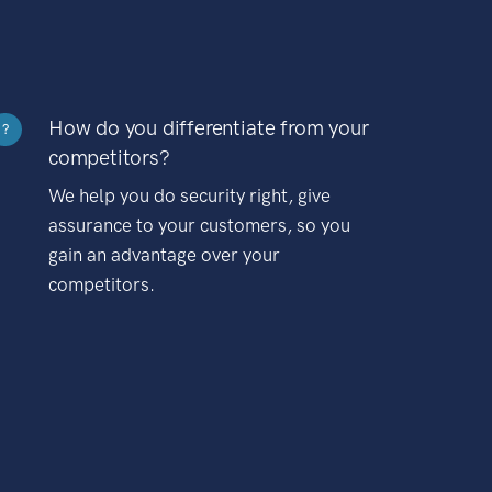
How do you differentiate from your
?
competitors?
We help you do security right, give
assurance to your customers, so you
gain an advantage over your
competitors.