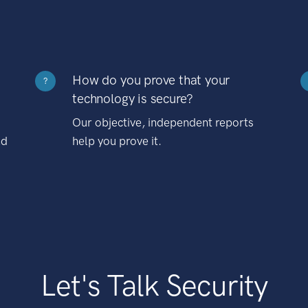
How do you prove that your
?
technology is secure?
Our objective, independent reports
nd
help you prove it.
Let's Talk Security