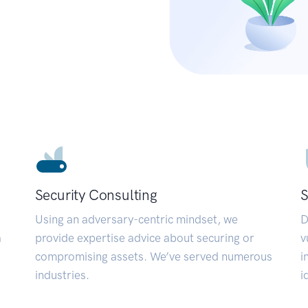
Security Consulting
S
Using an adversary-centric mindset, we
D
a
provide expertise advice about securing or
v
compromising assets. We’ve served numerous
i
industries.
i