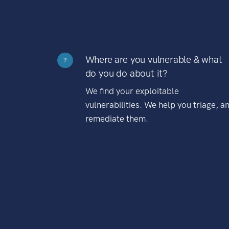
Where are you vulnerable & what
?
do you do about it?
We find your exploitable
vulnerabilities. We help you triage, a
remediate them.