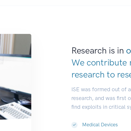
Research is in
o
We contribute 
research to
res
ISE was formed out of 
research, and was first 
find exploits in critical 
Medical Devices