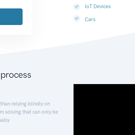
IoT Devices
Cars
 process
than relying blindly on
m solving that can only be
ally.