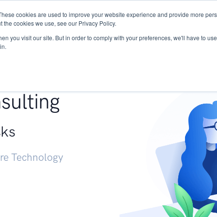
These cookies are used to improve your website experience and provide more perso
Services
Research
START - Vendor Risk Mana
t the cookies we use, see our Privacy Policy.
n you visit our site. But in order to comply with your preferences, we'll have to use 
in.
g +
sulting
sks
ure Technology