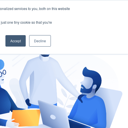
nalized services to you, both on this website
gement
Ask an Expert
just one tiny cookie so that you're
Accept
Decline