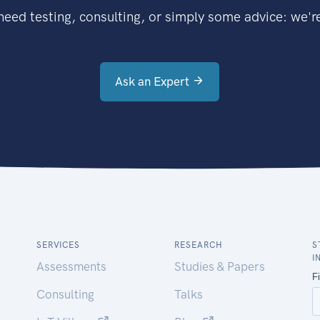
eed testing, consulting, or simply some advice: we're
Ask an Expert
SERVICES
RESEARCH
S
I
Assessments
Studies & Papers
Consulting
Talks