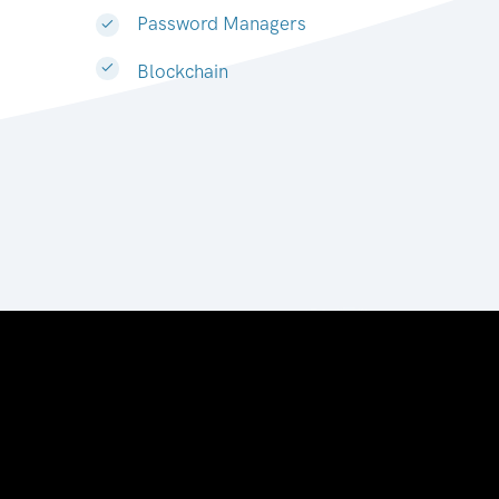
Password Managers
Blockchain