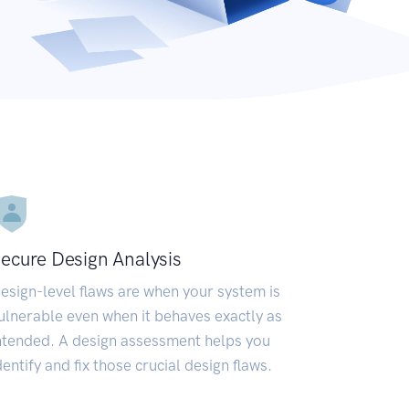
ecure Design Analysis
esign-level flaws are when your system is
ulnerable even when it behaves exactly as
ntended. A design assessment helps you
dentify and fix those crucial design flaws.