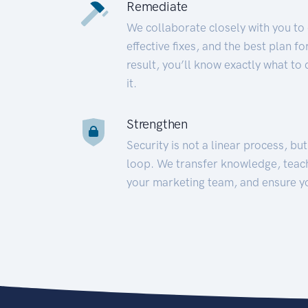
Remediate
We collaborate closely with you to
effective fixes, and the best plan 
result, you’ll know exactly what to
it.
Strengthen
Security is not a linear process, bu
loop. We transfer knowledge, teac
your marketing team, and ensure y