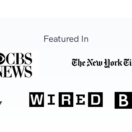
Featured In