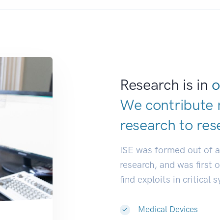
Research is in
o
We contribute 
research to
res
ISE was formed out of 
research, and was first 
find exploits in critical 
Medical Devices