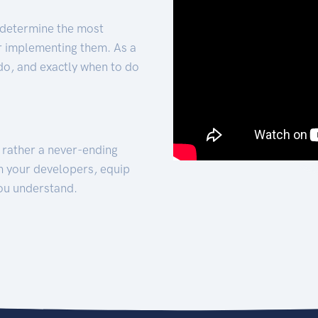
 determine the most
for implementing them. As a
 do, and exactly when to do
t rather a never-ending
h your developers, equip
ou understand.