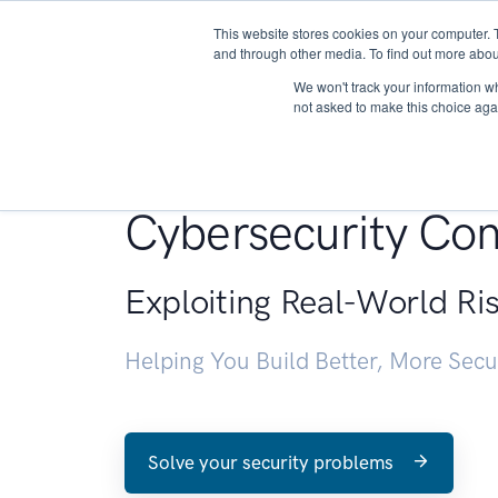
This website stores cookies on your computer. 
About
and through other media. To find out more abou
We won't track your information whe
not asked to make this choice aga
Penetration Testin
Cybersecurity Con
Exploiting Real-World Ri
Helping You Build Better, More Sec
Solve your security problems