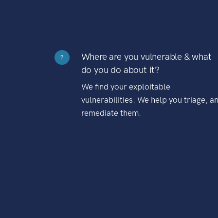
Where are you vulnerable & what
?
do you do about it?
We find your exploitable
vulnerabilities. We help you triage, a
remediate them.