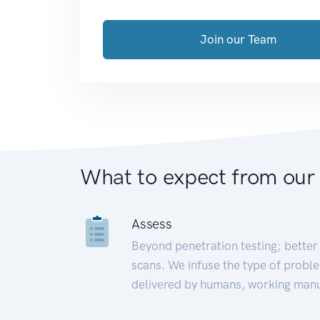
Join our Team
What to expect from our
Assess
Beyond penetration testing; better 
scans. We infuse the type of proble
delivered by humans, working manu