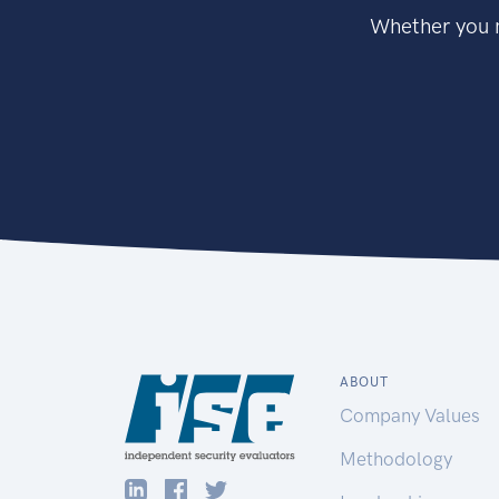
Whether you n
ABOUT
Company Values
Methodology