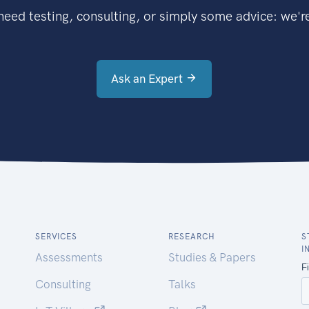
eed testing, consulting, or simply some advice: we're
Ask an Expert
SERVICES
RESEARCH
S
I
Assessments
Studies & Papers
Consulting
Talks