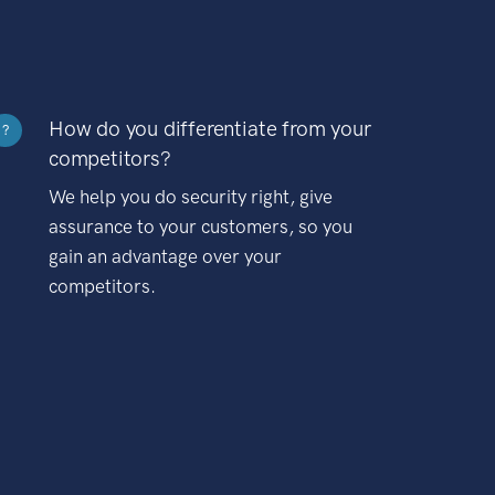
How do you differentiate from your
?
competitors?
We help you do security right, give
assurance to your customers, so you
gain an advantage over your
competitors.