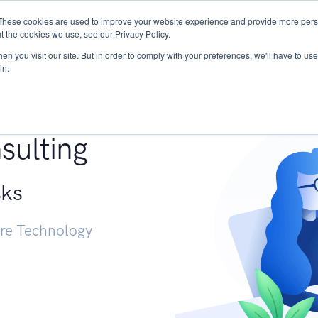
These cookies are used to improve your website experience and provide more perso
Services
Research
START - Vendor Risk Mana
t the cookies we use, see our Privacy Policy.
n you visit our site. But in order to comply with your preferences, we'll have to use 
in.
g +
sulting
sks
ure Technology