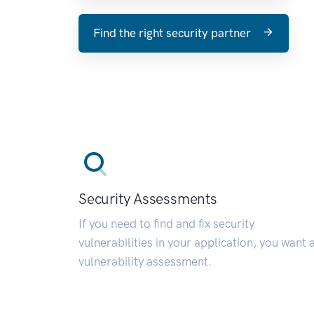
Find the right security partner
Security Assessments
If you need to find and fix security
vulnerabilities in your application, you want 
vulnerability assessment.