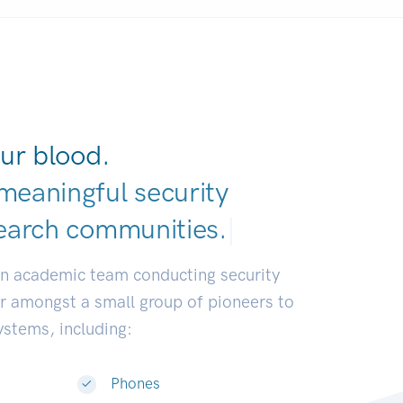
ur blood.
meaningful security
earch communi
|
an academic team conducting security
or amongst a small group of pioneers to
systems, including:
Phones