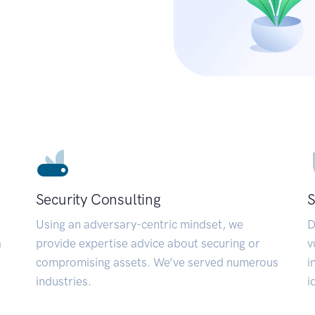
Security Consulting
S
Using an adversary-centric mindset, we
D
a
provide expertise advice about securing or
v
compromising assets. We’ve served numerous
i
industries.
i