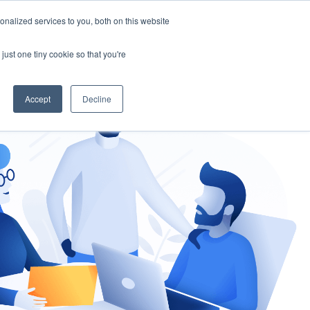
nalized services to you, both on this website
gement
Ask an Expert
just one tiny cookie so that you're
Accept
Decline