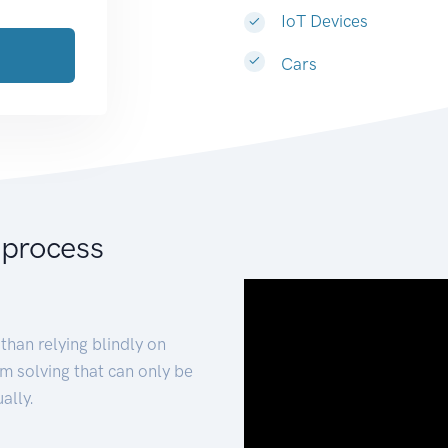
IoT Devices
Cars
 process
than relying blindly on
m solving that can only be
ally.