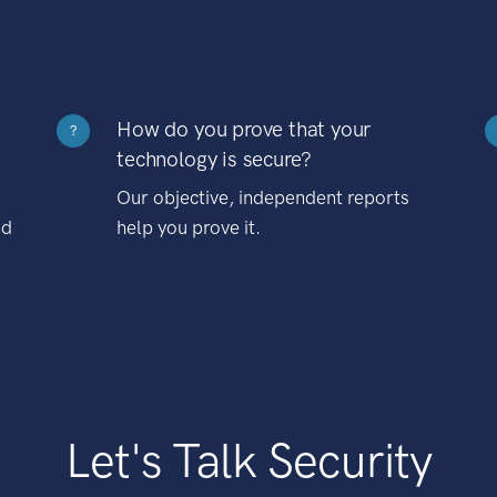
How do you prove that your
?
technology is secure?
Our objective, independent reports
nd
help you prove it.
Let's Talk Security