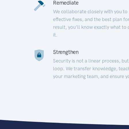
Remediate
We collaborate closely with you to
effective fixes, and the best plan 
result, you’ll know exactly what to
it.
Strengthen
Security is not a linear process, bu
loop. We transfer knowledge, teac
your marketing team, and ensure y