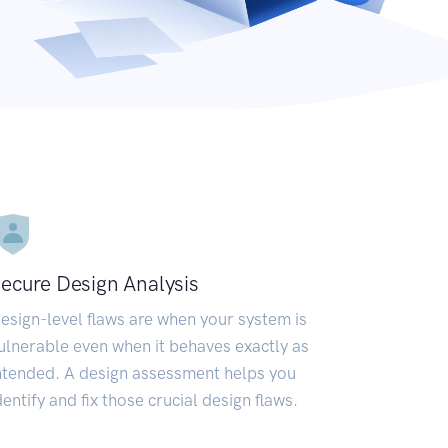
ecure Design Analysis
esign-level flaws are when your system is
ulnerable even when it behaves exactly as
ntended. A design assessment helps you
dentify and fix those crucial design flaws.