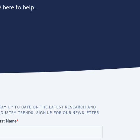
 here to help.
TAY UP TO DATE ON THE LATEST RESEARCH AND
NDUSTRY TRENDS. SIGN UP FOR OUR NEWSLETTER