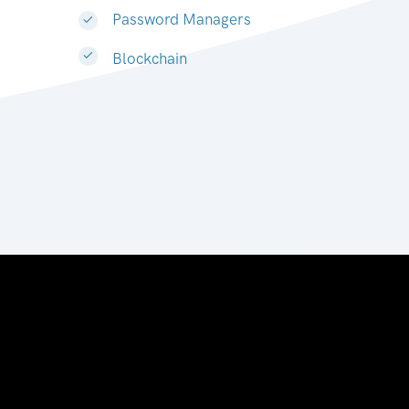
Password Managers
Blockchain