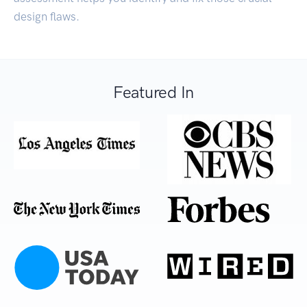
design flaws.
Featured In