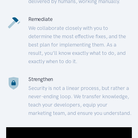
delivered by humans, working manually.
Remediate
We collaborate closely with you to
determine the most effective fixes, and the
best plan for implementing them. As a
result, you’ll know exactly what to do, and
exactly when to do it.
Strengthen
Security is not a linear process, but rather a
never-ending loop. We transfer knowledge,
teach your developers, equip your
marketing team, and ensure you understand.