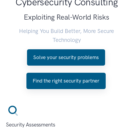
Cybersecurity Consulting
Exploiting Real-World Risks
Helping You Build Better, More Secure
Technology
Solve your security problems
Find the right security partner
Security Assessments