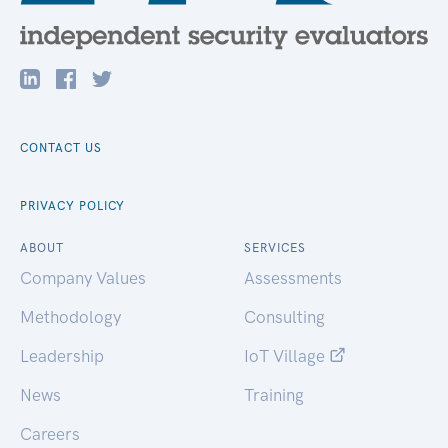
CONTACT US
PRIVACY POLICY
ABOUT
SERVICES
Company Values
Assessments
Methodology
Consulting
Leadership
IoT Village
News
Training
Careers