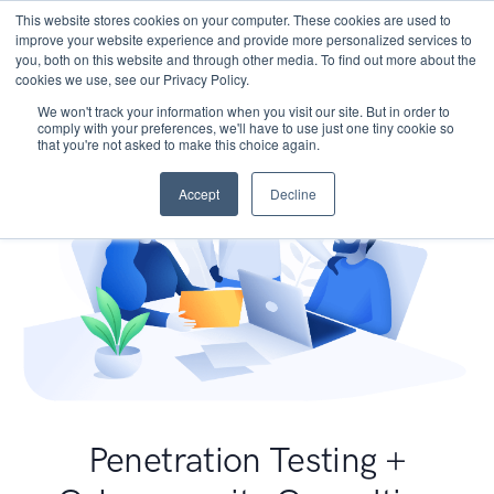
This website stores cookies on your computer. These cookies are used to
improve your website experience and provide more personalized services to
you, both on this website and through other media. To find out more about the
cookies we use, see our Privacy Policy.
We won't track your information when you visit our site. But in order to
comply with your preferences, we'll have to use just one tiny cookie so
that you're not asked to make this choice again.
Accept
Decline
Penetration Testing +