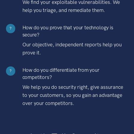
We find your exploitable vulnerabilities. We
help you triage, and remediate them.
How do you prove that your technology is
?
secure?
Our objective, independent reports help you
prove it.
How do you differentiate from your
?
competitors?
We help you do security right, give assurance
to your customers, so you gain an advantage
over your competitors.