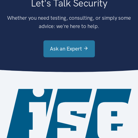
Let's Talk Security
Whether you need testing, consulting, or simply some
advice: we're here to help.
Ask an Expert