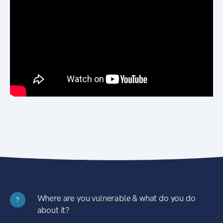
Where are you vulnerable & what do you do
?
about it?