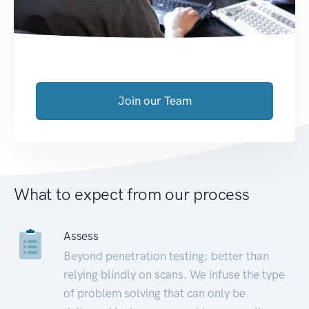
Join our Team
What to expect from our process
Assess
Beyond penetration testing; better than
relying blindly on scans. We infuse the type
of problem solving that can only be