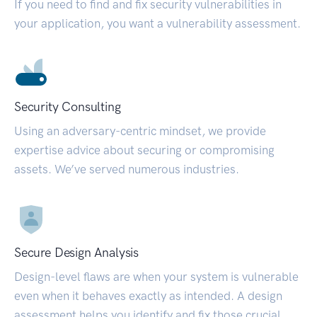
If you need to find and fix security vulnerabilities in
your application, you want a vulnerability assessment.
Security Consulting
Using an adversary-centric mindset, we provide
expertise advice about securing or compromising
assets. We’ve served numerous industries.
Secure Design Analysis
Design-level flaws are when your system is vulnerable
even when it behaves exactly as intended. A design
assessment helps you identify and fix those crucial