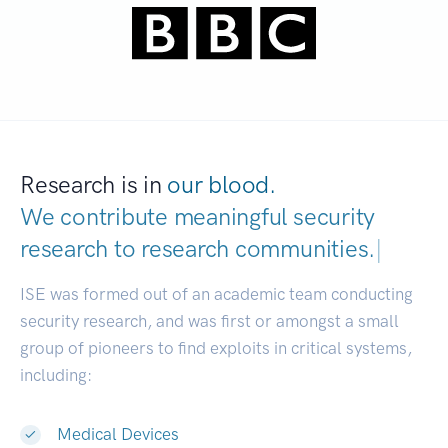
Research is in
our blood.
We contribute meaningful security
research to
research commun
|
ISE was formed out of an academic team conducting
security research, and was first or amongst a small
group of pioneers to find exploits in critical systems,
including:
Medical Devices