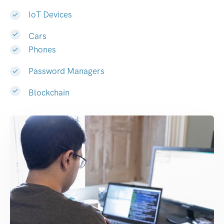
IoT Devices
Cars
Phones
Password Managers
Blockchain