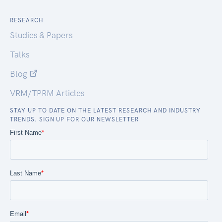
RESEARCH
Studies & Papers
Talks
Blog
VRM/TPRM Articles
STAY UP TO DATE ON THE LATEST RESEARCH AND INDUSTRY
TRENDS. SIGN UP FOR OUR NEWSLETTER