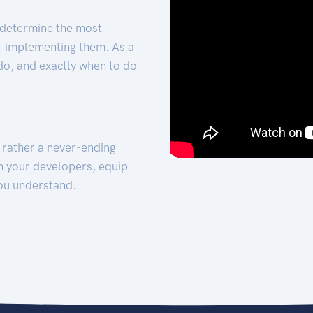
 determine the most
for implementing them. As a
 do, and exactly when to do
t rather a never-ending
h your developers, equip
ou understand.