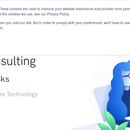
These cookies are used to improve your website experience and provide more perso
Services
Research
START - Vendor Risk Mana
t the cookies we use, see our Privacy Policy.
n you visit our site. But in order to comply with your preferences, we'll have to use 
in.
g +
sulting
sks
ure Technology