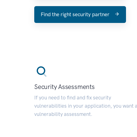
Find the right security partner
Security Assessments
If you need to find and fix security
vulnerabilities in your application, you want 
vulnerability assessment.