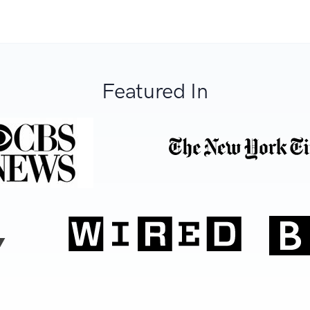
Featured In