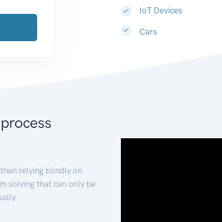
IoT Devices
Cars
 process
than relying blindly on
m solving that can only be
ally.