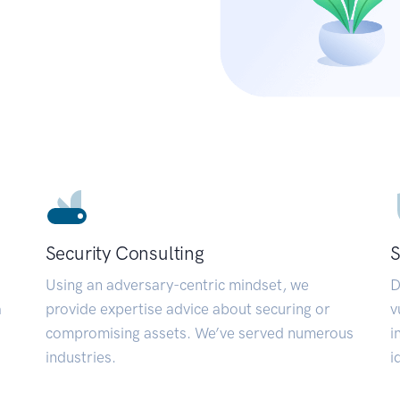
Security Consulting
S
Using an adversary-centric mindset, we
D
a
provide expertise advice about securing or
v
compromising assets. We’ve served numerous
i
industries.
i