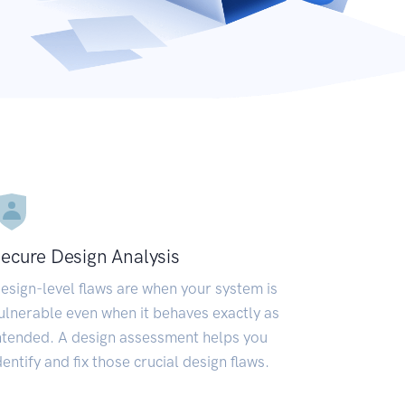
ecure Design Analysis
esign-level flaws are when your system is
ulnerable even when it behaves exactly as
ntended. A design assessment helps you
dentify and fix those crucial design flaws.