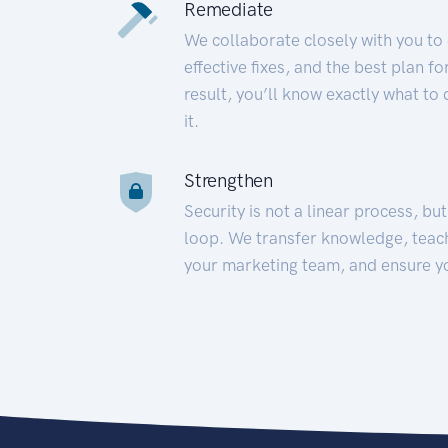
Remediate
We collaborate closely with you to
effective fixes, and the best plan 
result, you’ll know exactly what to
it.
Strengthen
Security is not a linear process, bu
loop. We transfer knowledge, teac
your marketing team, and ensure y