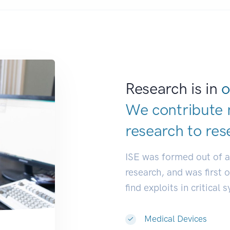
Research is in
o
We contribute 
research to
res
ISE was formed out of 
research, and was first 
find exploits in critical 
Medical Devices