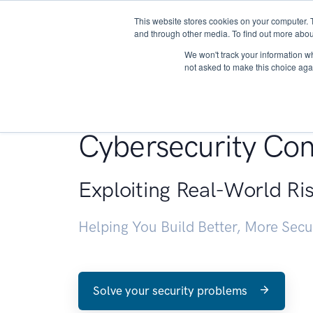
This website stores cookies on your computer. 
About
and through other media. To find out more abou
We won't track your information whe
not asked to make this choice aga
Penetration Testin
Cybersecurity Con
Exploiting Real-World Ri
Helping You Build Better, More Sec
Solve your security problems