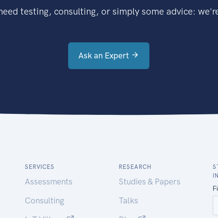
eed testing, consulting, or simply some advice: we're
Ask an Expert
SERVICES
RESEARCH
S
I
Assessments
Studies & Papers
Consulting
Talks