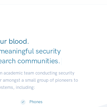
ur blood.
meaningful security
|
an academic team conducting security
or amongst a small group of pioneers to
systems, including:
Phones