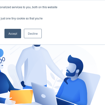
nalized services to you, both on this website
gement
Ask an Expert
just one tiny cookie so that you're
Accept
Decline