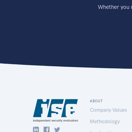
Whether you n
ABOUT
Company Values
Methodology