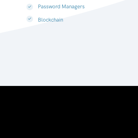
Password Managers
Blockchain