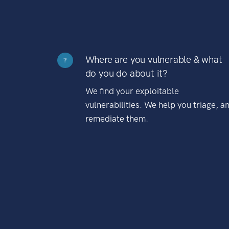
Where are you vulnerable & what
?
do you do about it?
We find your exploitable
vulnerabilities. We help you triage, a
remediate them.