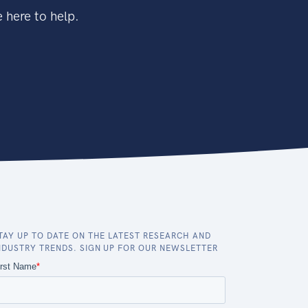
 here to help.
TAY UP TO DATE ON THE LATEST RESEARCH AND
NDUSTRY TRENDS. SIGN UP FOR OUR NEWSLETTER