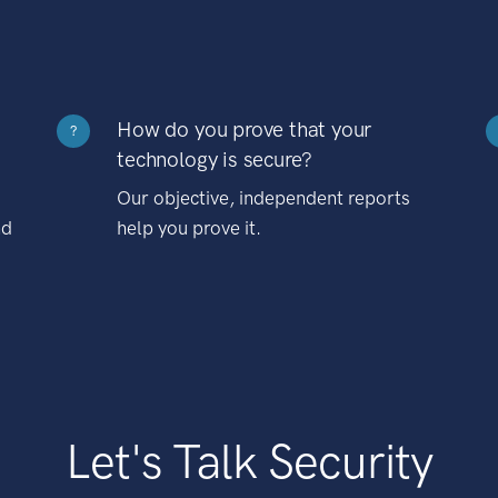
How do you prove that your
?
technology is secure?
Our objective, independent reports
nd
help you prove it.
Let's Talk Security