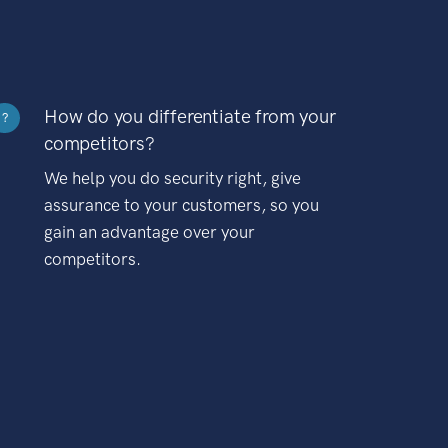
How do you differentiate from your
?
competitors?
We help you do security right, give
assurance to your customers, so you
gain an advantage over your
competitors.