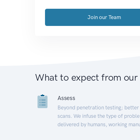
Join our Team
What to expect from our
Assess
Beyond penetration testing; better 
scans. We infuse the type of proble
delivered by humans, working manu