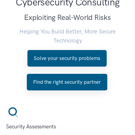
Cybersecurity Consulting
Exploiting Real-World Risks
Helping You Build Better, More Secure
Technology
Solve your security problems
Find the right security partner
Security Assessments