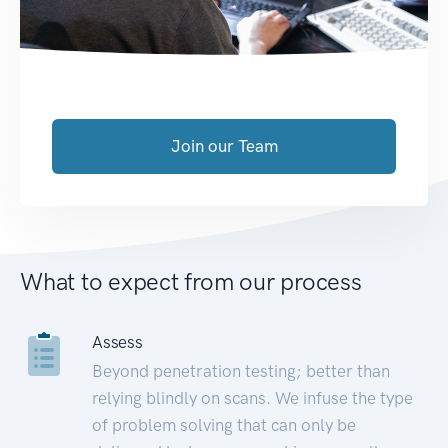
Join our Team
What to expect from our process
Assess
Beyond penetration testing; better than
relying blindly on scans. We infuse the type
of problem solving that can only be