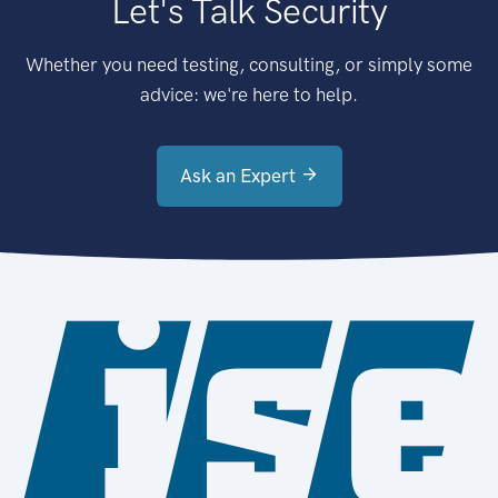
Let's Talk Security
Whether you need testing, consulting, or simply some
advice: we're here to help.
Ask an Expert