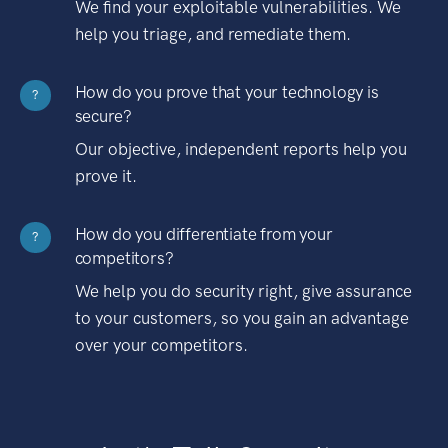
We find your exploitable vulnerabilities. We
help you triage, and remediate them.
How do you prove that your technology is
?
secure?
Our objective, independent reports help you
prove it.
How do you differentiate from your
?
competitors?
We help you do security right, give assurance
to your customers, so you gain an advantage
over your competitors.