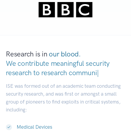
Research is in
our blood.
We contribute meaningful security
research to
resear
|
ISE was formed out of an academic team conducting
security research, and was first or amongst a small
group of pioneers to find exploits in critical systems,
including:
Medical Devices