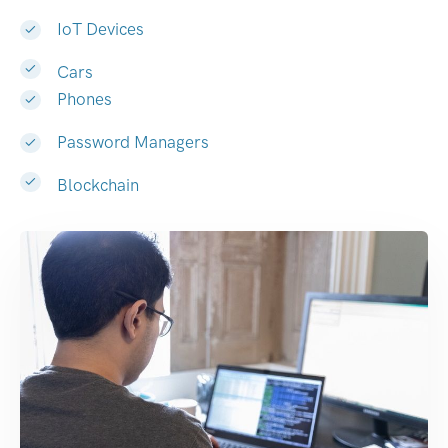
IoT Devices
Cars
Phones
Password Managers
Blockchain