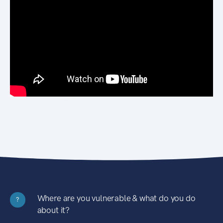
Where are you vulnerable & what do you do
?
about it?