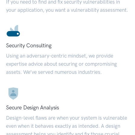
If you need to find and fix security vulnerabilities in
your application, you want a vulnerability assessment.
Security Consulting
Using an adversary-centric mindset, we provide
expertise advice about securing or compromising
assets. We’ve served numerous industries.
Secure Design Analysis
Design-level flaws are when your system is vulnerable
even when it behaves exactly as intended. A design
assessment helps you identify and fix those crucial