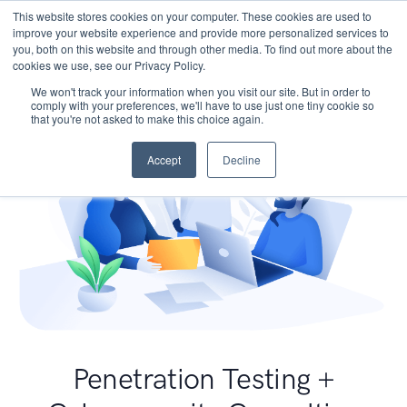
This website stores cookies on your computer. These cookies are used to
improve your website experience and provide more personalized services to
you, both on this website and through other media. To find out more about the
cookies we use, see our Privacy Policy.
We won't track your information when you visit our site. But in order to
comply with your preferences, we'll have to use just one tiny cookie so
that you're not asked to make this choice again.
Accept
Decline
Penetration Testing +