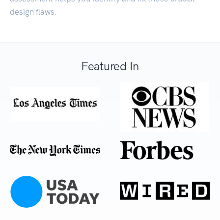
design flaws.
Featured In