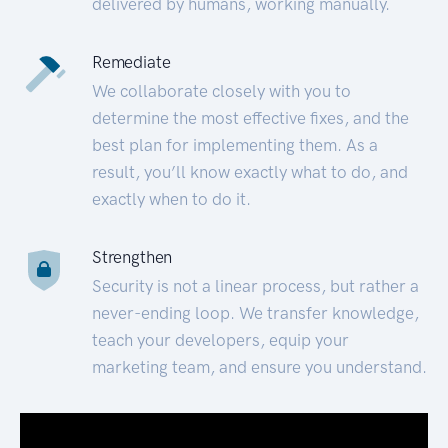
delivered by humans, working manually.
Remediate
We collaborate closely with you to
determine the most effective fixes, and the
best plan for implementing them. As a
result, you’ll know exactly what to do, and
exactly when to do it.
Strengthen
Security is not a linear process, but rather a
never-ending loop. We transfer knowledge,
teach your developers, equip your
marketing team, and ensure you understand.