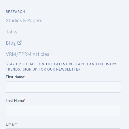
RESEARCH
Studies & Papers
Talks
Blog
VRM/TPRM Articles
STAY UP TO DATE ON THE LATEST RESEARCH AND INDUSTRY
TRENDS. SIGN UP FOR OUR NEWSLETTER