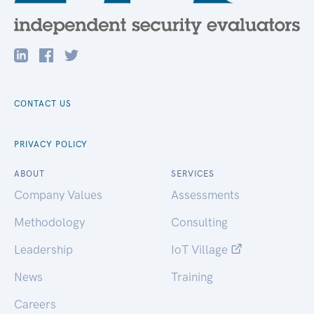
CONTACT US
PRIVACY POLICY
ABOUT
SERVICES
Company Values
Assessments
Methodology
Consulting
Leadership
IoT Village
News
Training
Careers