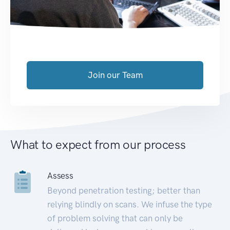
Join our Team
What to expect from our process
Assess
Beyond penetration testing; better than
relying blindly on scans. We infuse the type
of problem solving that can only be