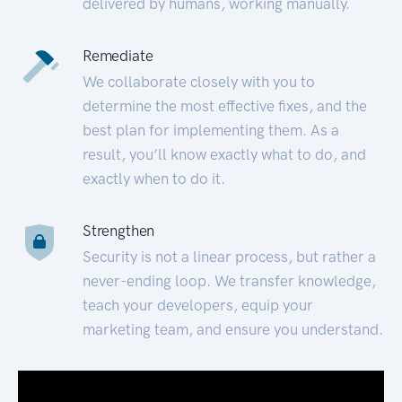
delivered by humans, working manually.
Remediate
We collaborate closely with you to
determine the most effective fixes, and the
best plan for implementing them. As a
result, you’ll know exactly what to do, and
exactly when to do it.
Strengthen
Security is not a linear process, but rather a
never-ending loop. We transfer knowledge,
teach your developers, equip your
marketing team, and ensure you understand.