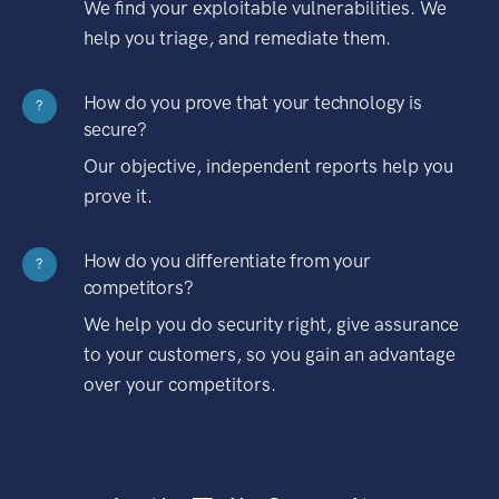
We find your exploitable vulnerabilities. We
help you triage, and remediate them.
How do you prove that your technology is
?
secure?
Our objective, independent reports help you
prove it.
How do you differentiate from your
?
competitors?
We help you do security right, give assurance
to your customers, so you gain an advantage
over your competitors.