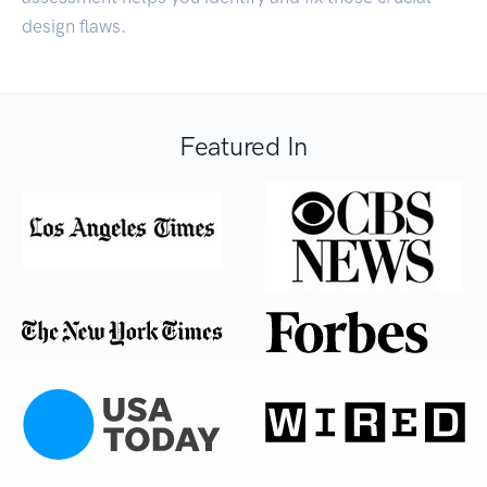
design flaws.
Featured In