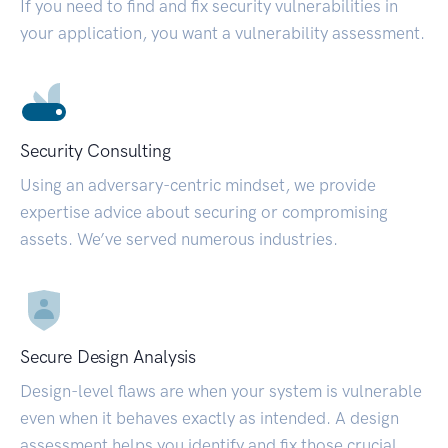
If you need to find and fix security vulnerabilities in
your application, you want a vulnerability assessment.
Security Consulting
Using an adversary-centric mindset, we provide
expertise advice about securing or compromising
assets. We’ve served numerous industries.
Secure Design Analysis
Design-level flaws are when your system is vulnerable
even when it behaves exactly as intended. A design
assessment helps you identify and fix those crucial