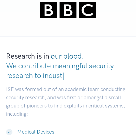
Research is in
our blood.
We contribute meaningful security
research to
industries.
|
ISE was formed out of an academic team conducting
security research, and was first or amongst a small
group of pioneers to find exploits in critical systems,
including:
Medical Devices