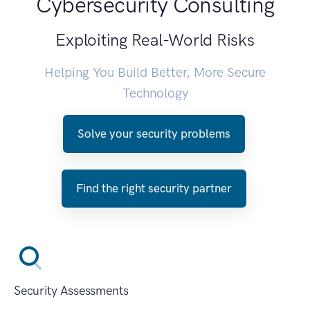
Cybersecurity Consulting
Exploiting Real-World Risks
Helping You Build Better, More Secure
Technology
Solve your security problems
Find the right security partner
Security Assessments