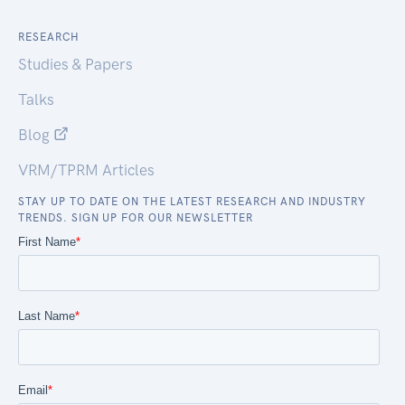
RESEARCH
Studies & Papers
Talks
Blog
VRM/TPRM Articles
STAY UP TO DATE ON THE LATEST RESEARCH AND INDUSTRY
TRENDS. SIGN UP FOR OUR NEWSLETTER