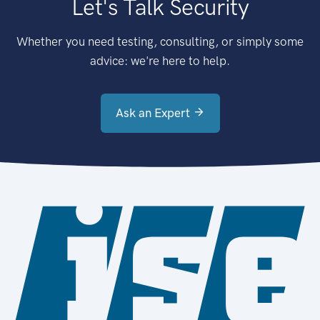
Let's Talk Security
Whether you need testing, consulting, or simply some
advice: we're here to help.
Ask an Expert