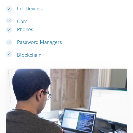
IoT Devices
Cars
Phones
Password Managers
Blockchain