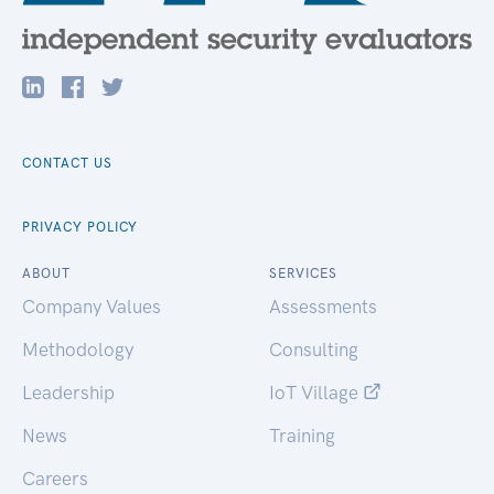
CONTACT US
PRIVACY POLICY
ABOUT
SERVICES
Company Values
Assessments
Methodology
Consulting
Leadership
IoT Village
News
Training
Careers