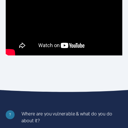
Where are you vulnerable & what do you do
?
about it?