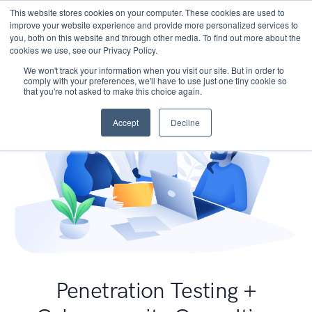
This website stores cookies on your computer. These cookies are used to
improve your website experience and provide more personalized services to
you, both on this website and through other media. To find out more about the
cookies we use, see our Privacy Policy.
We won't track your information when you visit our site. But in order to
comply with your preferences, we'll have to use just one tiny cookie so
that you're not asked to make this choice again.
Accept
Decline
Penetration Testing +