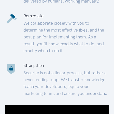
delivered by humans, working manually.
Remediate
We collaborate closely with you to
determine the most effective fixes, and the
best plan for implementing them. As a
result, you’ll know exactly what to do, and
exactly when to do it.
Strengthen
Security is not a linear process, but rather a
never-ending loop. We transfer knowledge,
teach your developers, equip your
marketing team, and ensure you understand.