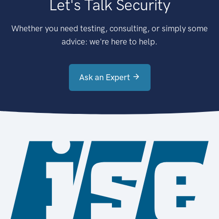
Let's Talk Security
Whether you need testing, consulting, or simply some
advice: we're here to help.
Ask an Expert