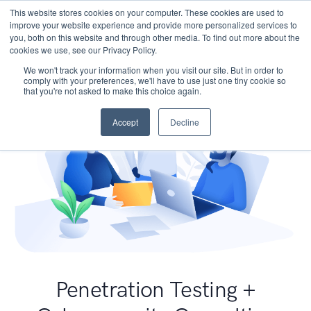
This website stores cookies on your computer. These cookies are used to
improve your website experience and provide more personalized services to
you, both on this website and through other media. To find out more about the
cookies we use, see our Privacy Policy.
We won't track your information when you visit our site. But in order to
comply with your preferences, we'll have to use just one tiny cookie so
that you're not asked to make this choice again.
Accept
Decline
Penetration Testing +