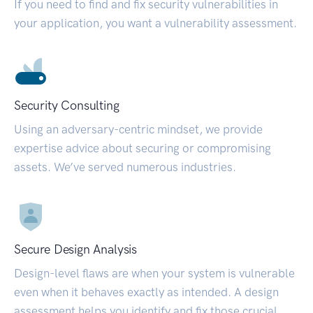
If you need to find and fix security vulnerabilities in
your application, you want a vulnerability assessment.
Security Consulting
Using an adversary-centric mindset, we provide
expertise advice about securing or compromising
assets. We’ve served numerous industries.
Secure Design Analysis
Design-level flaws are when your system is vulnerable
even when it behaves exactly as intended. A design
assessment helps you identify and fix those crucial