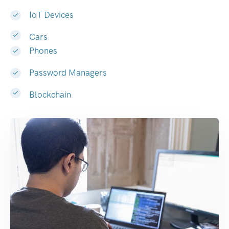
IoT Devices
Cars
Phones
Password Managers
Blockchain