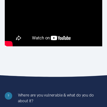
Where are you vulnerable & what do you do
?
about it?