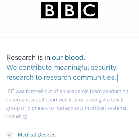
Research is in
our blood.
We contribute meaningful security
research to
research communitie
|
ISE was formed out of an academic team conducting
security research, and was first or amongst a small
group of pioneers to find exploits in critical systems,
including:
Medical Devices