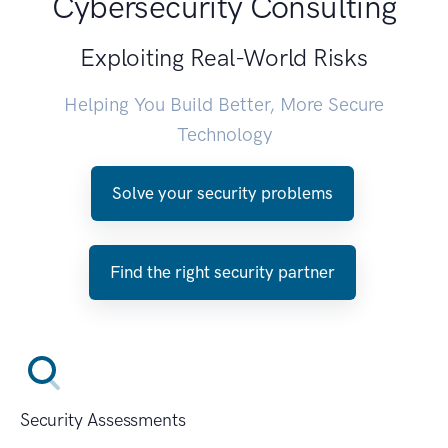
Cybersecurity Consulting
Exploiting Real-World Risks
Helping You Build Better, More Secure
Technology
Solve your security problems
Find the right security partner
Security Assessments