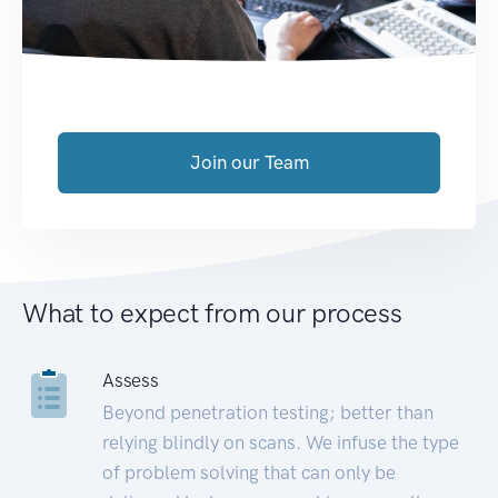
Join our Team
What to expect from our process
Assess
Beyond penetration testing; better than
relying blindly on scans. We infuse the type
of problem solving that can only be