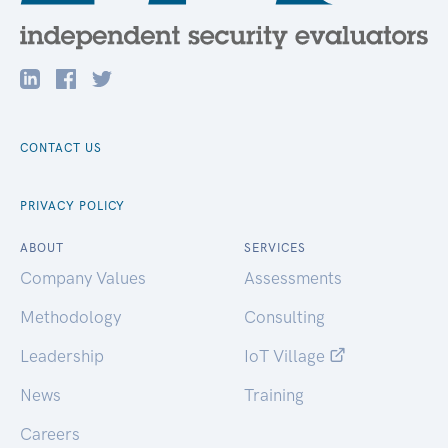
CONTACT US
PRIVACY POLICY
ABOUT
SERVICES
Company Values
Assessments
Methodology
Consulting
Leadership
IoT Village
News
Training
Careers