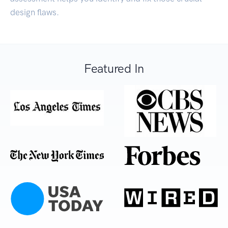
design flaws.
Featured In