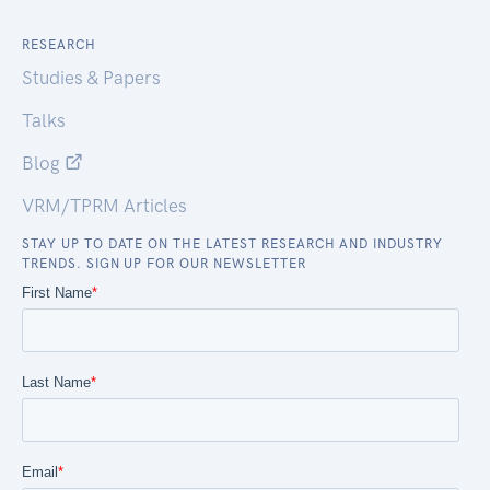
RESEARCH
Studies & Papers
Talks
Blog
VRM/TPRM Articles
STAY UP TO DATE ON THE LATEST RESEARCH AND INDUSTRY
TRENDS. SIGN UP FOR OUR NEWSLETTER