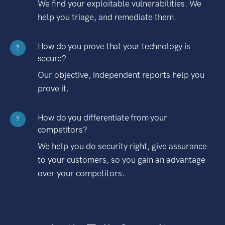
We find your exploitable vulnerabilities. We
help you triage, and remediate them.
How do you prove that your technology is
?
secure?
Our objective, independent reports help you
prove it.
How do you differentiate from your
?
competitors?
We help you do security right, give assurance
to your customers, so you gain an advantage
over your competitors.