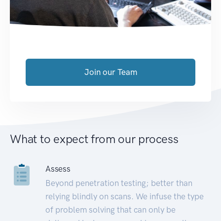
Join our Team
What to expect from our process
Assess
Beyond penetration testing; better than
relying blindly on scans. We infuse the type
of problem solving that can only be