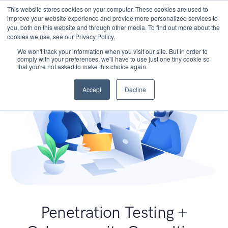
This website stores cookies on your computer. These cookies are used to
improve your website experience and provide more personalized services to
you, both on this website and through other media. To find out more about the
cookies we use, see our Privacy Policy.
We won't track your information when you visit our site. But in order to
comply with your preferences, we'll have to use just one tiny cookie so
that you're not asked to make this choice again.
Accept
Decline
Penetration Testing +