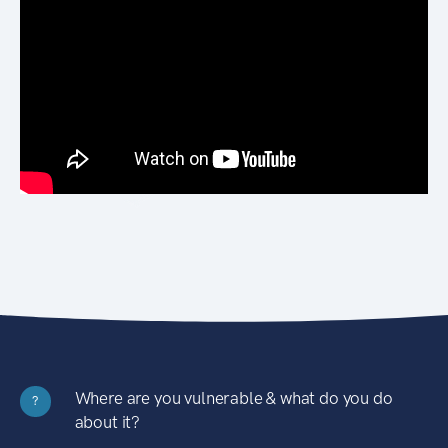
Where are you vulnerable & what do you do
?
about it?