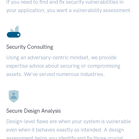
If you need to find and fix security vulnerabilities in
your application, you want a vulnerability assessment.
Security Consulting
Using an adversary-centric mindset, we provide
expertise advice about securing or compromising
assets. We’ve served numerous industries.
Secure Design Analysis
Design-level flaws are when your system is vulnerable
even when it behaves exactly as intended. A design
assessment helps you identify and fix those crucial