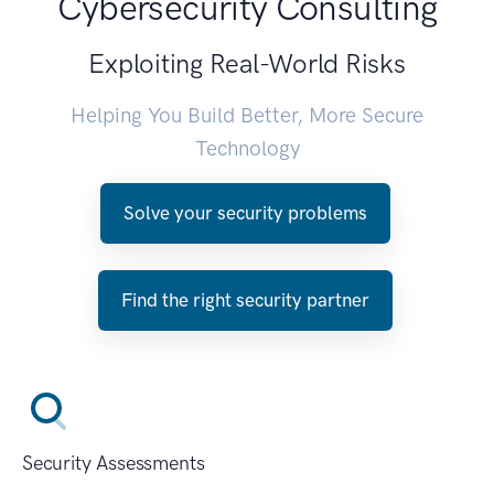
Cybersecurity Consulting
Exploiting Real-World Risks
Helping You Build Better, More Secure
Technology
Solve your security problems
Find the right security partner
Security Assessments