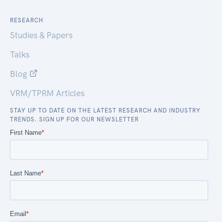
RESEARCH
Studies & Papers
Talks
Blog
VRM/TPRM Articles
STAY UP TO DATE ON THE LATEST RESEARCH AND INDUSTRY
TRENDS. SIGN UP FOR OUR NEWSLETTER