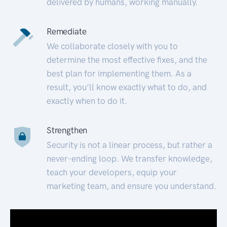
delivered by humans, working manually.
Remediate
We collaborate closely with you to
determine the most effective fixes, and the
best plan for implementing them. As a
result, you’ll know exactly what to do, and
exactly when to do it.
Strengthen
Security is not a linear process, but rather a
never-ending loop. We transfer knowledge,
teach your developers, equip your
marketing team, and ensure you understand.