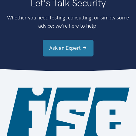
Let's Talk Security
Whether you need testing, consulting, or simply some
advice: we're here to help.
Ask an Expert