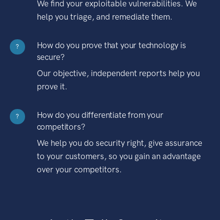
We find your exploitable vulnerabilities. We
help you triage, and remediate them.
How do you prove that your technology is
?
secure?
Our objective, independent reports help you
prove it.
How do you differentiate from your
?
competitors?
We help you do security right, give assurance
to your customers, so you gain an advantage
over your competitors.