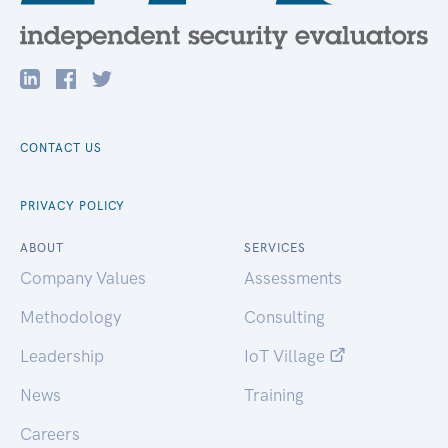
CONTACT US
PRIVACY POLICY
ABOUT
SERVICES
Company Values
Assessments
Methodology
Consulting
Leadership
IoT Village
News
Training
Careers