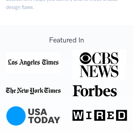
design flaws.
Featured In