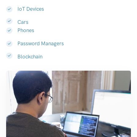
IoT Devices
Cars
Phones
Password Managers
Blockchain