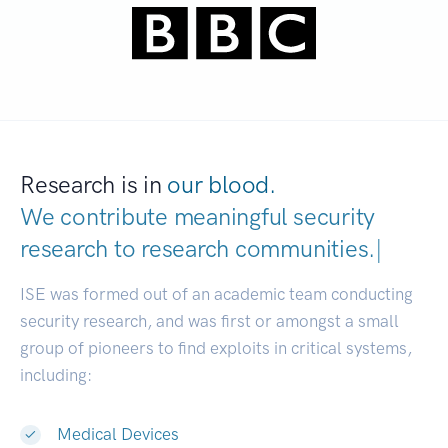
Research is in
our blood.
We contribute meaningful security
research to
research communities.
|
ISE was formed out of an academic team conducting
security research, and was first or amongst a small
group of pioneers to find exploits in critical systems,
including:
Medical Devices