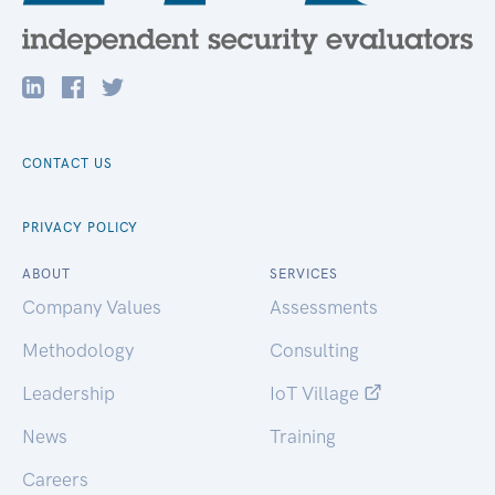
CONTACT US
PRIVACY POLICY
ABOUT
SERVICES
Company Values
Assessments
Methodology
Consulting
Leadership
IoT Village
News
Training
Careers