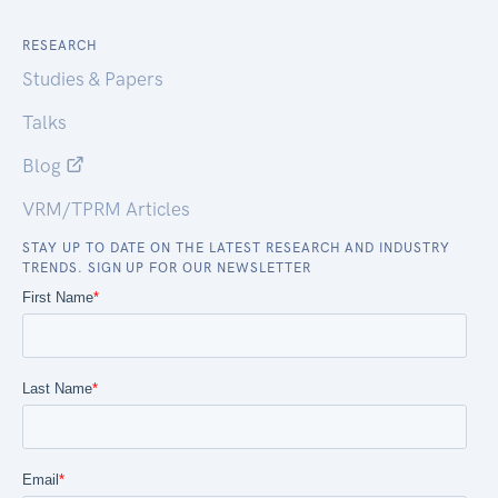
RESEARCH
Studies & Papers
Talks
Blog
VRM/TPRM Articles
STAY UP TO DATE ON THE LATEST RESEARCH AND INDUSTRY
TRENDS. SIGN UP FOR OUR NEWSLETTER