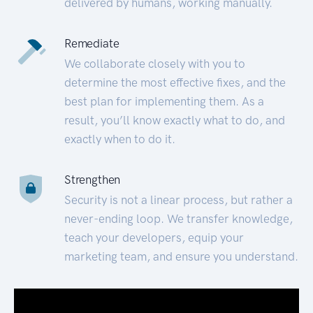
delivered by humans, working manually.
Remediate
We collaborate closely with you to
determine the most effective fixes, and the
best plan for implementing them. As a
result, you’ll know exactly what to do, and
exactly when to do it.
Strengthen
Security is not a linear process, but rather a
never-ending loop. We transfer knowledge,
teach your developers, equip your
marketing team, and ensure you understand.