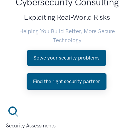
Cybersecurity Consulting
Exploiting Real-World Risks
Helping You Build Better, More Secure
Technology
Solve your security problems
Find the right security partner
Security Assessments