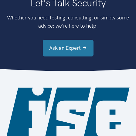
Let's Talk Security
Whether you need testing, consulting, or simply some
advice: we're here to help.
Ask an Expert