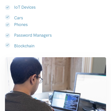
IoT Devices
Cars
Phones
Password Managers
Blockchain