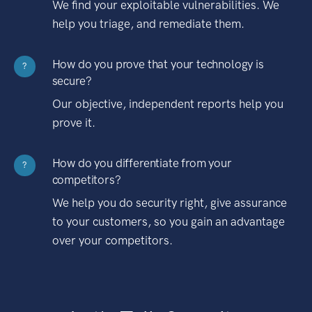
We find your exploitable vulnerabilities. We
help you triage, and remediate them.
How do you prove that your technology is
?
secure?
Our objective, independent reports help you
prove it.
How do you differentiate from your
?
competitors?
We help you do security right, give assurance
to your customers, so you gain an advantage
over your competitors.