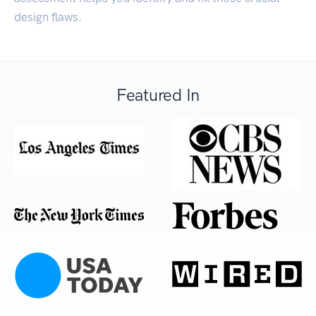
design flaws.
Featured In