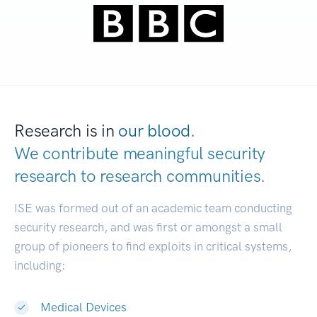
Research is in
our blood.
We contribute meaningful security
research to
research communities.
|
ISE was formed out of an academic team conducting
security research, and was first or amongst a small
group of pioneers to find exploits in critical systems,
including:
Medical Devices