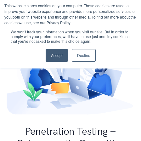
This website stores cookies on your computer. These cookies are used to
improve your website experience and provide more personalized services to
you, both on this website and through other media. To find out more about the
cookies we use, see our Privacy Policy.
We won't track your information when you visit our site. But in order to
comply with your preferences, we'll have to use just one tiny cookie so
that you're not asked to make this choice again.
Accept
Decline
Penetration Testing +