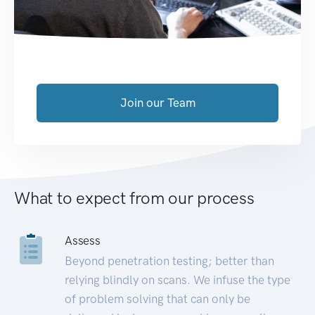
Join our Team
What to expect from our process
Assess
Beyond penetration testing; better than
relying blindly on scans. We infuse the type
of problem solving that can only be