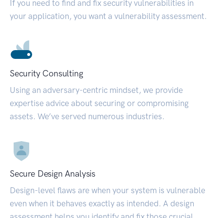
If you need to find and fix security vulnerabilities in
your application, you want a vulnerability assessment.
Security Consulting
Using an adversary-centric mindset, we provide
expertise advice about securing or compromising
assets. We’ve served numerous industries.
Secure Design Analysis
Design-level flaws are when your system is vulnerable
even when it behaves exactly as intended. A design
assessment helps you identify and fix those crucial