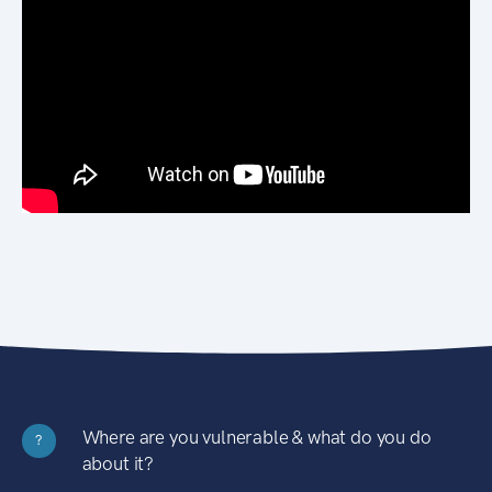
Where are you vulnerable & what do you do
?
about it?