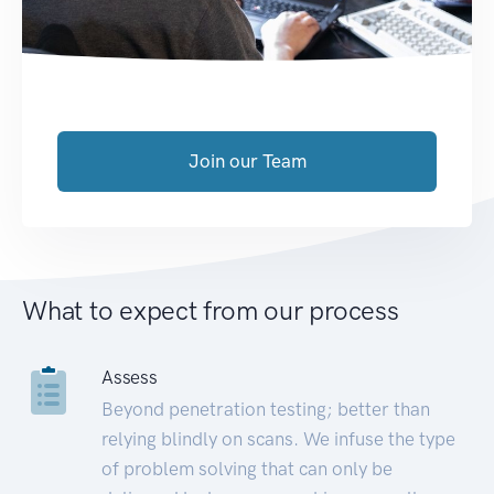
Join our Team
What to expect from our process
Assess
Beyond penetration testing; better than
relying blindly on scans. We infuse the type
of problem solving that can only be