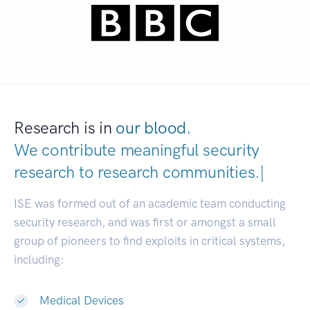
Research is in
our blood.
We contribute meaningful security
research to
research communities
|
ISE was formed out of an academic team conducting
security research, and was first or amongst a small
group of pioneers to find exploits in critical systems,
including:
Medical Devices