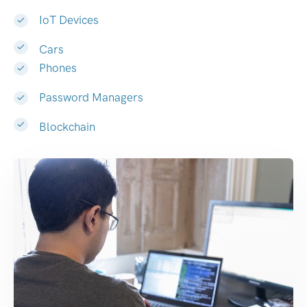
IoT Devices
Cars
Phones
Password Managers
Blockchain