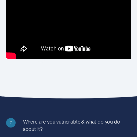
Where are you vulnerable & what do you do
?
about it?