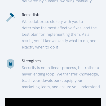
delivered by humans, working manually.
Remediate
We collaborate closely with you to
determine the most effective fixes, and the
best plan for implementing them. As a
result, you’ll know exactly what to do, and
exactly when to do it.
Strengthen
Security is not a linear process, but rather a
never-ending loop. We transfer knowledge,
teach your developers, equip your
marketing team, and ensure you understand.