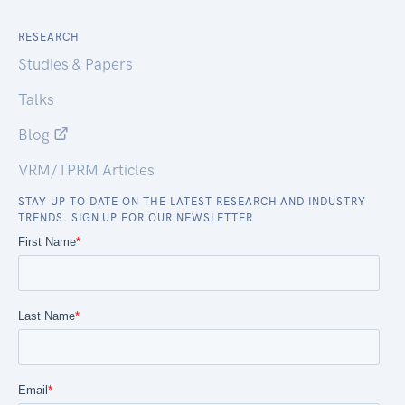
RESEARCH
Studies & Papers
Talks
Blog
VRM/TPRM Articles
STAY UP TO DATE ON THE LATEST RESEARCH AND INDUSTRY
TRENDS. SIGN UP FOR OUR NEWSLETTER