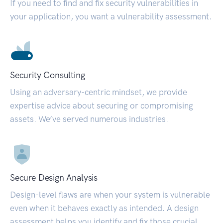
If you need to find and fix security vulnerabilities in
your application, you want a vulnerability assessment.
Security Consulting
Using an adversary-centric mindset, we provide
expertise advice about securing or compromising
assets. We’ve served numerous industries.
Secure Design Analysis
Design-level flaws are when your system is vulnerable
even when it behaves exactly as intended. A design
assessment helps you identify and fix those crucial