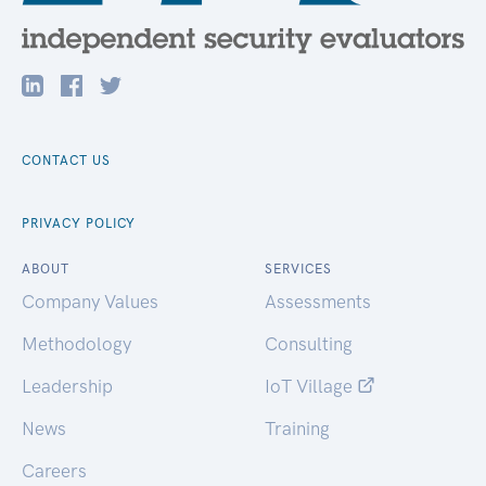
CONTACT US
PRIVACY POLICY
ABOUT
SERVICES
Company Values
Assessments
Methodology
Consulting
Leadership
IoT Village
News
Training
Careers