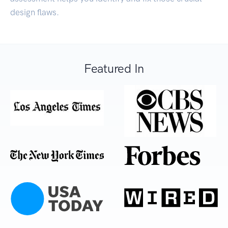
design flaws.
Featured In