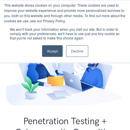
This website stores cookies on your computer. These cookies are used to
improve your website experience and provide more personalized services to
you, both on this website and through other media. To find out more about the
cookies we use, see our Privacy Policy.
We won't track your information when you visit our site. But in order to
comply with your preferences, we'll have to use just one tiny cookie so
that you're not asked to make this choice again.
Accept
Decline
Penetration Testing +