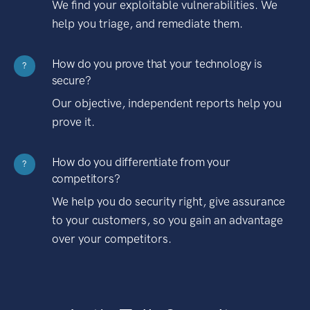
We find your exploitable vulnerabilities. We
help you triage, and remediate them.
How do you prove that your technology is
?
secure?
Our objective, independent reports help you
prove it.
How do you differentiate from your
?
competitors?
We help you do security right, give assurance
to your customers, so you gain an advantage
over your competitors.