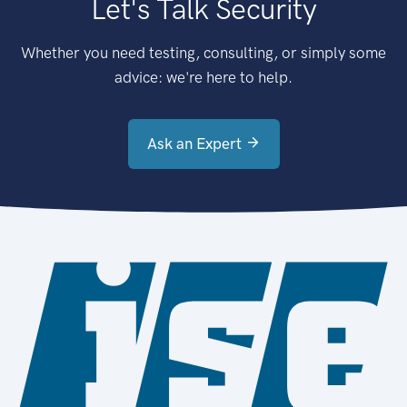
Let's Talk Security
Whether you need testing, consulting, or simply some
advice: we're here to help.
Ask an Expert