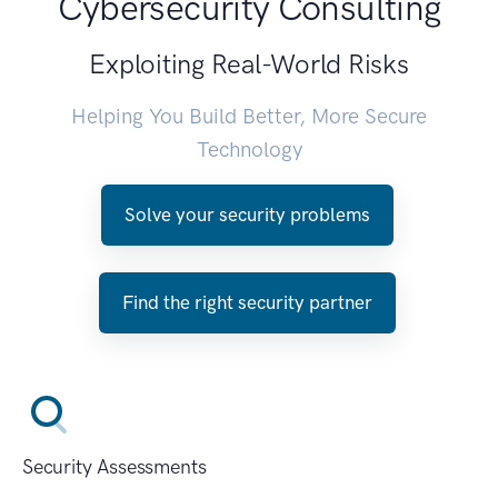
Cybersecurity Consulting
Exploiting Real-World Risks
Helping You Build Better, More Secure
Technology
Solve your security problems
Find the right security partner
Security Assessments