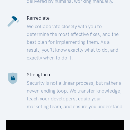
delivered by humans, working manually.
Remediate
We collaborate closely with you to
determine the most effective fixes, and the
best plan for implementing them. As a
result, you’ll know exactly what to do, and
exactly when to do it.
Strengthen
Security is not a linear process, but rather a
never-ending loop. We transfer knowledge,
teach your developers, equip your
marketing team, and ensure you understand.