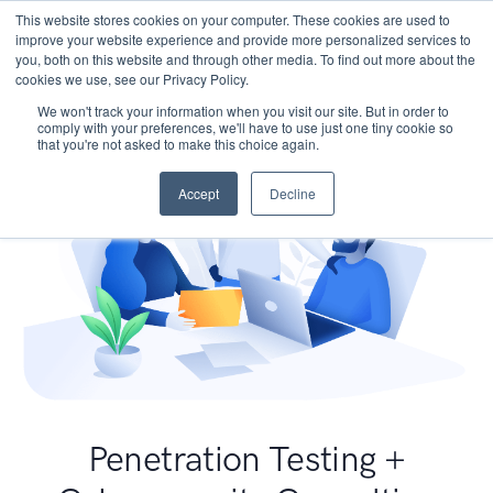
This website stores cookies on your computer. These cookies are used to
improve your website experience and provide more personalized services to
you, both on this website and through other media. To find out more about the
cookies we use, see our Privacy Policy.
We won't track your information when you visit our site. But in order to
comply with your preferences, we'll have to use just one tiny cookie so
that you're not asked to make this choice again.
Accept
Decline
Penetration Testing +