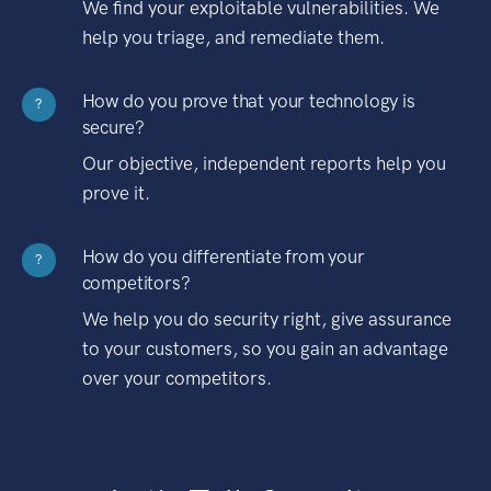
We find your exploitable vulnerabilities. We
help you triage, and remediate them.
How do you prove that your technology is
?
secure?
Our objective, independent reports help you
prove it.
How do you differentiate from your
?
competitors?
We help you do security right, give assurance
to your customers, so you gain an advantage
over your competitors.