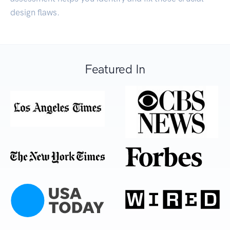
design flaws.
Featured In