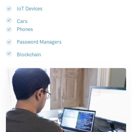
IoT Devices
Cars
Phones
Password Managers
Blockchain