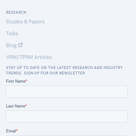
RESEARCH
Studies & Papers
Talks
Blog
VRM/TPRM Articles
STAY UP TO DATE ON THE LATEST RESEARCH AND INDUSTRY
TRENDS. SIGN UP FOR OUR NEWSLETTER