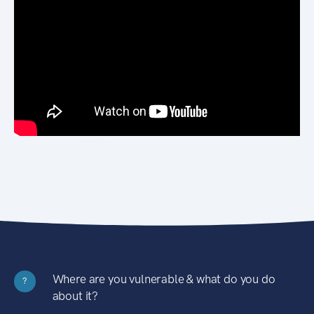
Where are you vulnerable & what do you do
?
about it?