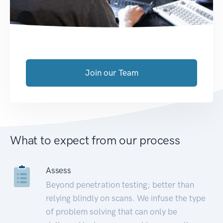
Join our Team
What to expect from our process
Assess
Beyond penetration testing; better than
relying blindly on scans. We infuse the type
of problem solving that can only be