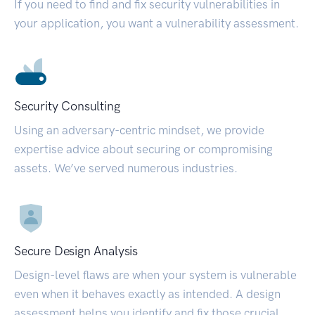
If you need to find and fix security vulnerabilities in
your application, you want a vulnerability assessment.
Security Consulting
Using an adversary-centric mindset, we provide
expertise advice about securing or compromising
assets. We’ve served numerous industries.
Secure Design Analysis
Design-level flaws are when your system is vulnerable
even when it behaves exactly as intended. A design
assessment helps you identify and fix those crucial