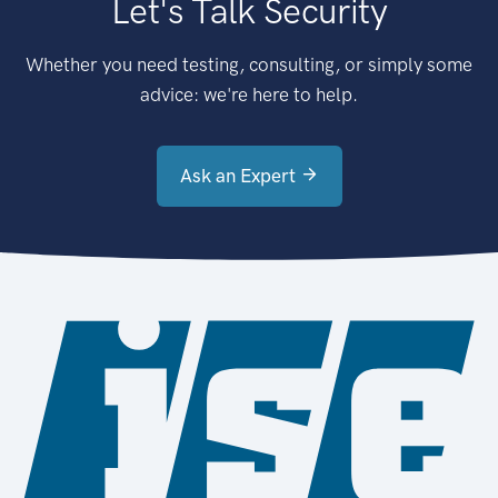
Let's Talk Security
Whether you need testing, consulting, or simply some
advice: we're here to help.
Ask an Expert