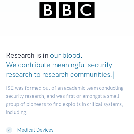
Research is in
our blood.
We contribute meaningful security
research to
research communitie
|
ISE was formed out of an academic team conducting
security research, and was first or amongst a small
group of pioneers to find exploits in critical systems,
including:
Medical Devices