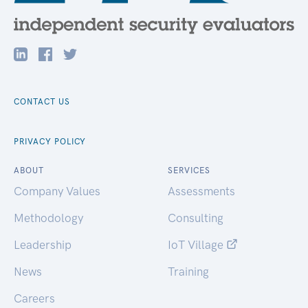
CONTACT US
PRIVACY POLICY
ABOUT
SERVICES
Company Values
Assessments
Methodology
Consulting
Leadership
IoT Village
News
Training
Careers