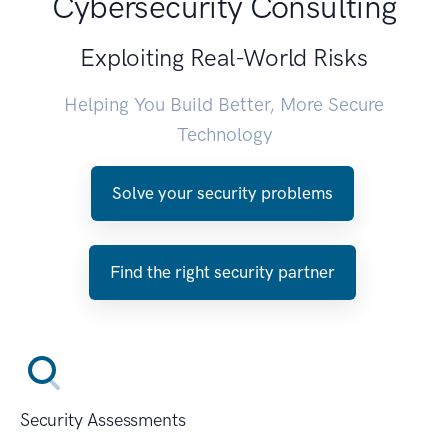
Cybersecurity Consulting
Exploiting Real-World Risks
Helping You Build Better, More Secure
Technology
Solve your security problems
Find the right security partner
Security Assessments