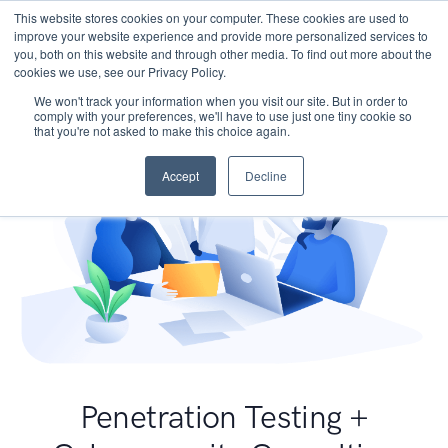
This website stores cookies on your computer. These cookies are used to
improve your website experience and provide more personalized services to
you, both on this website and through other media. To find out more about the
cookies we use, see our Privacy Policy.
We won't track your information when you visit our site. But in order to
comply with your preferences, we'll have to use just one tiny cookie so
that you're not asked to make this choice again.
Accept
Decline
Penetration Testing +