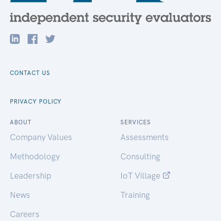
CONTACT US
PRIVACY POLICY
ABOUT
SERVICES
Company Values
Assessments
Methodology
Consulting
Leadership
IoT Village
News
Training
Careers