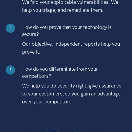
We find your exploitable vulnerabilities. We
help you triage, and remediate them.
How do you prove that your technology is
?
secure?
Our objective, independent reports help you
prove it.
How do you differentiate from your
?
competitors?
We help you do security right, give assurance
to your customers, so you gain an advantage
over your competitors.