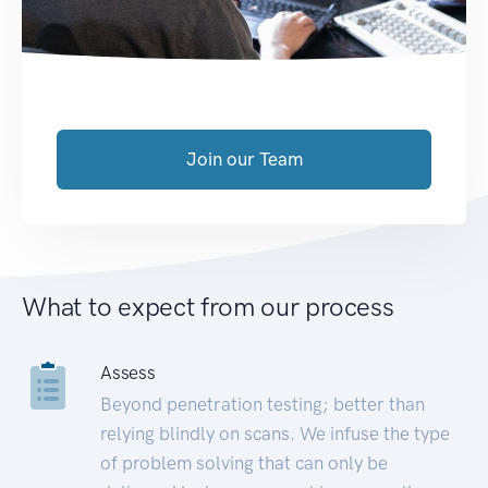
Join our Team
What to expect from our process
Assess
Beyond penetration testing; better than
relying blindly on scans. We infuse the type
of problem solving that can only be