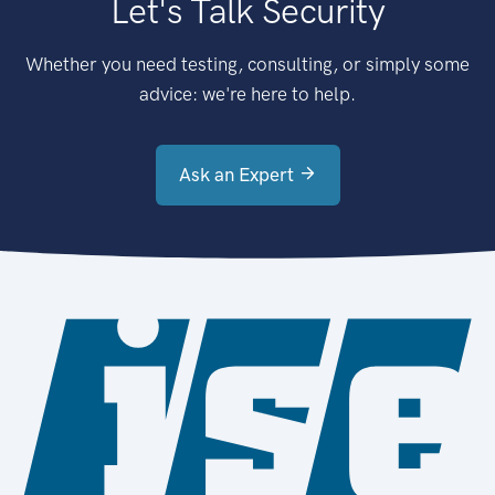
Let's Talk Security
Whether you need testing, consulting, or simply some
advice: we're here to help.
Ask an Expert