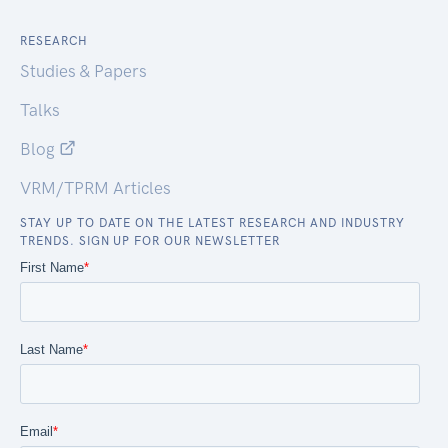
RESEARCH
Studies & Papers
Talks
Blog
VRM/TPRM Articles
STAY UP TO DATE ON THE LATEST RESEARCH AND INDUSTRY
TRENDS. SIGN UP FOR OUR NEWSLETTER