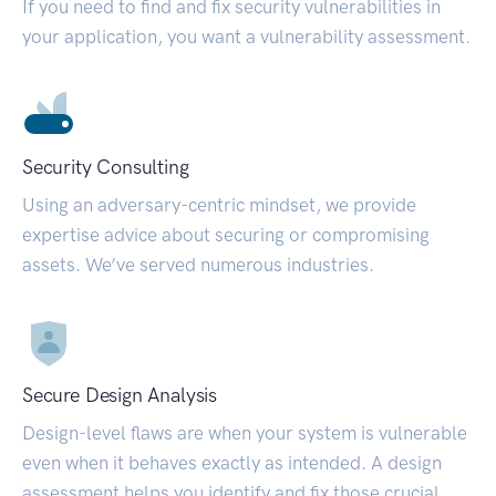
If you need to find and fix security vulnerabilities in
your application, you want a vulnerability assessment.
Security Consulting
Using an adversary-centric mindset, we provide
expertise advice about securing or compromising
assets. We’ve served numerous industries.
Secure Design Analysis
Design-level flaws are when your system is vulnerable
even when it behaves exactly as intended. A design
assessment helps you identify and fix those crucial