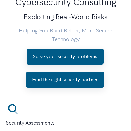
Cybersecurity Consulting
Exploiting Real-World Risks
Helping You Build Better, More Secure
Technology
Solve your security problems
Find the right security partner
Security Assessments