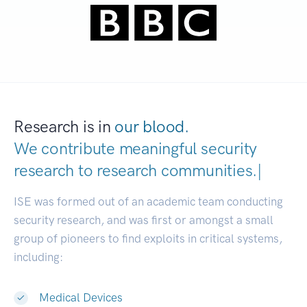
Research is in
our blood.
We contribute meaningful security
research to
research communitie
|
ISE was formed out of an academic team conducting
security research, and was first or amongst a small
group of pioneers to find exploits in critical systems,
including:
Medical Devices