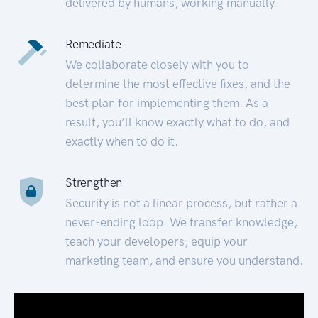
delivered by humans, working manually.
Remediate
We collaborate closely with you to
determine the most effective fixes, and the
best plan for implementing them. As a
result, you’ll know exactly what to do, and
exactly when to do it.
Strengthen
Security is not a linear process, but rather a
never-ending loop. We transfer knowledge,
teach your developers, equip your
marketing team, and ensure you understand.