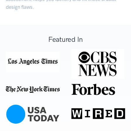
design flaws.
Featured In