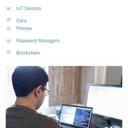
IoT Devices
Cars
Phones
Password Managers
Blockchain