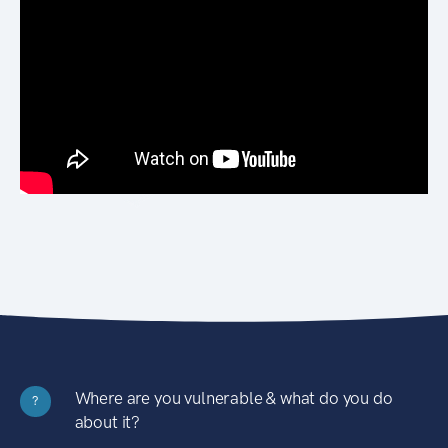
Where are you vulnerable & what do you do
?
about it?