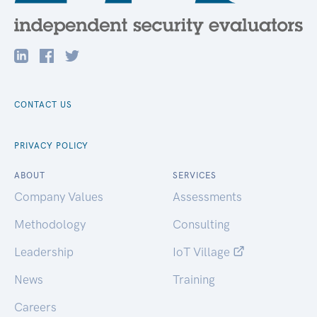
CONTACT US
PRIVACY POLICY
ABOUT
SERVICES
Company Values
Assessments
Methodology
Consulting
Leadership
IoT Village
News
Training
Careers