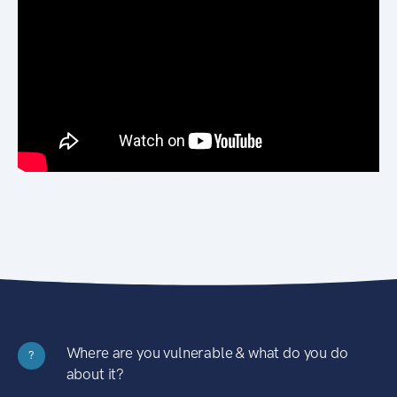
Where are you vulnerable & what do you do
?
about it?