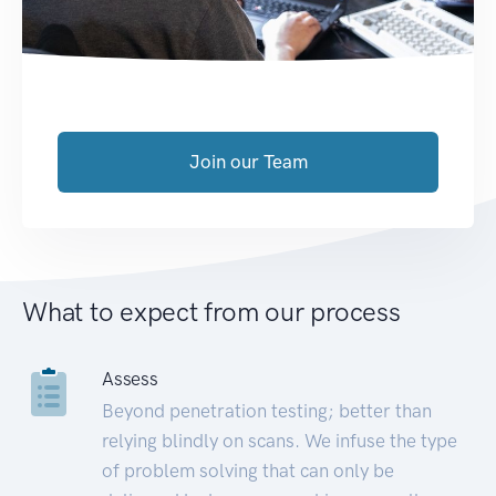
Join our Team
What to expect from our process
Assess
Beyond penetration testing; better than
relying blindly on scans. We infuse the type
of problem solving that can only be