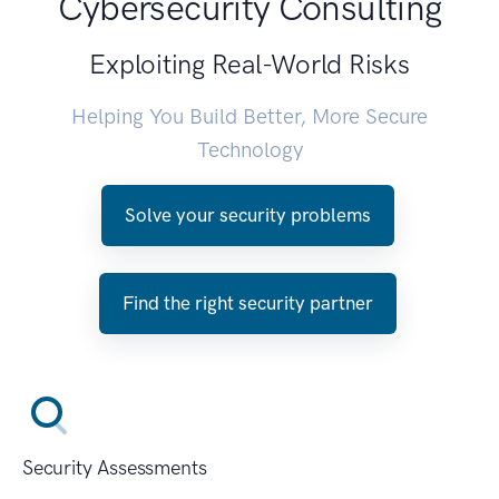
Cybersecurity Consulting
Exploiting Real-World Risks
Helping You Build Better, More Secure
Technology
Solve your security problems
Find the right security partner
Security Assessments