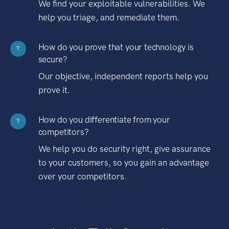
We find your exploitable vulnerabilities. We
help you triage, and remediate them.
How do you prove that your technology is
?
secure?
Our objective, independent reports help you
prove it.
How do you differentiate from your
?
competitors?
We help you do security right, give assurance
to your customers, so you gain an advantage
over your competitors.