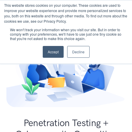
This website stores cookies on your computer. These cookies are used to
improve your website experience and provide more personalized services to
you, both on this website and through other media. To find out more about the
cookies we use, see our Privacy Policy.
We won't track your information when you visit our site. But in order to
comply with your preferences, we'll have to use just one tiny cookie so
that you're not asked to make this choice again.
Accept
Decline
Penetration Testing +