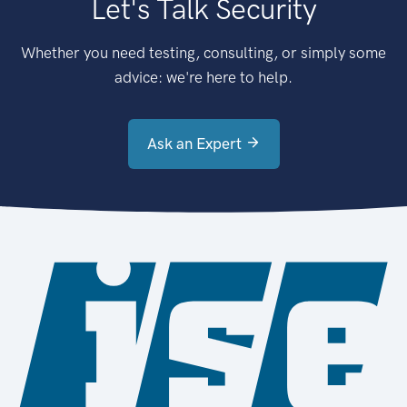
Let's Talk Security
Whether you need testing, consulting, or simply some
advice: we're here to help.
Ask an Expert