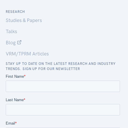
RESEARCH
Studies & Papers
Talks
Blog
VRM/TPRM Articles
STAY UP TO DATE ON THE LATEST RESEARCH AND INDUSTRY
TRENDS. SIGN UP FOR OUR NEWSLETTER