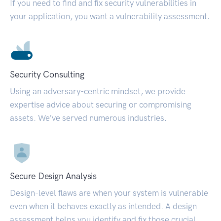
If you need to find and fix security vulnerabilities in
your application, you want a vulnerability assessment.
Security Consulting
Using an adversary-centric mindset, we provide
expertise advice about securing or compromising
assets. We’ve served numerous industries.
Secure Design Analysis
Design-level flaws are when your system is vulnerable
even when it behaves exactly as intended. A design
assessment helps you identify and fix those crucial