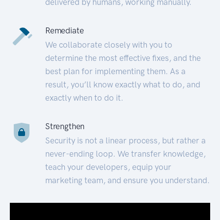
delivered by humans, working manually.
Remediate
We collaborate closely with you to
determine the most effective fixes, and the
best plan for implementing them. As a
result, you’ll know exactly what to do, and
exactly when to do it.
Strengthen
Security is not a linear process, but rather a
never-ending loop. We transfer knowledge,
teach your developers, equip your
marketing team, and ensure you understand.