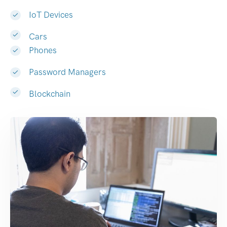
IoT Devices
Cars
Phones
Password Managers
Blockchain