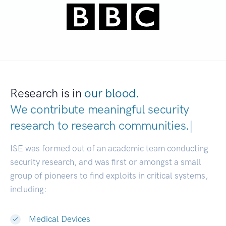
Research is in
our blood.
We contribute meaningful security
research to
research communities.
|
ISE was formed out of an academic team conducting
security research, and was first or amongst a small
group of pioneers to find exploits in critical systems,
including:
Medical Devices