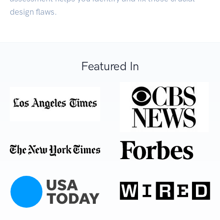
design flaws.
Featured In