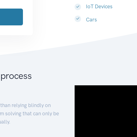
IoT Devices
Cars
 process
than relying blindly on
m solving that can only be
ally.