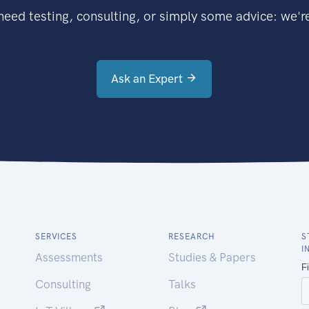
eed testing, consulting, or simply some advice: we're
Ask an Expert
SERVICES
RESEARCH
S
I
Assessments
Studies & Papers
Consulting
Talks