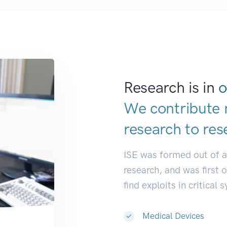
Research is in
o
We contribute 
research to
res
ISE was formed out of 
research, and was first 
find exploits in critical 
Medical Devices