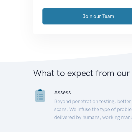
Join our Team
What to expect from our
Assess
Beyond penetration testing; better 
scans. We infuse the type of proble
delivered by humans, working manu