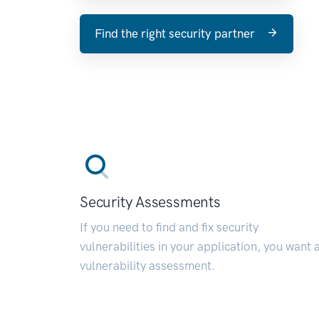
Find the right security partner
Security Assessments
If you need to find and fix security
vulnerabilities in your application, you want 
vulnerability assessment.