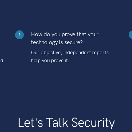
How do you prove that your
?
technology is secure?
Our objective, independent reports
nd
help you prove it.
Let's Talk Security