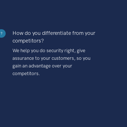
How do you differentiate from your
?
competitors?
We help you do security right, give
assurance to your customers, so you
gain an advantage over your
competitors.