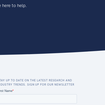
 here to help.
TAY UP TO DATE ON THE LATEST RESEARCH AND
NDUSTRY TRENDS. SIGN UP FOR OUR NEWSLETTER