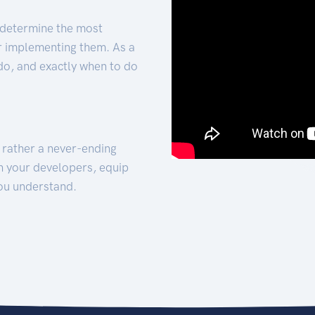
 determine the most
for implementing them. As a
 do, and exactly when to do
t rather a never-ending
h your developers, equip
ou understand.