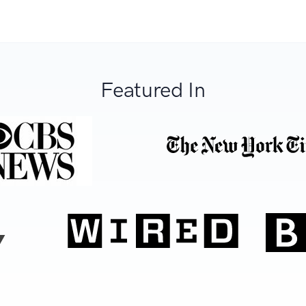
Featured In