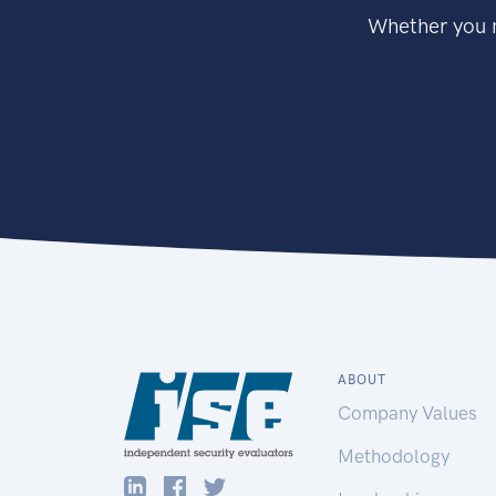
Whether you n
ABOUT
Company Values
Methodology