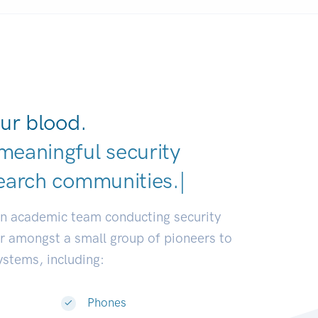
ur blood.
meaningful security
|
an academic team conducting security
or amongst a small group of pioneers to
systems, including:
Phones