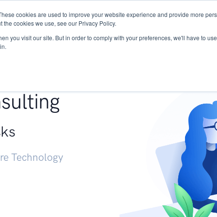
These cookies are used to improve your website experience and provide more perso
Services
Research
START - Vendor Risk Mana
t the cookies we use, see our Privacy Policy.
n you visit our site. But in order to comply with your preferences, we'll have to use 
in.
g +
sulting
sks
ure Technology