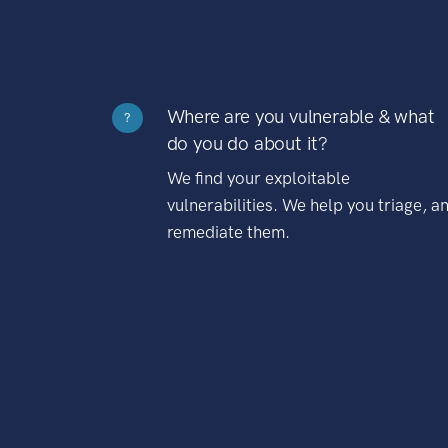
Where are you vulnerable & what
?
do you do about it?
We find your exploitable
vulnerabilities. We help you triage, a
remediate them.