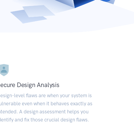
ecure Design Analysis
esign-level flaws are when your system is
ulnerable even when it behaves exactly as
ntended. A design assessment helps you
dentify and fix those crucial design flaws.