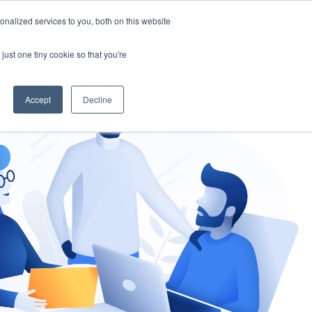
nalized services to you, both on this website
gement
Ask an Expert
just one tiny cookie so that you're
Accept
Decline