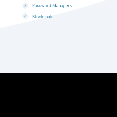
Password Managers
Blockchain