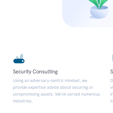
Security Consulting
S
Using an adversary-centric mindset, we
D
a
provide expertise advice about securing or
v
compromising assets. We’ve served numerous
i
industries.
i