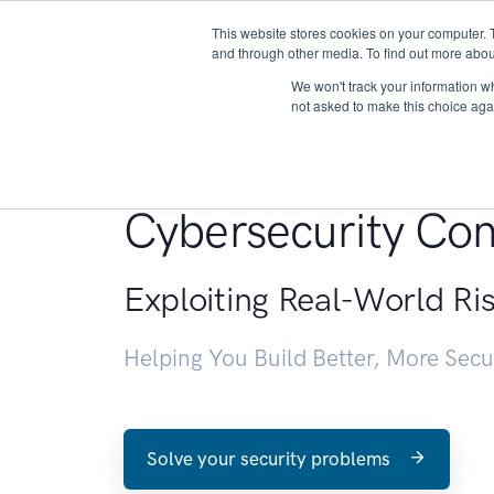
This website stores cookies on your computer. 
About
and through other media. To find out more abou
We won't track your information whe
not asked to make this choice aga
Penetration Testin
Cybersecurity Con
Exploiting Real-World Ri
Helping You Build Better, More Sec
Solve your security problems