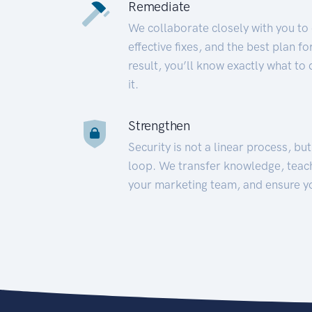
Remediate
We collaborate closely with you to
effective fixes, and the best plan 
result, you’ll know exactly what to
it.
Strengthen
Security is not a linear process, bu
loop. We transfer knowledge, teac
your marketing team, and ensure y