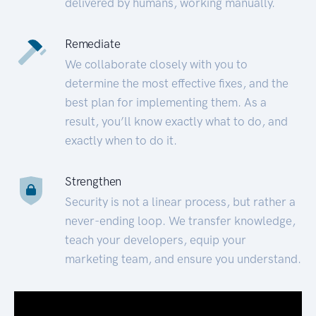
delivered by humans, working manually.
Remediate
We collaborate closely with you to
determine the most effective fixes, and the
best plan for implementing them. As a
result, you’ll know exactly what to do, and
exactly when to do it.
Strengthen
Security is not a linear process, but rather a
never-ending loop. We transfer knowledge,
teach your developers, equip your
marketing team, and ensure you understand.