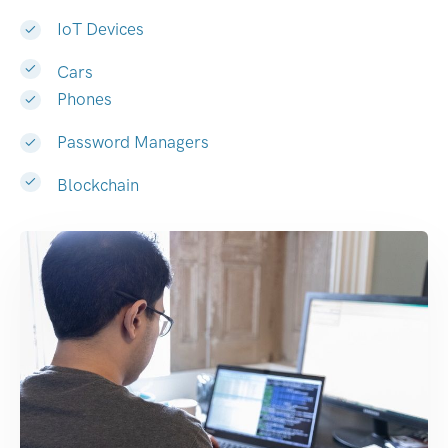
IoT Devices
Cars
Phones
Password Managers
Blockchain