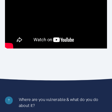
Where are you vulnerable & what do you do
?
about it?