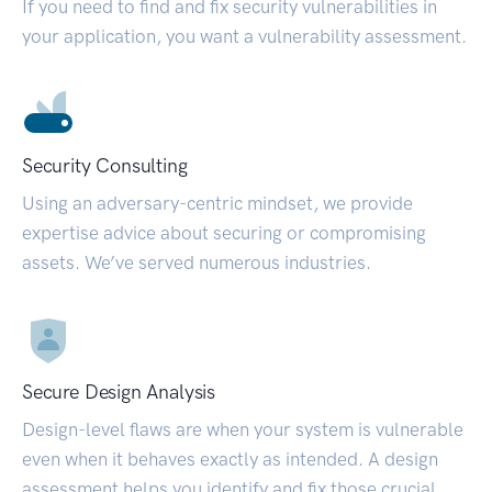
If you need to find and fix security vulnerabilities in
your application, you want a vulnerability assessment.
Security Consulting
Using an adversary-centric mindset, we provide
expertise advice about securing or compromising
assets. We’ve served numerous industries.
Secure Design Analysis
Design-level flaws are when your system is vulnerable
even when it behaves exactly as intended. A design
assessment helps you identify and fix those crucial