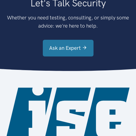
Let's Talk Security
Whether you need testing, consulting, or simply some
advice: we're here to help.
Ask an Expert