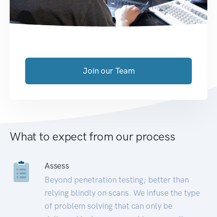
Join our Team
What to expect from our process
Assess
Beyond penetration testing; better than
relying blindly on scans. We infuse the type
of problem solving that can only be