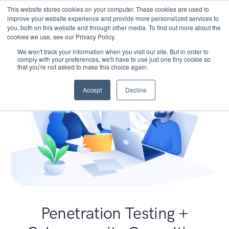
This website stores cookies on your computer. These cookies are used to
improve your website experience and provide more personalized services to
you, both on this website and through other media. To find out more about the
cookies we use, see our Privacy Policy.
We won't track your information when you visit our site. But in order to
comply with your preferences, we'll have to use just one tiny cookie so
that you're not asked to make this choice again.
Accept
Decline
Penetration Testing +