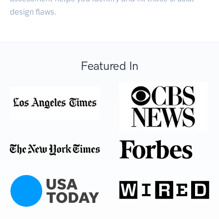
design flaws.
Featured In