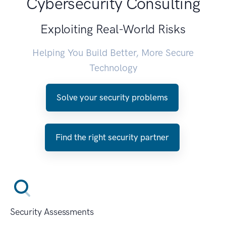
Cybersecurity Consulting
Exploiting Real-World Risks
Helping You Build Better, More Secure
Technology
Solve your security problems
Find the right security partner
Security Assessments