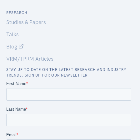
RESEARCH
Studies & Papers
Talks
Blog
VRM/TPRM Articles
STAY UP TO DATE ON THE LATEST RESEARCH AND INDUSTRY
TRENDS. SIGN UP FOR OUR NEWSLETTER