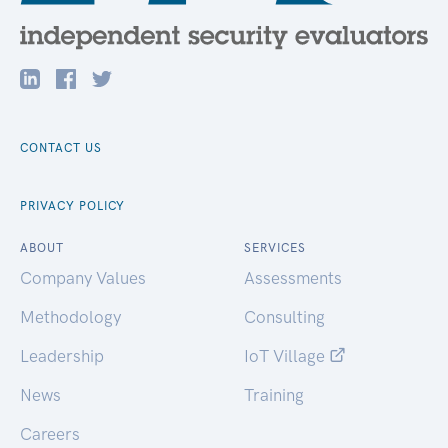
CONTACT US
PRIVACY POLICY
ABOUT
SERVICES
Company Values
Assessments
Methodology
Consulting
Leadership
IoT Village
News
Training
Careers