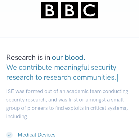
Research is in
our blood.
We contribute meaningful security
research to
research communiti
|
ISE was formed out of an academic team conducting
security research, and was first or amongst a small
group of pioneers to find exploits in critical systems,
including:
Medical Devices