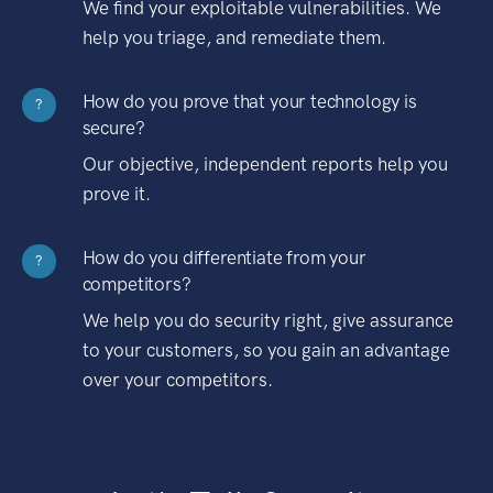
We find your exploitable vulnerabilities. We
help you triage, and remediate them.
How do you prove that your technology is
?
secure?
Our objective, independent reports help you
prove it.
How do you differentiate from your
?
competitors?
We help you do security right, give assurance
to your customers, so you gain an advantage
over your competitors.