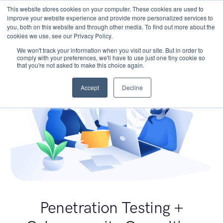
This website stores cookies on your computer. These cookies are used to
improve your website experience and provide more personalized services to
you, both on this website and through other media. To find out more about the
cookies we use, see our Privacy Policy.
We won't track your information when you visit our site. But in order to
comply with your preferences, we'll have to use just one tiny cookie so
that you're not asked to make this choice again.
Accept
Decline
Penetration Testing +