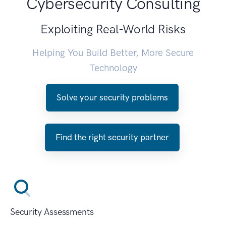
Cybersecurity Consulting
Exploiting Real-World Risks
Helping You Build Better, More Secure
Technology
Solve your security problems
Find the right security partner
Security Assessments