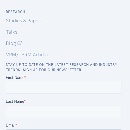
RESEARCH
Studies & Papers
Talks
Blog
VRM/TPRM Articles
STAY UP TO DATE ON THE LATEST RESEARCH AND INDUSTRY
TRENDS. SIGN UP FOR OUR NEWSLETTER