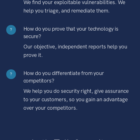
We find your exploitable vulnerabilities. We
help you triage, and remediate them.
How do you prove that your technology is
?
secure?
Our objective, independent reports help you
prove it.
How do you differentiate from your
?
competitors?
We help you do security right, give assurance
to your customers, so you gain an advantage
over your competitors.