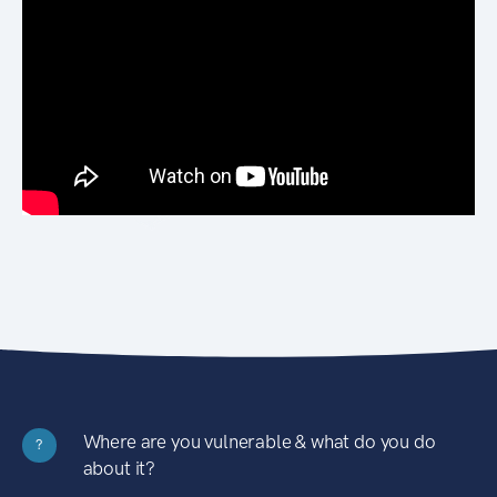
Where are you vulnerable & what do you do
?
about it?