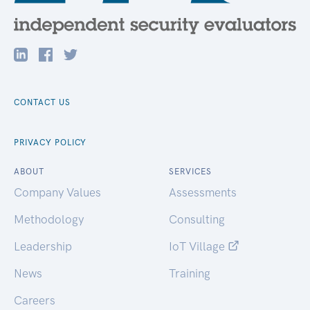
CONTACT US
PRIVACY POLICY
ABOUT
SERVICES
Company Values
Assessments
Methodology
Consulting
Leadership
IoT Village
News
Training
Careers