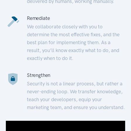
delivered by humans, working manually.
Remediate
We collaborate closely with you to
determine the most effective fixes, and the
best plan for implementing them. As a
result, you’ll know exactly what to do, and
exactly when to do it.
Strengthen
Security is not a linear process, but rather a
never-ending loop. We transfer knowledge,
teach your developers, equip your
marketing team, and ensure you understand.