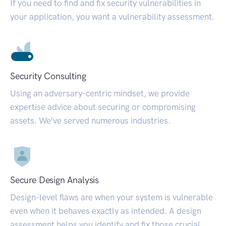
If you need to find and fix security vulnerabilities in
your application, you want a vulnerability assessment.
Security Consulting
Using an adversary-centric mindset, we provide
expertise advice about securing or compromising
assets. We’ve served numerous industries.
Secure Design Analysis
Design-level flaws are when your system is vulnerable
even when it behaves exactly as intended. A design
assessment helps you identify and fix those crucial