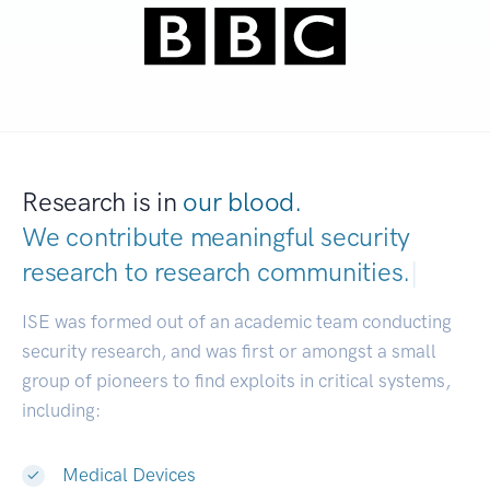
Research is in
our blood.
We contribute meaningful security
research to
research communities.
|
ISE was formed out of an academic team conducting
security research, and was first or amongst a small
group of pioneers to find exploits in critical systems,
including:
Medical Devices