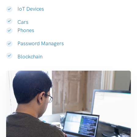
IoT Devices
Cars
Phones
Password Managers
Blockchain