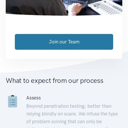
Join our Team
What to expect from our process
Assess
Beyond penetration testing; better than
relying blindly on scans. We infuse the type
of problem solving that can only be