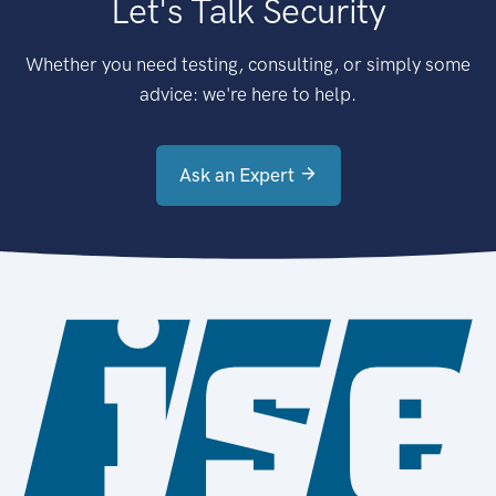
Let's Talk Security
Whether you need testing, consulting, or simply some
advice: we're here to help.
Ask an Expert