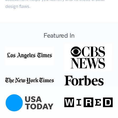
design flaws.
Featured In