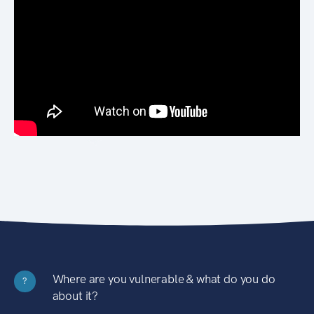
Where are you vulnerable & what do you do
?
about it?