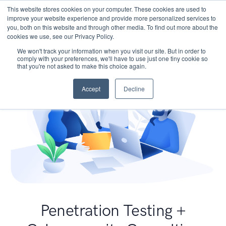
This website stores cookies on your computer. These cookies are used to
improve your website experience and provide more personalized services to
you, both on this website and through other media. To find out more about the
cookies we use, see our Privacy Policy.
We won't track your information when you visit our site. But in order to
comply with your preferences, we'll have to use just one tiny cookie so
that you're not asked to make this choice again.
Accept
Decline
Penetration Testing +