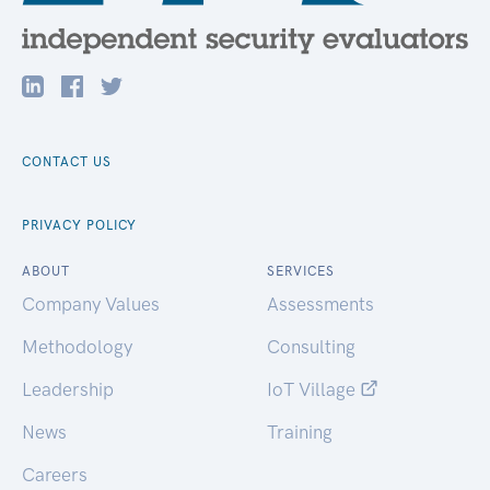
CONTACT US
PRIVACY POLICY
ABOUT
SERVICES
Company Values
Assessments
Methodology
Consulting
Leadership
IoT Village
News
Training
Careers