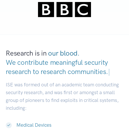
Research is in
our blood.
We contribute meaningful security
research to
research communities.
|
ISE was formed out of an academic team conducting
security research, and was first or amongst a small
group of pioneers to find exploits in critical systems,
including:
Medical Devices