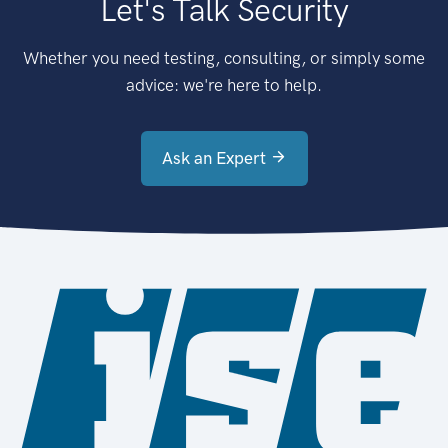
Let's Talk Security
Whether you need testing, consulting, or simply some
advice: we're here to help.
Ask an Expert