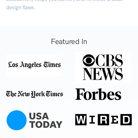
design flaws.
Featured In