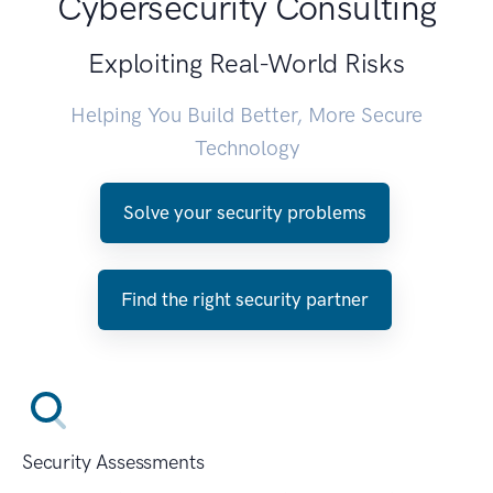
Cybersecurity Consulting
Exploiting Real-World Risks
Helping You Build Better, More Secure
Technology
Solve your security problems
Find the right security partner
Security Assessments