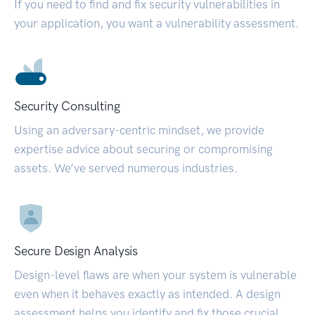
If you need to find and fix security vulnerabilities in
your application, you want a vulnerability assessment.
Security Consulting
Using an adversary-centric mindset, we provide
expertise advice about securing or compromising
assets. We’ve served numerous industries.
Secure Design Analysis
Design-level flaws are when your system is vulnerable
even when it behaves exactly as intended. A design
assessment helps you identify and fix those crucial