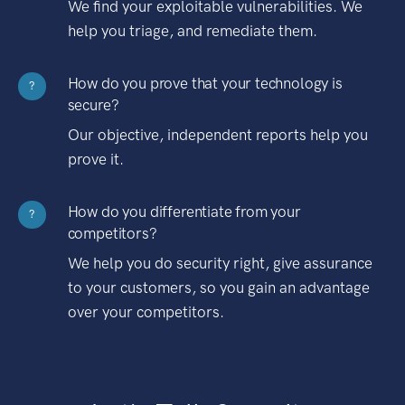
We find your exploitable vulnerabilities. We
help you triage, and remediate them.
How do you prove that your technology is
?
secure?
Our objective, independent reports help you
prove it.
How do you differentiate from your
?
competitors?
We help you do security right, give assurance
to your customers, so you gain an advantage
over your competitors.