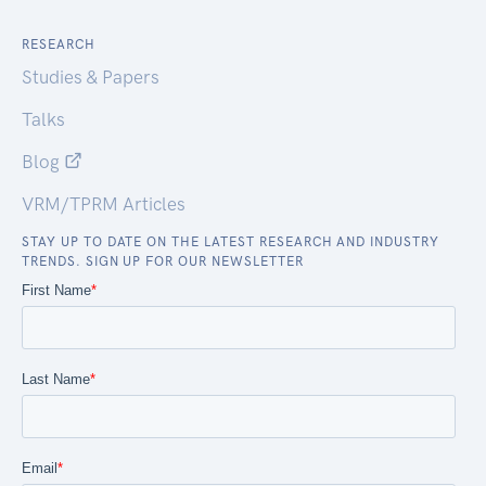
RESEARCH
Studies & Papers
Talks
Blog
VRM/TPRM Articles
STAY UP TO DATE ON THE LATEST RESEARCH AND INDUSTRY
TRENDS. SIGN UP FOR OUR NEWSLETTER