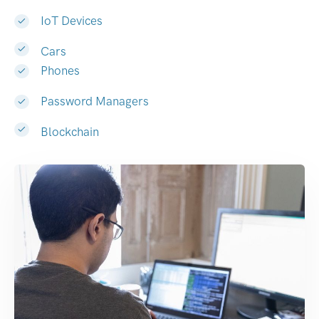
IoT Devices
Cars
Phones
Password Managers
Blockchain