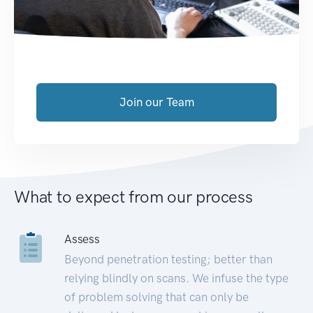
Join our Team
What to expect from our process
Assess
Beyond penetration testing; better than
relying blindly on scans. We infuse the type
of problem solving that can only be