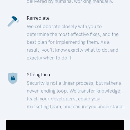
delivered by humans, working manually.
Remediate
We collaborate closely with you to
determine the most effective fixes, and the
best plan for implementing them. As a
result, you’ll know exactly what to do, and
exactly when to do it.
Strengthen
Security is not a linear process, but rather a
never-ending loop. We transfer knowledge,
teach your developers, equip your
marketing team, and ensure you understand.