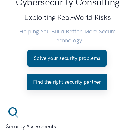
Cybersecurity Consulting
Exploiting Real-World Risks
Helping You Build Better, More Secure
Technology
Solve your security problems
Find the right security partner
Security Assessments