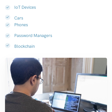
IoT Devices
Cars
Phones
Password Managers
Blockchain