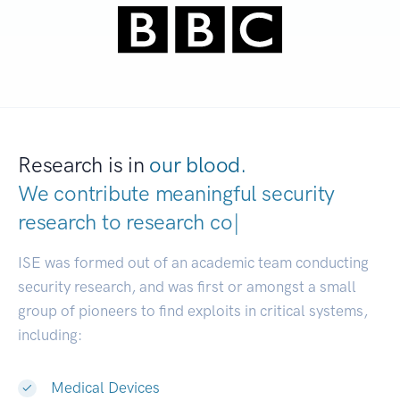
Research is in
our blood.
We contribute meaningful security
research to
|
ISE was formed out of an academic team conducting
security research, and was first or amongst a small
group of pioneers to find exploits in critical systems,
including:
Medical Devices