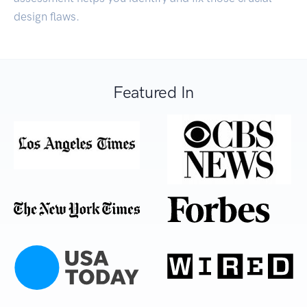
design flaws.
Featured In