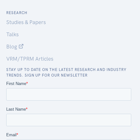
RESEARCH
Studies & Papers
Talks
Blog
VRM/TPRM Articles
STAY UP TO DATE ON THE LATEST RESEARCH AND INDUSTRY
TRENDS. SIGN UP FOR OUR NEWSLETTER