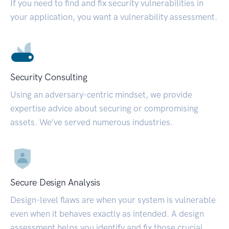
If you need to find and fix security vulnerabilities in
your application, you want a vulnerability assessment.
Security Consulting
Using an adversary-centric mindset, we provide
expertise advice about securing or compromising
assets. We’ve served numerous industries.
Secure Design Analysis
Design-level flaws are when your system is vulnerable
even when it behaves exactly as intended. A design
assessment helps you identify and fix those crucial