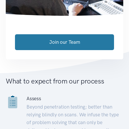
Join our Team
What to expect from our process
Assess
Beyond penetration testing; better than
relying blindly on scans. We infuse the type
of problem solving that can only be