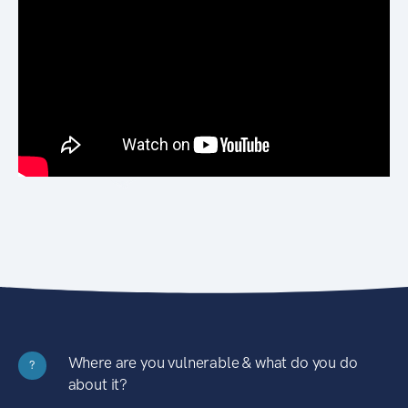
Where are you vulnerable & what do you do
?
about it?