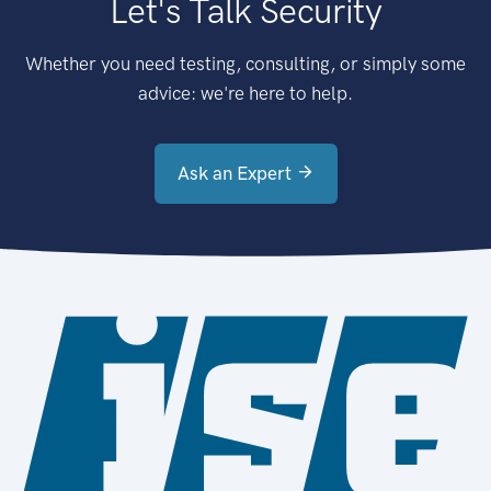
Let's Talk Security
Whether you need testing, consulting, or simply some
advice: we're here to help.
Ask an Expert