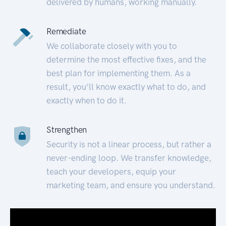
delivered by humans, working manually.
Remediate
We collaborate closely with you to
determine the most effective fixes, and the
best plan for implementing them. As a
result, you’ll know exactly what to do, and
exactly when to do it.
Strengthen
Security is not a linear process, but rather a
never-ending loop. We transfer knowledge,
teach your developers, equip your
marketing team, and ensure you understand.