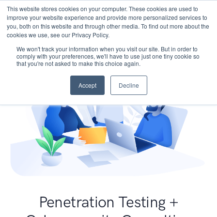
This website stores cookies on your computer. These cookies are used to
improve your website experience and provide more personalized services to
you, both on this website and through other media. To find out more about the
cookies we use, see our Privacy Policy.
We won't track your information when you visit our site. But in order to
comply with your preferences, we'll have to use just one tiny cookie so
that you're not asked to make this choice again.
Accept
Decline
Penetration Testing +