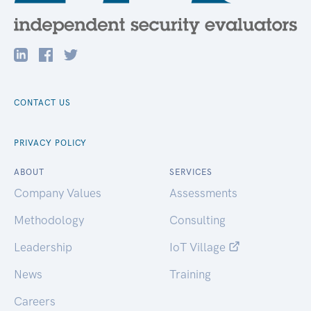
CONTACT US
PRIVACY POLICY
ABOUT
SERVICES
Company Values
Assessments
Methodology
Consulting
Leadership
IoT Village
News
Training
Careers