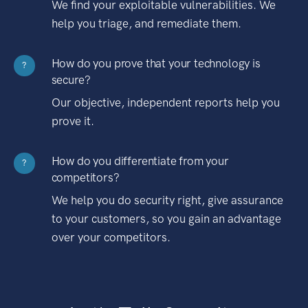
We find your exploitable vulnerabilities. We
help you triage, and remediate them.
How do you prove that your technology is
?
secure?
Our objective, independent reports help you
prove it.
How do you differentiate from your
?
competitors?
We help you do security right, give assurance
to your customers, so you gain an advantage
over your competitors.