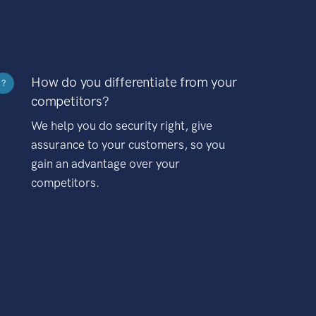
How do you differentiate from your
?
competitors?
We help you do security right, give
assurance to your customers, so you
gain an advantage over your
competitors.