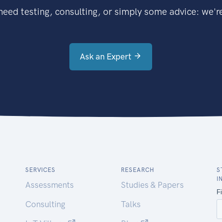
eed testing, consulting, or simply some advice: we're
Ask an Expert
SERVICES
RESEARCH
S
I
Assessments
Studies & Papers
Consulting
Talks