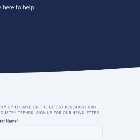
 here to help.
TAY UP TO DATE ON THE LATEST RESEARCH AND
NDUSTRY TRENDS. SIGN UP FOR OUR NEWSLETTER