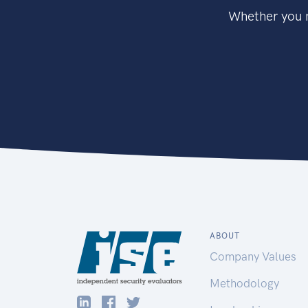
Whether you n
ABOUT
Company Values
Methodology