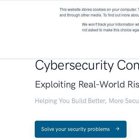
This website stores cookies on your computer. 
About
and through other media. To find out more abou
We won't track your information whe
not asked to make this choice aga
Penetration Testin
Cybersecurity Con
Exploiting Real-World Ri
Helping You Build Better, More Sec
Solve your security problems