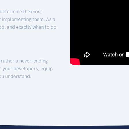
 determine the most
for implementing them. As a
 do, and exactly when to do
t rather a never-ending
h your developers, equip
ou understand.