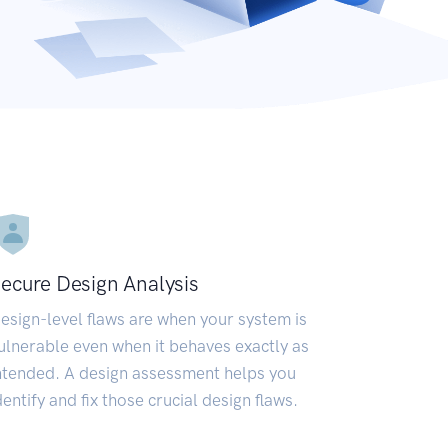
ecure Design Analysis
esign-level flaws are when your system is
ulnerable even when it behaves exactly as
ntended. A design assessment helps you
dentify and fix those crucial design flaws.