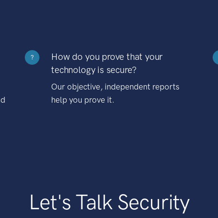
How do you prove that your
?
technology is secure?
Our objective, independent reports
nd
help you prove it.
Let's Talk Security