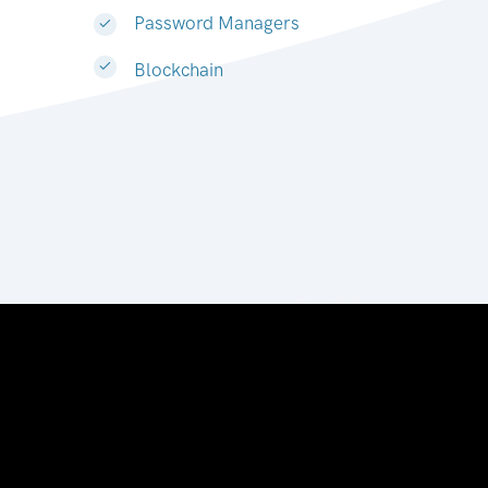
Password Managers
Blockchain