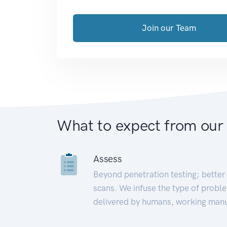
Join our Team
What to expect from our
Assess
Beyond penetration testing; better 
scans. We infuse the type of proble
delivered by humans, working manu