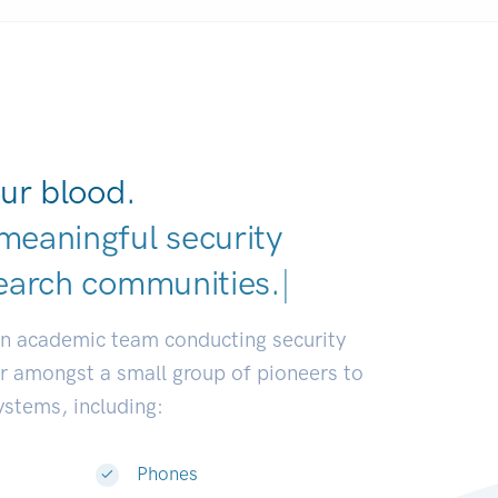
ur blood.
meaningful security
earch communities.
|
an academic team conducting security
or amongst a small group of pioneers to
systems, including:
Phones