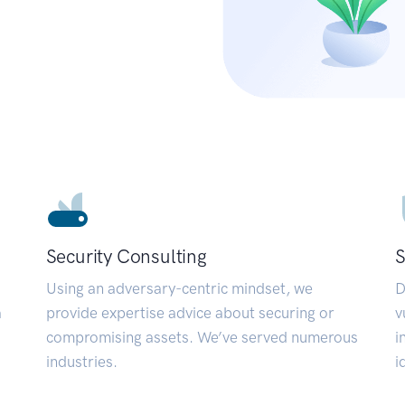
Security Consulting
S
Using an adversary-centric mindset, we
D
a
provide expertise advice about securing or
v
compromising assets. We’ve served numerous
i
industries.
i