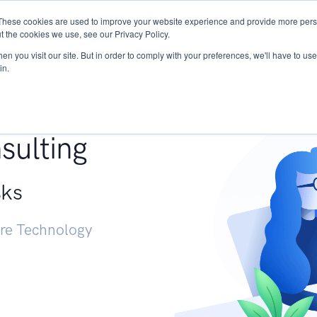
These cookies are used to improve your website experience and provide more perso
Services
Research
START - Vendor Risk Mana
t the cookies we use, see our Privacy Policy.
n you visit our site. But in order to comply with your preferences, we'll have to use 
in.
g +
sulting
sks
ure Technology