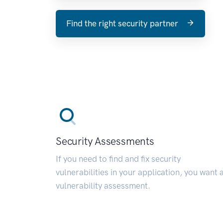
Find the right security partner
Security Assessments
If you need to find and fix security
vulnerabilities in your application, you want 
vulnerability assessment.