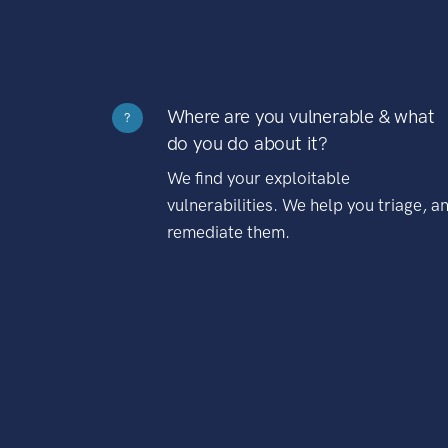
Where are you vulnerable & what
?
do you do about it?
We find your exploitable
vulnerabilities. We help you triage, a
remediate them.