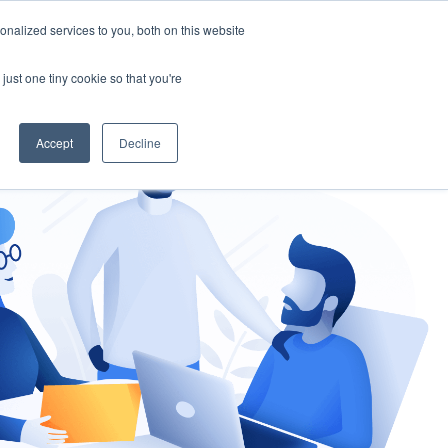
nalized services to you, both on this website
gement
Ask an Expert
just one tiny cookie so that you're
Accept
Decline