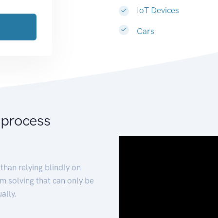
IoT Devices
Cars
 process
than relying blindly on
m solving that can only be
ally.