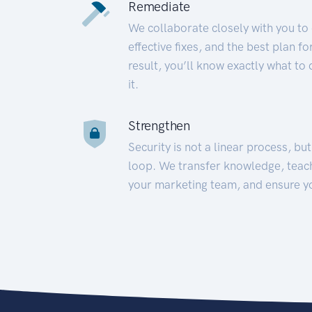
Remediate
We collaborate closely with you to
effective fixes, and the best plan 
result, you’ll know exactly what to
it.
Strengthen
Security is not a linear process, bu
loop. We transfer knowledge, teac
your marketing team, and ensure y