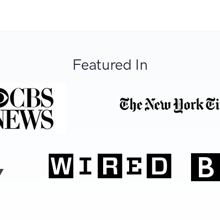
Featured In