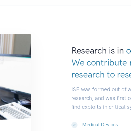
Research is in
o
We contribute 
research to
res
ISE was formed out of 
research, and was first 
find exploits in critical 
Medical Devices