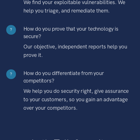
We find your exploitable vulnerabilities. We
help you triage, and remediate them.
How do you prove that your technology is
?
secure?
Our objective, independent reports help you
prove it.
How do you differentiate from your
?
competitors?
We help you do security right, give assurance
to your customers, so you gain an advantage
over your competitors.