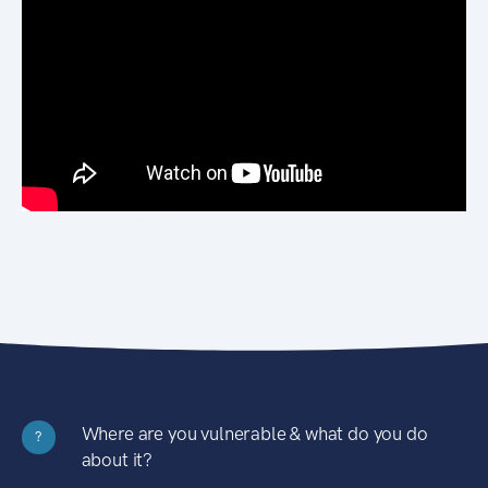
Where are you vulnerable & what do you do
?
about it?