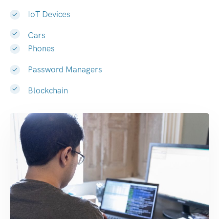
IoT Devices
Cars
Phones
Password Managers
Blockchain