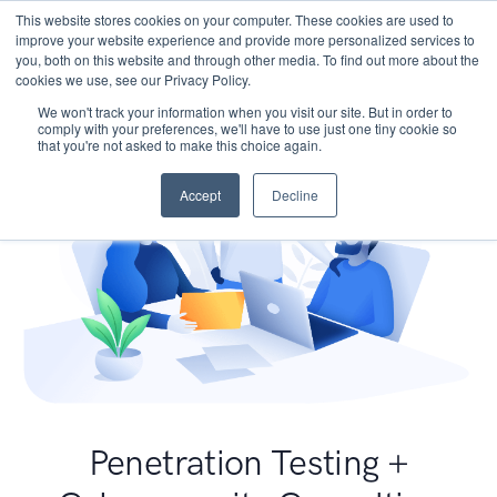
This website stores cookies on your computer. These cookies are used to
improve your website experience and provide more personalized services to
you, both on this website and through other media. To find out more about the
cookies we use, see our Privacy Policy.
We won't track your information when you visit our site. But in order to
comply with your preferences, we'll have to use just one tiny cookie so
that you're not asked to make this choice again.
Accept
Decline
Penetration Testing +