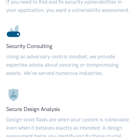
If you need to find and fix security vulnerabilities in
your application, you want a vulnerability assessment.
Security Consulting
Using an adversary-centric mindset, we provide
expertise advice about securing or compromising
assets. We’ve served numerous industries.
Secure Design Analysis
Design-level flaws are when your system is vulnerable
even when it behaves exactly as intended. A design
assessment helps you identify and fix those crucial