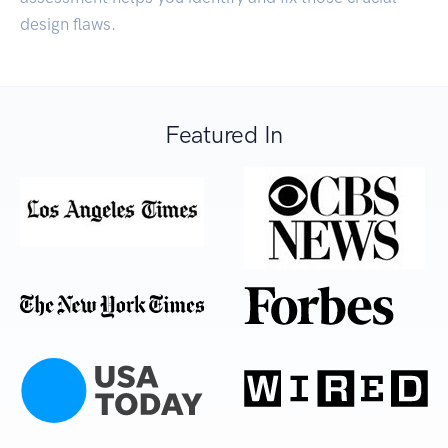
design flaws.
Featured In