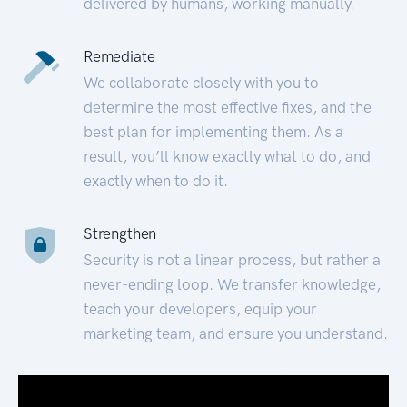
delivered by humans, working manually.
Remediate
We collaborate closely with you to
determine the most effective fixes, and the
best plan for implementing them. As a
result, you’ll know exactly what to do, and
exactly when to do it.
Strengthen
Security is not a linear process, but rather a
never-ending loop. We transfer knowledge,
teach your developers, equip your
marketing team, and ensure you understand.