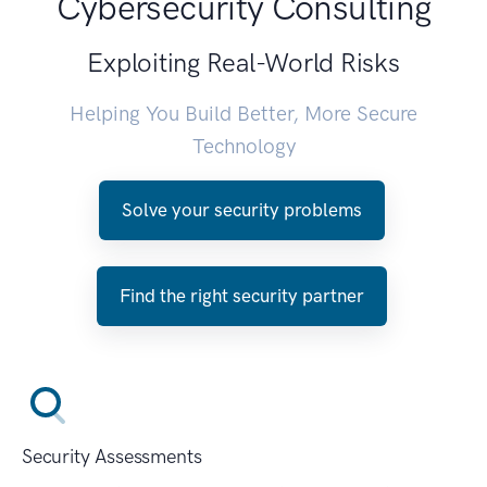
Cybersecurity Consulting
Exploiting Real-World Risks
Helping You Build Better, More Secure
Technology
Solve your security problems
Find the right security partner
Security Assessments