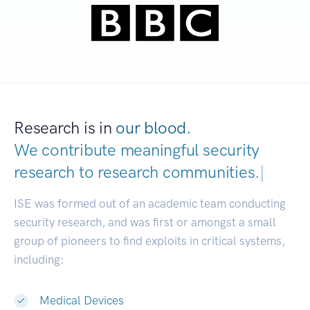
Research is in
our blood.
We contribute meaningful security
research to
research communities.
|
ISE was formed out of an academic team conducting
security research, and was first or amongst a small
group of pioneers to find exploits in critical systems,
including:
Medical Devices