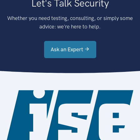
Let's Talk Security
Whether you need testing, consulting, or simply some
advice: we're here to help.
Ask an Expert