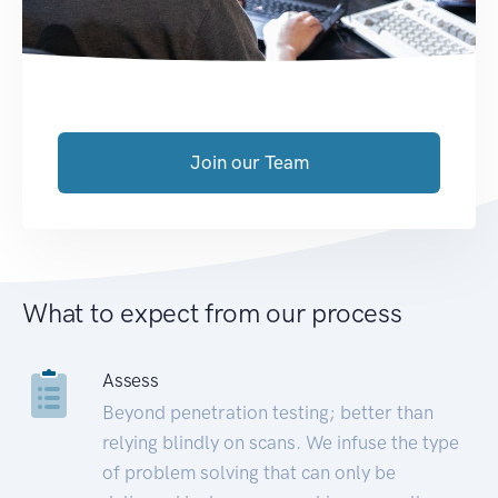
Join our Team
What to expect from our process
Assess
Beyond penetration testing; better than
relying blindly on scans. We infuse the type
of problem solving that can only be