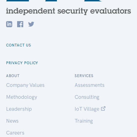
CONTACT US
PRIVACY POLICY
ABOUT
SERVICES
Company Values
Assessments
Methodology
Consulting
Leadership
IoT Village
News
Training
Careers