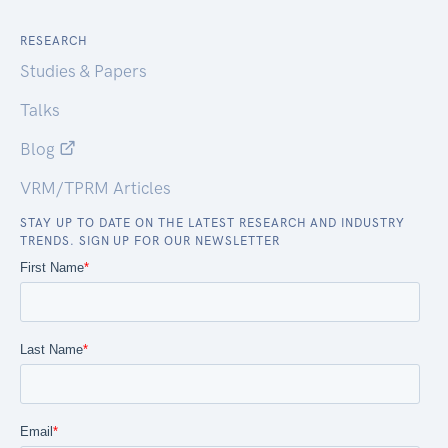
RESEARCH
Studies & Papers
Talks
Blog
VRM/TPRM Articles
STAY UP TO DATE ON THE LATEST RESEARCH AND INDUSTRY
TRENDS. SIGN UP FOR OUR NEWSLETTER