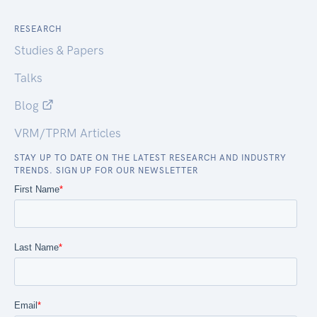
RESEARCH
Studies & Papers
Talks
Blog
VRM/TPRM Articles
STAY UP TO DATE ON THE LATEST RESEARCH AND INDUSTRY
TRENDS. SIGN UP FOR OUR NEWSLETTER