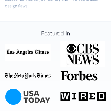
design flaws.
Featured In