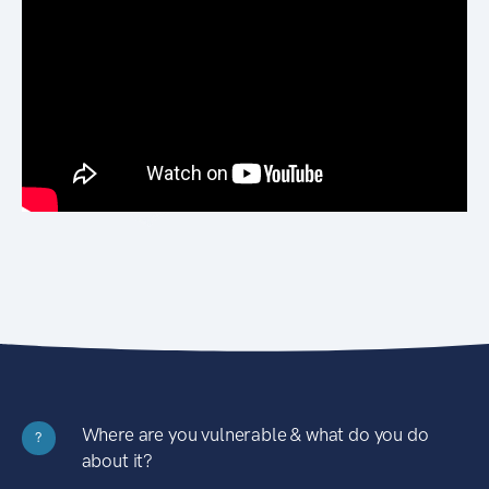
Where are you vulnerable & what do you do
?
about it?