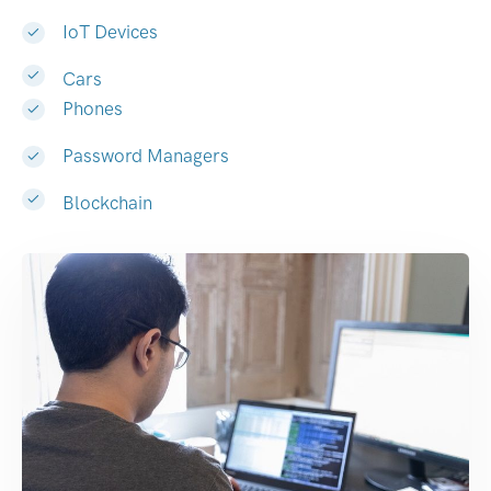
IoT Devices
Cars
Phones
Password Managers
Blockchain