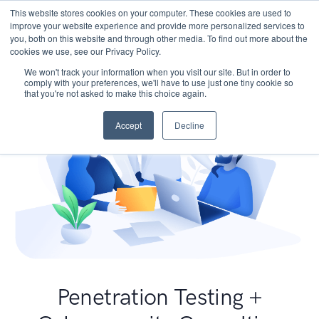
This website stores cookies on your computer. These cookies are used to
improve your website experience and provide more personalized services to
you, both on this website and through other media. To find out more about the
cookies we use, see our Privacy Policy.
We won't track your information when you visit our site. But in order to
comply with your preferences, we'll have to use just one tiny cookie so
that you're not asked to make this choice again.
Accept
Decline
Penetration Testing +