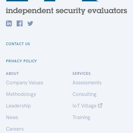
CONTACT US
PRIVACY POLICY
ABOUT
SERVICES
Company Values
Assessments
Methodology
Consulting
Leadership
IoT Village
News
Training
Careers