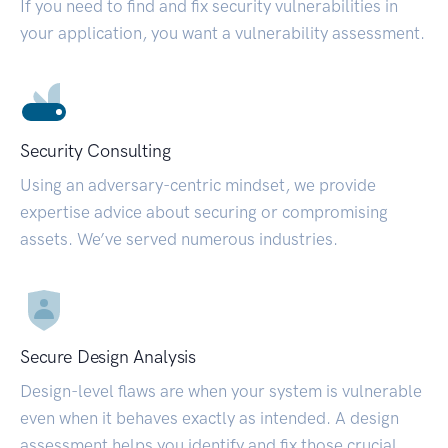
If you need to find and fix security vulnerabilities in
your application, you want a vulnerability assessment.
Security Consulting
Using an adversary-centric mindset, we provide
expertise advice about securing or compromising
assets. We’ve served numerous industries.
Secure Design Analysis
Design-level flaws are when your system is vulnerable
even when it behaves exactly as intended. A design
assessment helps you identify and fix those crucial