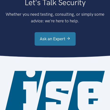
Let's Talk Security
Whether you need testing, consulting, or simply some
advice: we're here to help.
Ask an Expert