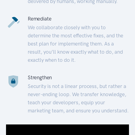
delivered by humans, working manually.
Remediate
We collaborate closely with you to
determine the most effective fixes, and the
best plan for implementing them. As a
result, you’ll know exactly what to do, and
exactly when to do it.
Strengthen
Security is not a linear process, but rather a
never-ending loop. We transfer knowledge,
teach your developers, equip your
marketing team, and ensure you understand.