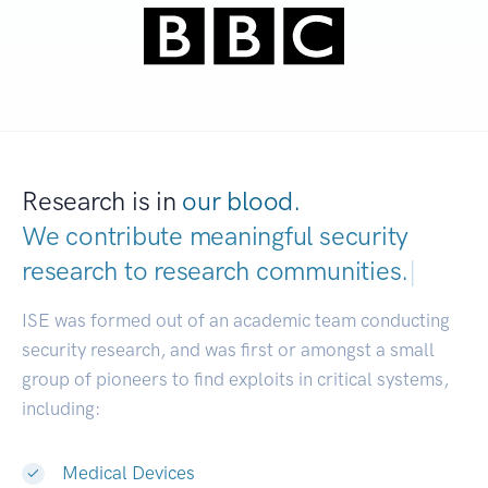
Research is in
our blood.
We contribute meaningful security
research to
research communities.
|
ISE was formed out of an academic team conducting
security research, and was first or amongst a small
group of pioneers to find exploits in critical systems,
including:
Medical Devices