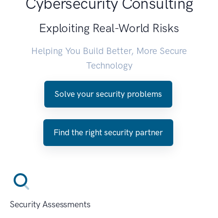
Cybersecurity Consulting
Exploiting Real-World Risks
Helping You Build Better, More Secure
Technology
Solve your security problems
Find the right security partner
Security Assessments