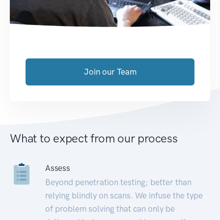
Join our Team
What to expect from our process
Assess
Beyond penetration testing; better than
relying blindly on scans. We infuse the type
of problem solving that can only be