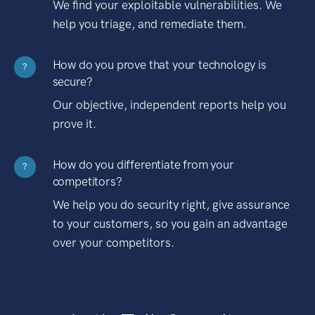
We find your exploitable vulnerabilities. We
help you triage, and remediate them.
How do you prove that your technology is
?
secure?
Our objective, independent reports help you
prove it.
How do you differentiate from your
?
competitors?
We help you do security right, give assurance
to your customers, so you gain an advantage
over your competitors.