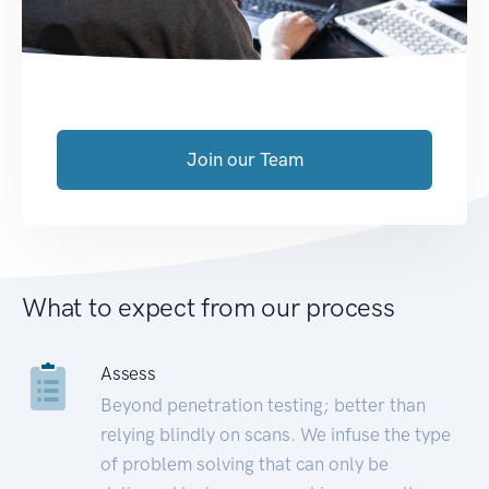
Join our Team
What to expect from our process
Assess
Beyond penetration testing; better than
relying blindly on scans. We infuse the type
of problem solving that can only be