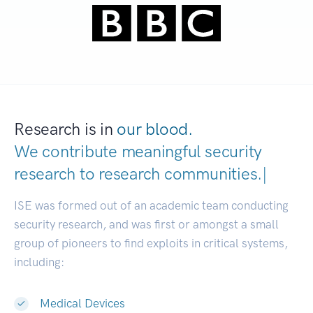
Research is in
our blood.
We contribute meaningful security
research to
research communities
|
ISE was formed out of an academic team conducting
security research, and was first or amongst a small
group of pioneers to find exploits in critical systems,
including:
Medical Devices