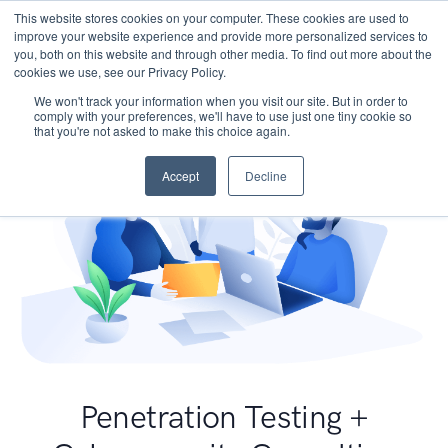
This website stores cookies on your computer. These cookies are used to
improve your website experience and provide more personalized services to
you, both on this website and through other media. To find out more about the
cookies we use, see our Privacy Policy.
We won't track your information when you visit our site. But in order to
comply with your preferences, we'll have to use just one tiny cookie so
that you're not asked to make this choice again.
Accept
Decline
Penetration Testing +