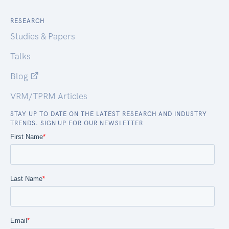
RESEARCH
Studies & Papers
Talks
Blog
VRM/TPRM Articles
STAY UP TO DATE ON THE LATEST RESEARCH AND INDUSTRY
TRENDS. SIGN UP FOR OUR NEWSLETTER