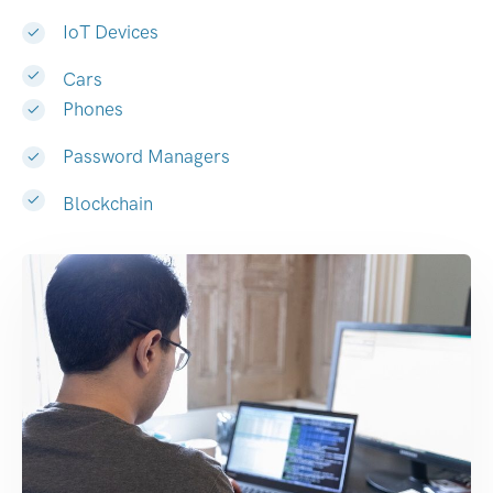
IoT Devices
Cars
Phones
Password Managers
Blockchain