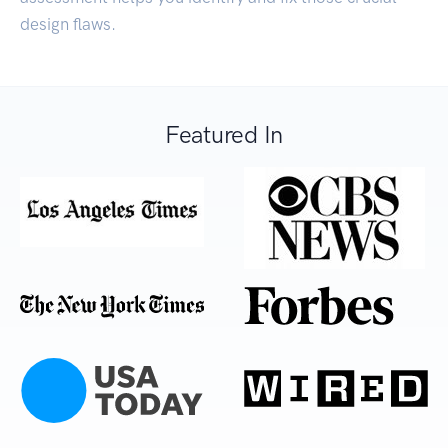
design flaws.
Featured In