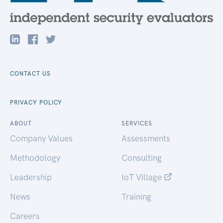
CONTACT US
PRIVACY POLICY
ABOUT
SERVICES
Company Values
Assessments
Methodology
Consulting
Leadership
IoT Village
News
Training
Careers