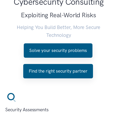
Cybersecurity Consulting
Exploiting Real-World Risks
Helping You Build Better, More Secure
Technology
Solve your security problems
Find the right security partner
Security Assessments