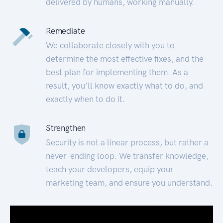
delivered by humans, working manually.
Remediate
We collaborate closely with you to
determine the most effective fixes, and the
best plan for implementing them. As a
result, you’ll know exactly what to do, and
exactly when to do it.
Strengthen
Security is not a linear process, but rather a
never-ending loop. We transfer knowledge,
teach your developers, equip your
marketing team, and ensure you understand.