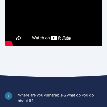
Where are you vulnerable & what do you do
?
about it?