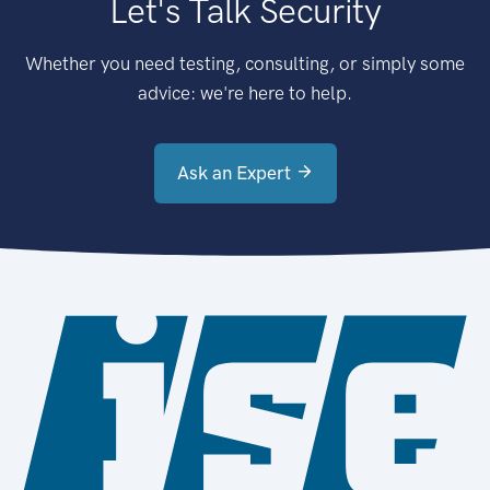
Let's Talk Security
Whether you need testing, consulting, or simply some
advice: we're here to help.
Ask an Expert