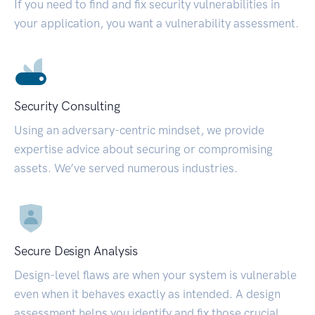
If you need to find and fix security vulnerabilities in
your application, you want a vulnerability assessment.
Security Consulting
Using an adversary-centric mindset, we provide
expertise advice about securing or compromising
assets. We’ve served numerous industries.
Secure Design Analysis
Design-level flaws are when your system is vulnerable
even when it behaves exactly as intended. A design
assessment helps you identify and fix those crucial