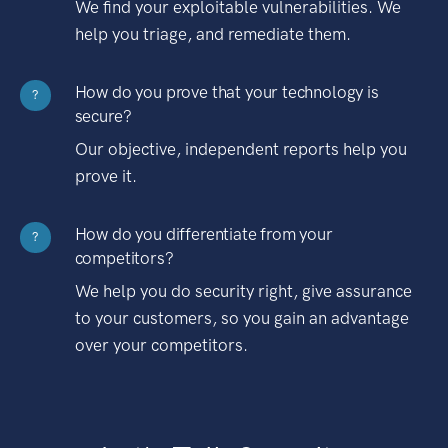
We find your exploitable vulnerabilities. We
help you triage, and remediate them.
How do you prove that your technology is
?
secure?
Our objective, independent reports help you
prove it.
How do you differentiate from your
?
competitors?
We help you do security right, give assurance
to your customers, so you gain an advantage
over your competitors.