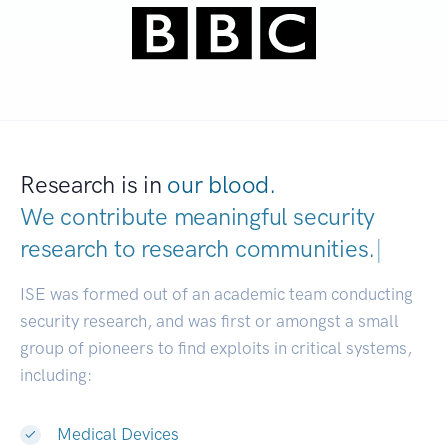
Research is in
our blood.
We contribute meaningful security
research to
research communities.
|
ISE was formed out of an academic team conducting
security research, and was first or amongst a small
group of pioneers to find exploits in critical systems,
including:
Medical Devices