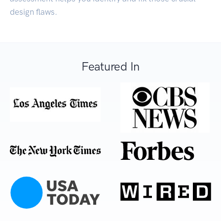
design flaws.
Featured In