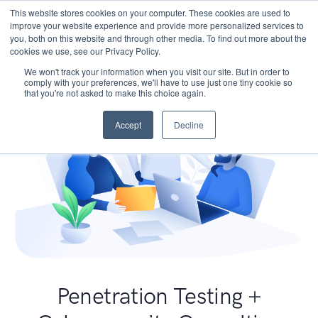
This website stores cookies on your computer. These cookies are used to
improve your website experience and provide more personalized services to
you, both on this website and through other media. To find out more about the
cookies we use, see our Privacy Policy.
We won't track your information when you visit our site. But in order to
comply with your preferences, we'll have to use just one tiny cookie so
that you're not asked to make this choice again.
Accept
Decline
Penetration Testing +