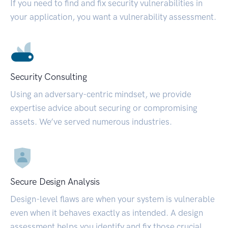
If you need to find and fix security vulnerabilities in
your application, you want a vulnerability assessment.
Security Consulting
Using an adversary-centric mindset, we provide
expertise advice about securing or compromising
assets. We’ve served numerous industries.
Secure Design Analysis
Design-level flaws are when your system is vulnerable
even when it behaves exactly as intended. A design
assessment helps you identify and fix those crucial