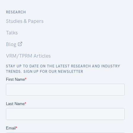
RESEARCH
Studies & Papers
Talks
Blog
VRM/TPRM Articles
STAY UP TO DATE ON THE LATEST RESEARCH AND INDUSTRY
TRENDS. SIGN UP FOR OUR NEWSLETTER