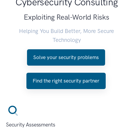
Cybersecurity Consulting
Exploiting Real-World Risks
Helping You Build Better, More Secure
Technology
Solve your security problems
Find the right security partner
Security Assessments