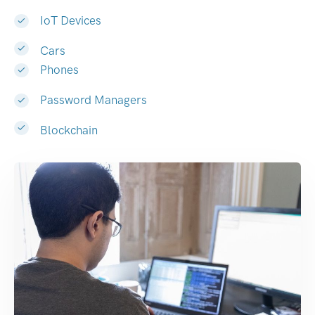
IoT Devices
Cars
Phones
Password Managers
Blockchain