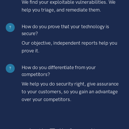
We find your exploitable vulnerabilities. We
help you triage, and remediate them.
How do you prove that your technology is
?
secure?
Our objective, independent reports help you
prove it.
How do you differentiate from your
?
competitors?
We help you do security right, give assurance
to your customers, so you gain an advantage
over your competitors.