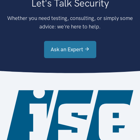
Let's Talk Security
Whether you need testing, consulting, or simply some
advice: we're here to help.
Ask an Expert