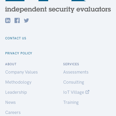
CONTACT US
PRIVACY POLICY
ABOUT
SERVICES
Company Values
Assessments
Methodology
Consulting
Leadership
IoT Village
News
Training
Careers