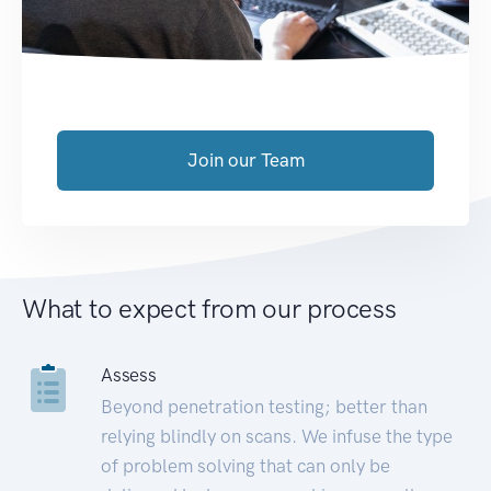
Join our Team
What to expect from our process
Assess
Beyond penetration testing; better than
relying blindly on scans. We infuse the type
of problem solving that can only be