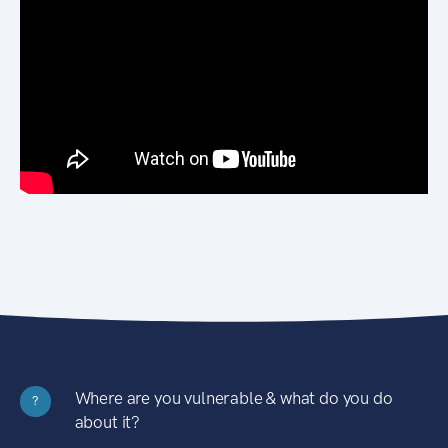
Where are you vulnerable & what do you do
?
about it?