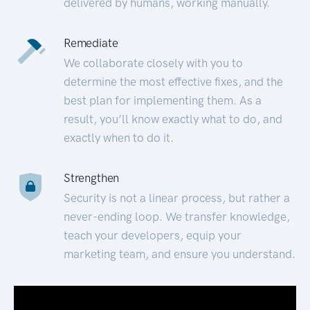
delivered by humans, working manually.
Remediate
We collaborate closely with you to
determine the most effective fixes, and the
best plan for implementing them. As a
result, you’ll know exactly what to do, and
exactly when to do it.
Strengthen
Security is not a linear process, but rather a
never-ending loop. We transfer knowledge,
teach your developers, equip your
marketing team, and ensure you understand.