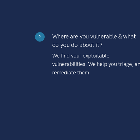
Where are you vulnerable & what
?
do you do about it?
We find your exploitable
vulnerabilities. We help you triage, a
remediate them.