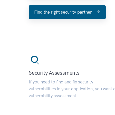
Find the right security partner
Security Assessments
If you need to find and fix security
vulnerabilities in your application, you want 
vulnerability assessment.