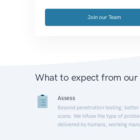
Join our Team
What to expect from our
Assess
Beyond penetration testing; better 
scans. We infuse the type of proble
delivered by humans, working manu