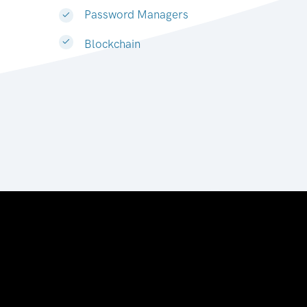
Password Managers
Blockchain