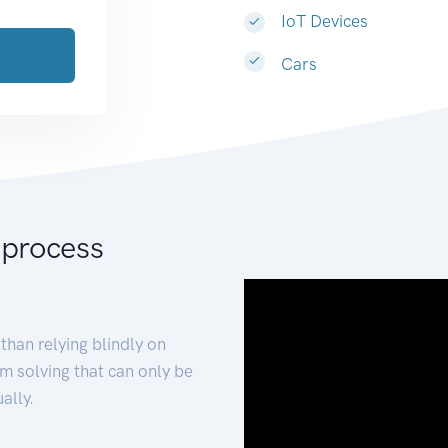
IoT Devices
Cars
 process
than relying blindly on
m solving that can only be
ally.