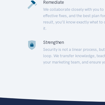
Remediate
We collaborate closely with you to
effective fixes, and the best plan 
result, you’ll know exactly what to
it.
Strengthen
Security is not a linear process, bu
loop. We transfer knowledge, teac
your marketing team, and ensure y