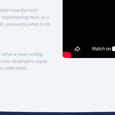
 determine the most
for implementing them. As a
 do, and exactly when to do
t rather a never-ending
h your developers, equip
ou understand.