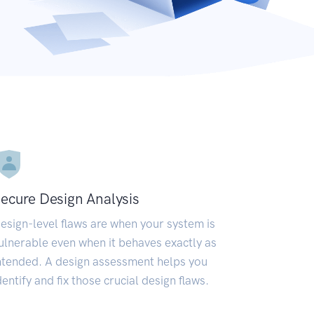
ecure Design Analysis
esign-level flaws are when your system is
ulnerable even when it behaves exactly as
ntended. A design assessment helps you
dentify and fix those crucial design flaws.