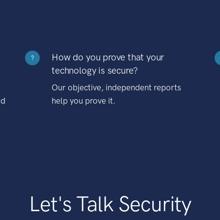
How do you prove that your
?
technology is secure?
Our objective, independent reports
nd
help you prove it.
Let's Talk Security