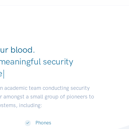
ur blood.
meaningful security
earch communities.
|
an academic team conducting security
or amongst a small group of pioneers to
systems, including:
Phones