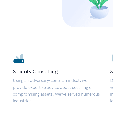
Security Consulting
S
Using an adversary-centric mindset, we
D
a
provide expertise advice about securing or
v
compromising assets. We’ve served numerous
i
industries.
i