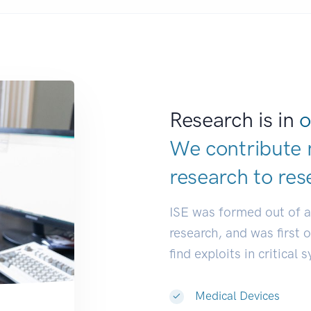
Research is in
o
We contribute 
research to
res
ISE was formed out of 
research, and was first 
find exploits in critical 
Medical Devices