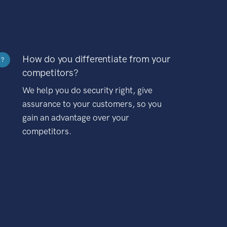
How do you differentiate from your
?
competitors?
We help you do security right, give
assurance to your customers, so you
gain an advantage over your
competitors.