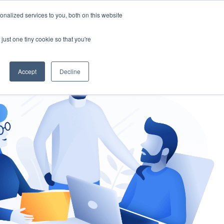
nalized services to you, both on this website
gement
Ask an Expert
just one tiny cookie so that you're
Accept
Decline