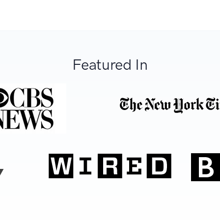
Featured In