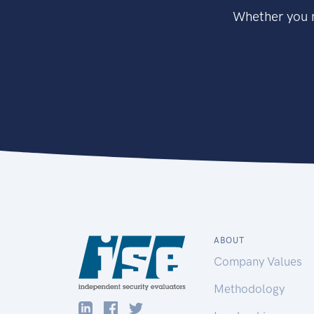
Whether you n
ABOUT
Company Values
Methodology