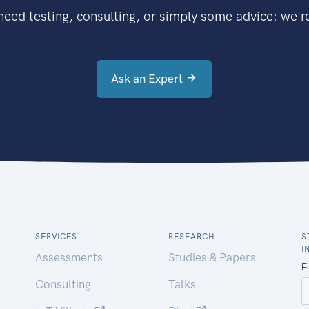
eed testing, consulting, or simply some advice: we're
Ask an Expert
SERVICES
RESEARCH
S
I
Assessments
Studies & Papers
Consulting
Talks