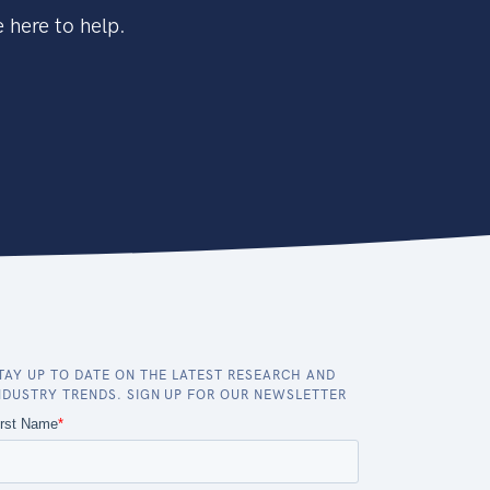
 here to help.
TAY UP TO DATE ON THE LATEST RESEARCH AND
NDUSTRY TRENDS. SIGN UP FOR OUR NEWSLETTER