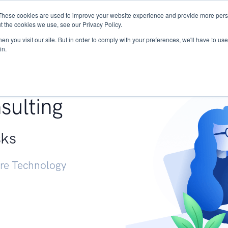
These cookies are used to improve your website experience and provide more perso
Services
Research
START - Vendor Risk Mana
t the cookies we use, see our Privacy Policy.
n you visit our site. But in order to comply with your preferences, we'll have to use 
in.
g +
sulting
sks
ure Technology