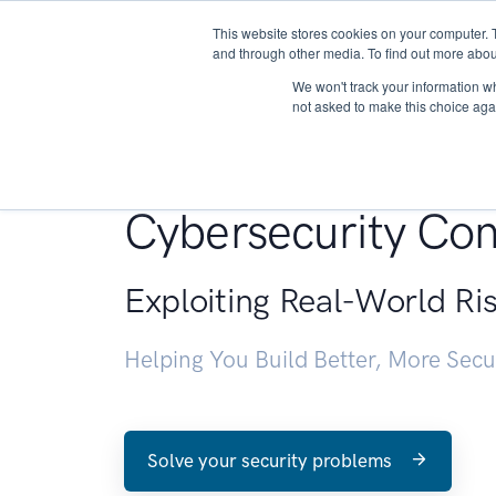
This website stores cookies on your computer. 
About
and through other media. To find out more abou
We won't track your information whe
not asked to make this choice aga
Penetration Testin
Cybersecurity Con
Exploiting Real-World Ri
Helping You Build Better, More Sec
Solve your security problems