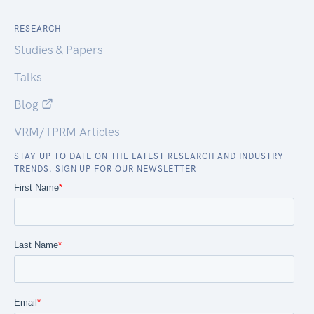
RESEARCH
Studies & Papers
Talks
Blog
VRM/TPRM Articles
STAY UP TO DATE ON THE LATEST RESEARCH AND INDUSTRY
TRENDS. SIGN UP FOR OUR NEWSLETTER