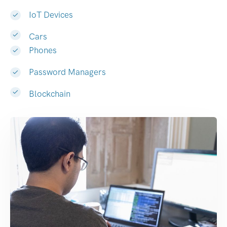
IoT Devices
Cars
Phones
Password Managers
Blockchain