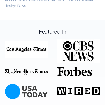
design flaws.
Featured In