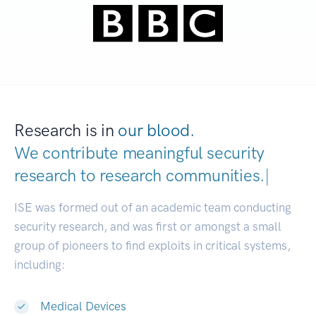
Research is in
our blood.
We contribute meaningful security
research to
research communities.
|
ISE was formed out of an academic team conducting
security research, and was first or amongst a small
group of pioneers to find exploits in critical systems,
including:
Medical Devices