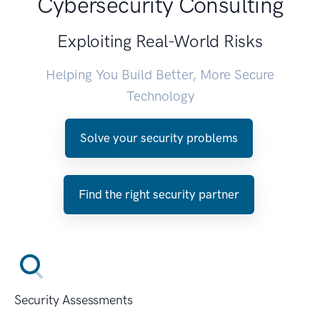
Cybersecurity Consulting
Exploiting Real-World Risks
Helping You Build Better, More Secure
Technology
Solve your security problems
Find the right security partner
Security Assessments