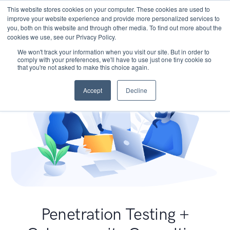
This website stores cookies on your computer. These cookies are used to
improve your website experience and provide more personalized services to
you, both on this website and through other media. To find out more about the
cookies we use, see our Privacy Policy.
We won't track your information when you visit our site. But in order to
comply with your preferences, we'll have to use just one tiny cookie so
that you're not asked to make this choice again.
Accept
Decline
Penetration Testing +