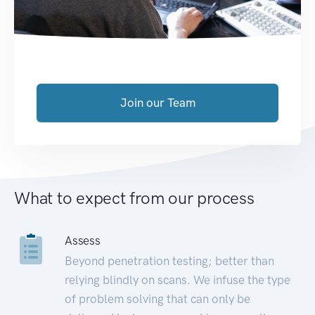
Join our Team
What to expect from our process
Assess
Beyond penetration testing; better than
relying blindly on scans. We infuse the type
of problem solving that can only be