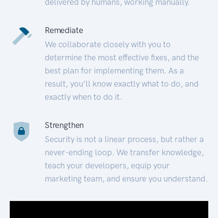
delivered by humans, working manually.
Remediate
We collaborate closely with you to
determine the most effective fixes, and the
best plan for implementing them. As a
result, you’ll know exactly what to do, and
exactly when to do it.
Strengthen
Security is not a linear process, but rather a
never-ending loop. We transfer knowledge,
teach your developers, equip your
marketing team, and ensure you understand.