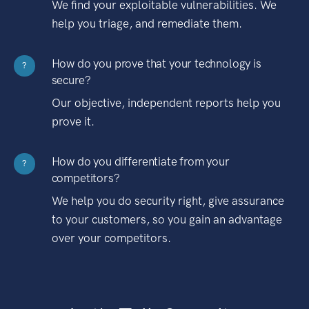
We find your exploitable vulnerabilities. We
help you triage, and remediate them.
How do you prove that your technology is
?
secure?
Our objective, independent reports help you
prove it.
How do you differentiate from your
?
competitors?
We help you do security right, give assurance
to your customers, so you gain an advantage
over your competitors.