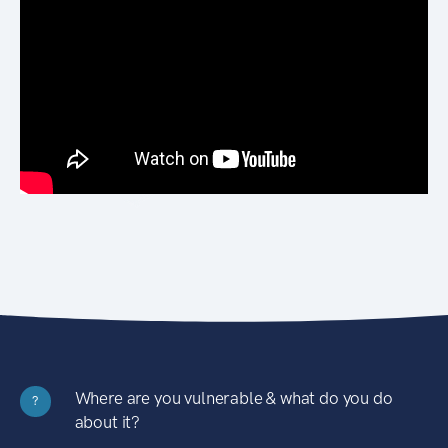
Where are you vulnerable & what do you do
?
about it?