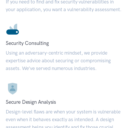
If you need to find and fix security vulnerabilities in
your application, you want a vulnerability assessment.
Security Consulting
Using an adversary-centric mindset, we provide
expertise advice about securing or compromising
assets. We’ve served numerous industries.
Secure Design Analysis
Design-level flaws are when your system is vulnerable
even when it behaves exactly as intended. A design
assessment helps you identify and fix those crucial