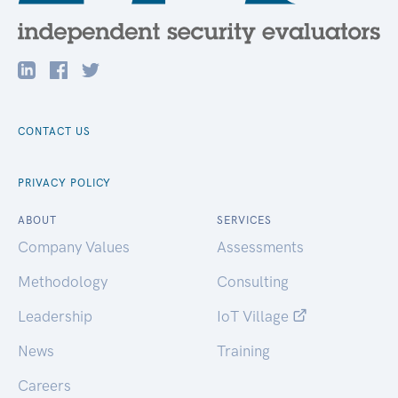
CONTACT US
PRIVACY POLICY
ABOUT
SERVICES
Company Values
Assessments
Methodology
Consulting
Leadership
IoT Village
News
Training
Careers