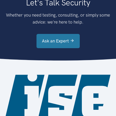
Let's Talk Security
Whether you need testing, consulting, or simply some
advice: we're here to help.
Ask an Expert