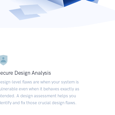
ecure Design Analysis
esign-level flaws are when your system is
ulnerable even when it behaves exactly as
ntended. A design assessment helps you
dentify and fix those crucial design flaws.