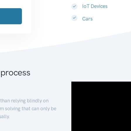
IoT Devices
Cars
 process
than relying blindly on
m solving that can only be
ally.