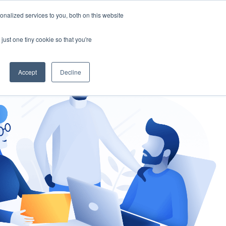
nalized services to you, both on this website
gement
Ask an Expert
just one tiny cookie so that you're
Accept
Decline