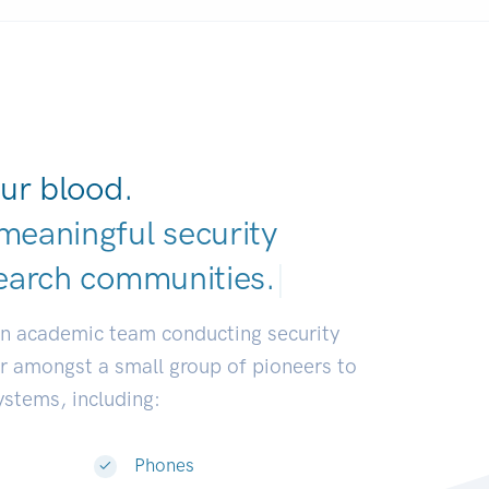
ur blood.
meaningful security
earch communities.
|
an academic team conducting security
or amongst a small group of pioneers to
systems, including:
Phones