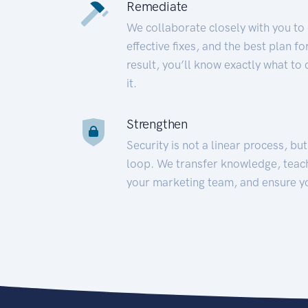
Remediate
We collaborate closely with you to
effective fixes, and the best plan 
result, you’ll know exactly what to
it.
Strengthen
Security is not a linear process, bu
loop. We transfer knowledge, teac
your marketing team, and ensure y