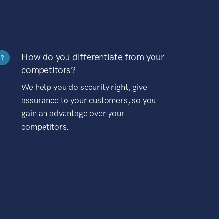
How do you differentiate from your
?
competitors?
We help you do security right, give
assurance to your customers, so you
gain an advantage over your
competitors.