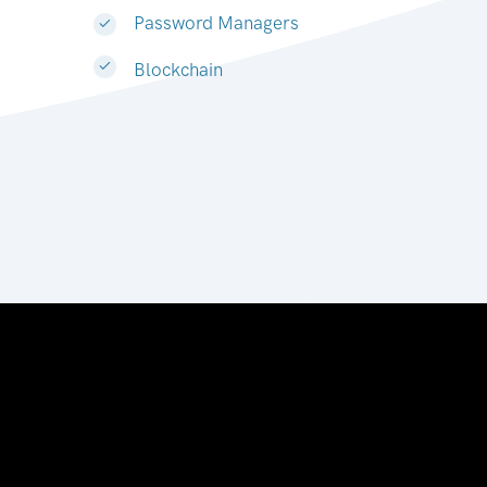
Password Managers
Blockchain