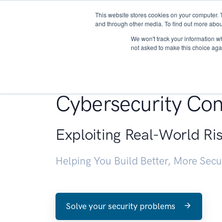
This website stores cookies on your computer. 
About
and through other media. To find out more abou
We won't track your information whe
not asked to make this choice aga
Penetration Testin
Cybersecurity Con
Exploiting Real-World Ri
Helping You Build Better, More Sec
Solve your security problems