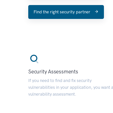
Find the right security partner
Security Assessments
If you need to find and fix security
vulnerabilities in your application, you want 
vulnerability assessment.