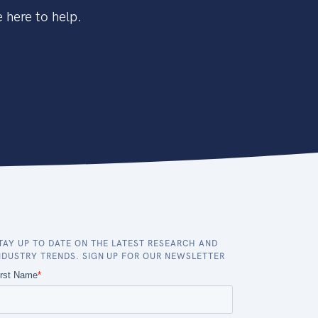
 here to help.
TAY UP TO DATE ON THE LATEST RESEARCH AND
NDUSTRY TRENDS. SIGN UP FOR OUR NEWSLETTER