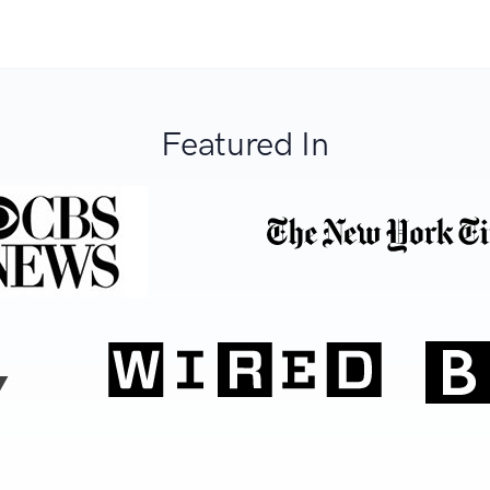
Featured In