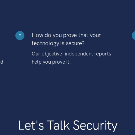
How do you prove that your
?
technology is secure?
Our objective, independent reports
nd
help you prove it.
Let's Talk Security