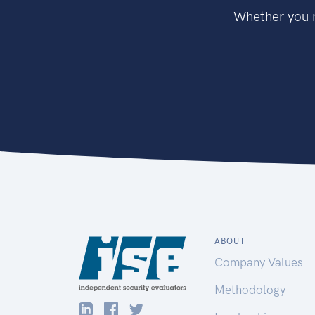
Whether you n
ABOUT
Company Values
Methodology