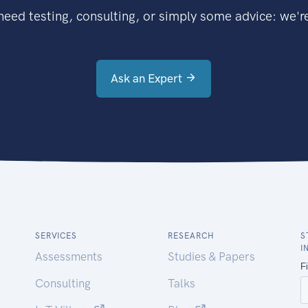
eed testing, consulting, or simply some advice: we're
Ask an Expert
SERVICES
RESEARCH
S
I
Assessments
Studies & Papers
Consulting
Talks