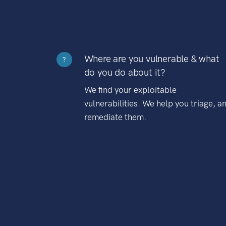
Where are you vulnerable & what
?
do you do about it?
We find your exploitable
vulnerabilities. We help you triage, a
remediate them.