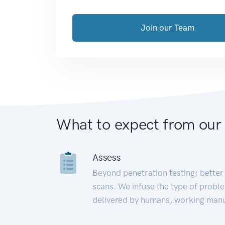
Join our Team
What to expect from our
Assess
Beyond penetration testing; better 
scans. We infuse the type of proble
delivered by humans, working manu