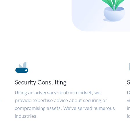
Security Consulting
S
Using an adversary-centric mindset, we
D
a
provide expertise advice about securing or
v
compromising assets. We’ve served numerous
i
industries.
i