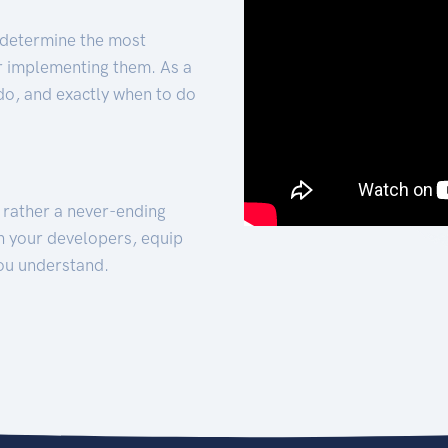
 determine the most
for implementing them. As a
 do, and exactly when to do
t rather a never-ending
h your developers, equip
ou understand.