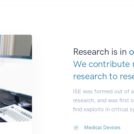
Research is in
o
We contribute 
research to
res
ISE was formed out of 
research, and was first 
find exploits in critical 
Medical Devices