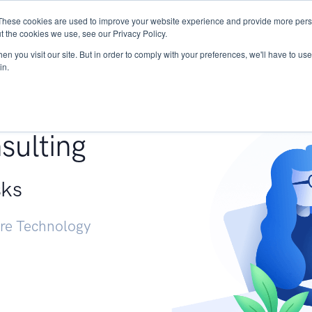
These cookies are used to improve your website experience and provide more perso
Services
Research
START - Vendor Risk Mana
t the cookies we use, see our Privacy Policy.
n you visit our site. But in order to comply with your preferences, we'll have to use 
in.
g +
sulting
sks
ure Technology