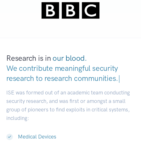
Research is in
our blood.
We contribute meaningful security
research to
research communities.
|
ISE was formed out of an academic team conducting
security research, and was first or amongst a small
group of pioneers to find exploits in critical systems,
including:
Medical Devices