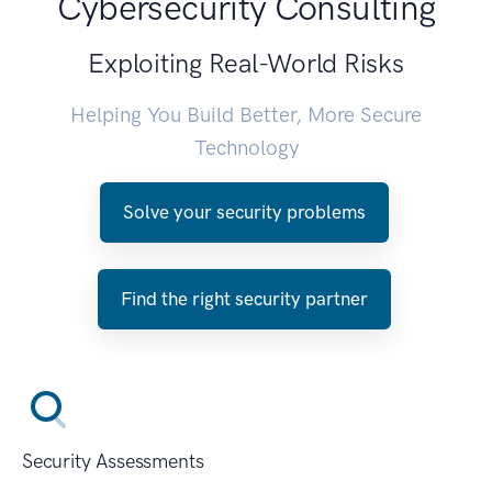
Cybersecurity Consulting
Exploiting Real-World Risks
Helping You Build Better, More Secure
Technology
Solve your security problems
Find the right security partner
Security Assessments