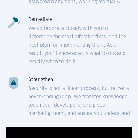
delivered by humans, working manually.
Remediate
We collaborate closely with you to
determine the most effective fixes, and the
best plan for implementing them. As a
result, you’ll know exactly what to do, and
exactly when to do it.
Strengthen
Security is not a linear process, but rather a
never-ending loop. We transfer knowledge,
teach your developers, equip your
marketing team, and ensure you understand.