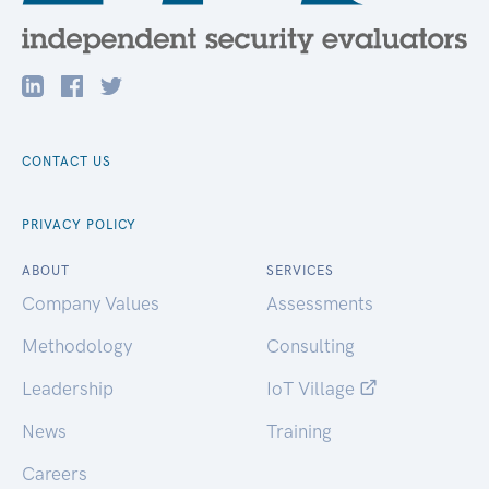
CONTACT US
PRIVACY POLICY
ABOUT
SERVICES
Company Values
Assessments
Methodology
Consulting
Leadership
IoT Village
News
Training
Careers