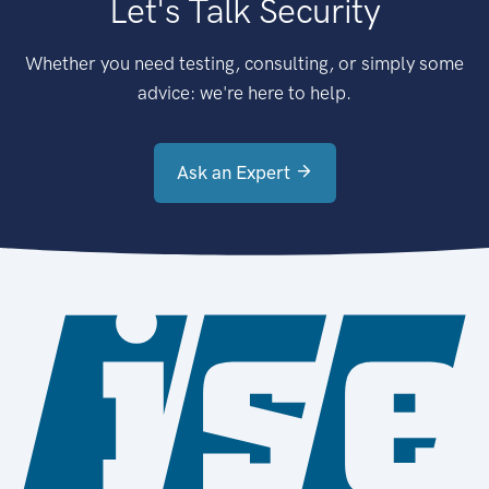
Let's Talk Security
Whether you need testing, consulting, or simply some
advice: we're here to help.
Ask an Expert