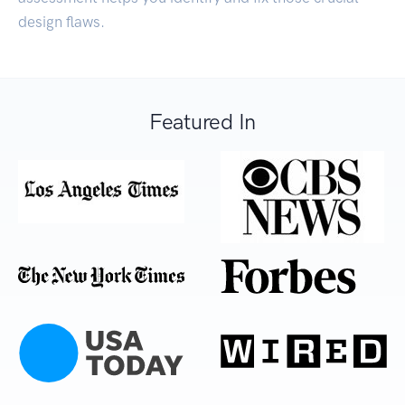
design flaws.
Featured In