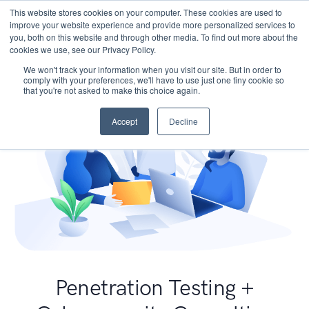
This website stores cookies on your computer. These cookies are used to
improve your website experience and provide more personalized services to
you, both on this website and through other media. To find out more about the
cookies we use, see our Privacy Policy.
We won't track your information when you visit our site. But in order to
comply with your preferences, we'll have to use just one tiny cookie so
that you're not asked to make this choice again.
Accept
Decline
Penetration Testing +