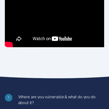
Where are you vulnerable & what do you do
?
about it?