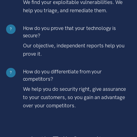
We find your exploitable vulnerabilities. We
help you triage, and remediate them.
How do you prove that your technology is
?
secure?
Our objective, independent reports help you
prove it.
How do you differentiate from your
?
competitors?
We help you do security right, give assurance
to your customers, so you gain an advantage
over your competitors.