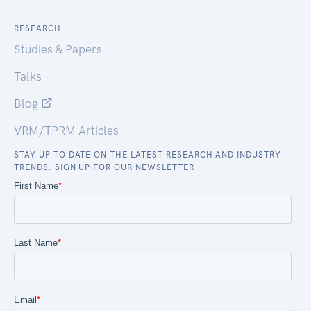
RESEARCH
Studies & Papers
Talks
Blog
VRM/TPRM Articles
STAY UP TO DATE ON THE LATEST RESEARCH AND INDUSTRY
TRENDS. SIGN UP FOR OUR NEWSLETTER