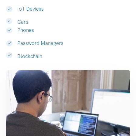
IoT Devices
Cars
Phones
Password Managers
Blockchain