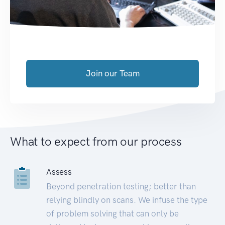
Join our Team
What to expect from our process
Assess
Beyond penetration testing; better than
relying blindly on scans. We infuse the type
of problem solving that can only be