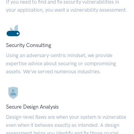
If you need to find and fix security vulnerabilities in
your application, you want a vulnerability assessment.
Security Consulting
Using an adversary-centric mindset, we provide
expertise advice about securing or compromising
assets. We’ve served numerous industries.
Secure Design Analysis
Design-level flaws are when your system is vulnerable
even when it behaves exactly as intended. A design
assessment helps you identify and fix those crucial