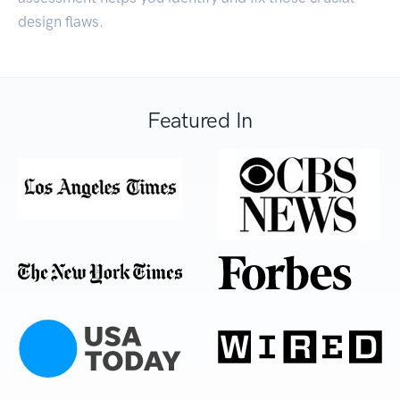
design flaws.
Featured In