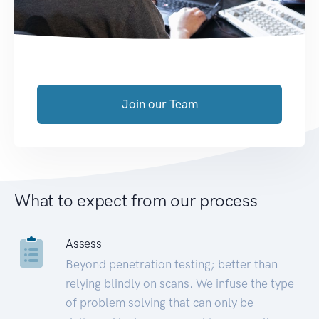
Join our Team
What to expect from our process
Assess
Beyond penetration testing; better than
relying blindly on scans. We infuse the type
of problem solving that can only be