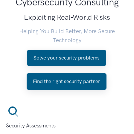
Cybersecurity Consulting
Exploiting Real-World Risks
Helping You Build Better, More Secure
Technology
Solve your security problems
Find the right security partner
Security Assessments