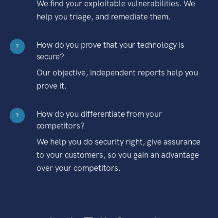
We find your exploitable vulnerabilities. We
help you triage, and remediate them.
How do you prove that your technology is
?
secure?
Our objective, independent reports help you
prove it.
How do you differentiate from your
?
competitors?
We help you do security right, give assurance
to your customers, so you gain an advantage
over your competitors.