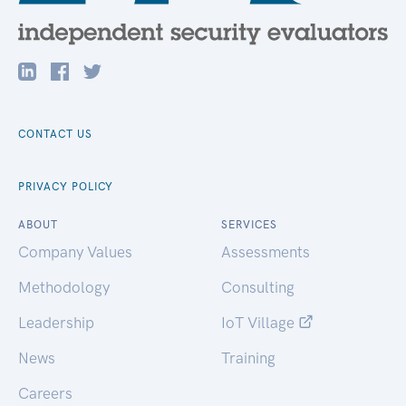
CONTACT US
PRIVACY POLICY
ABOUT
SERVICES
Company Values
Assessments
Methodology
Consulting
Leadership
IoT Village
News
Training
Careers