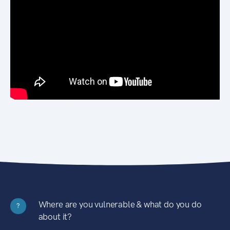
Where are you vulnerable & what do you do
?
about it?