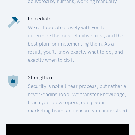
delivered by humans, working manually.
Remediate
We collaborate closely with you to
determine the most effective fixes, and the
best plan for implementing them. As a
result, you’ll know exactly what to do, and
exactly when to do it.
Strengthen
Security is not a linear process, but rather a
never-ending loop. We transfer knowledge,
teach your developers, equip your
marketing team, and ensure you understand.