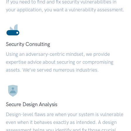
If you need to find and fix security vulnerabilities in
your application, you want a vulnerability assessment.
Security Consulting
Using an adversary-centric mindset, we provide
expertise advice about securing or compromising
assets. We’ve served numerous industries.
Secure Design Analysis
Design-level flaws are when your system is vulnerable
even when it behaves exactly as intended. A design
assessment helps you identify and fix those crucial