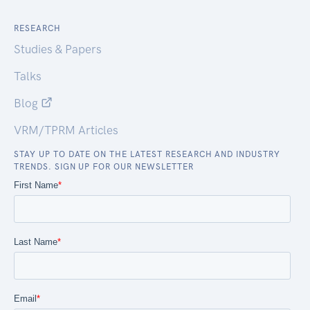
RESEARCH
Studies & Papers
Talks
Blog
VRM/TPRM Articles
STAY UP TO DATE ON THE LATEST RESEARCH AND INDUSTRY
TRENDS. SIGN UP FOR OUR NEWSLETTER