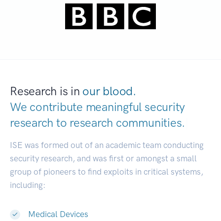
Research is in
our blood.
We contribute meaningful security
research to
research communities.
|
ISE was formed out of an academic team conducting
security research, and was first or amongst a small
group of pioneers to find exploits in critical systems,
including:
Medical Devices