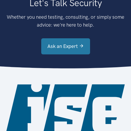
Let's Talk Security
Whether you need testing, consulting, or simply some
advice: we're here to help.
Ask an Expert