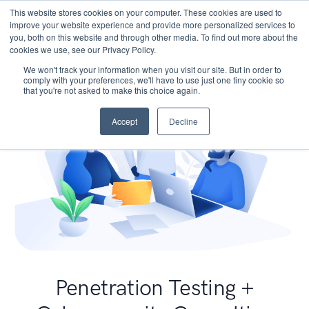
This website stores cookies on your computer. These cookies are used to
improve your website experience and provide more personalized services to
you, both on this website and through other media. To find out more about the
cookies we use, see our Privacy Policy.
We won't track your information when you visit our site. But in order to
comply with your preferences, we'll have to use just one tiny cookie so
that you're not asked to make this choice again.
Accept
Decline
Penetration Testing +