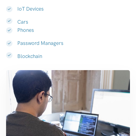
IoT Devices
Cars
Phones
Password Managers
Blockchain