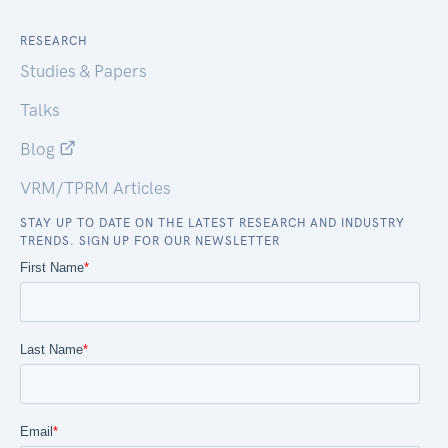
RESEARCH
Studies & Papers
Talks
Blog
VRM/TPRM Articles
STAY UP TO DATE ON THE LATEST RESEARCH AND INDUSTRY
TRENDS. SIGN UP FOR OUR NEWSLETTER