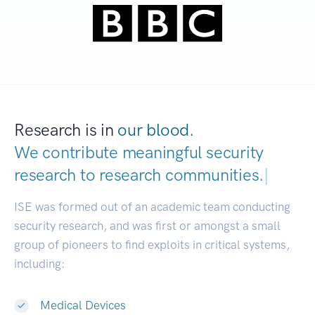
Research is in
our blood.
We contribute meaningful security
research to
research communities.
|
ISE was formed out of an academic team conducting
security research, and was first or amongst a small
group of pioneers to find exploits in critical systems,
including:
Medical Devices