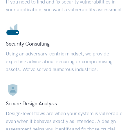
If you need to find and fix security vulnerabilities in
your application, you want a vulnerability assessment.
Security Consulting
Using an adversary-centric mindset, we provide
expertise advice about securing or compromising
assets. We’ve served numerous industries.
Secure Design Analysis
Design-level flaws are when your system is vulnerable
even when it behaves exactly as intended. A design
assessment helps you identify and fix those crucial