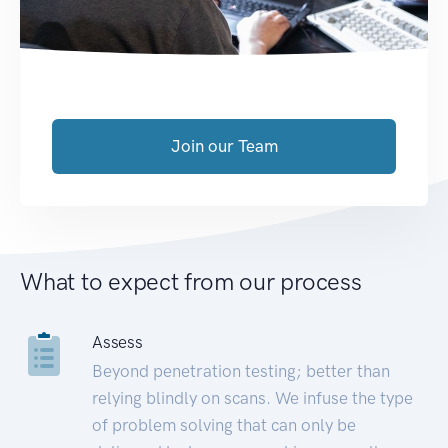
Join our Team
What to expect from our process
Assess
Beyond penetration testing; better than
relying blindly on scans. We infuse the type
of problem solving that can only be