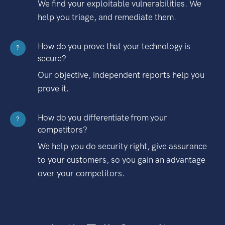
We find your exploitable vulnerabilities. We
help you triage, and remediate them.
How do you prove that your technology is
?
secure?
Our objective, independent reports help you
prove it.
How do you differentiate from your
?
competitors?
We help you do security right, give assurance
to your customers, so you gain an advantage
over your competitors.