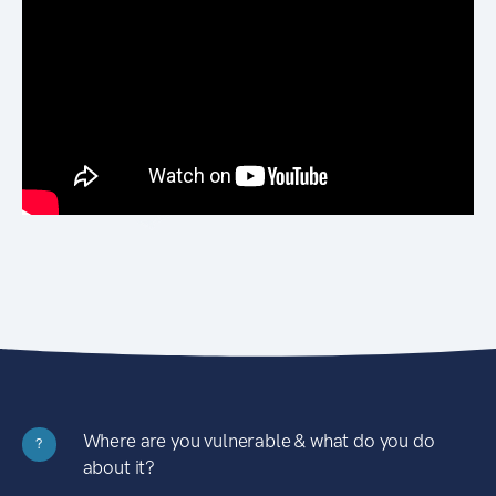
Where are you vulnerable & what do you do
?
about it?