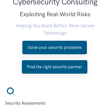
Cybersecurity Consulting
Exploiting Real-World Risks
Helping You Build Better, More Secure
Technology
Solve your security problems
Find the right security partner
Security Assessments