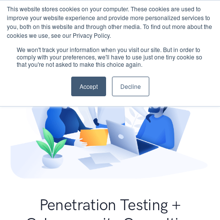
This website stores cookies on your computer. These cookies are used to
improve your website experience and provide more personalized services to
you, both on this website and through other media. To find out more about the
cookies we use, see our Privacy Policy.
We won't track your information when you visit our site. But in order to
comply with your preferences, we'll have to use just one tiny cookie so
that you're not asked to make this choice again.
Accept
Decline
Penetration Testing +