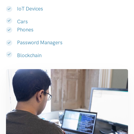
IoT Devices
Cars
Phones
Password Managers
Blockchain