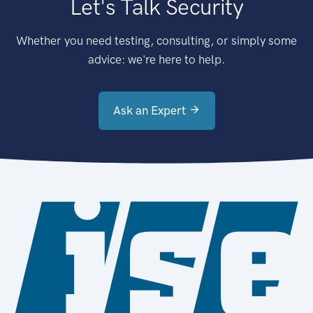
Let's Talk Security
Whether you need testing, consulting, or simply some
advice: we're here to help.
Ask an Expert