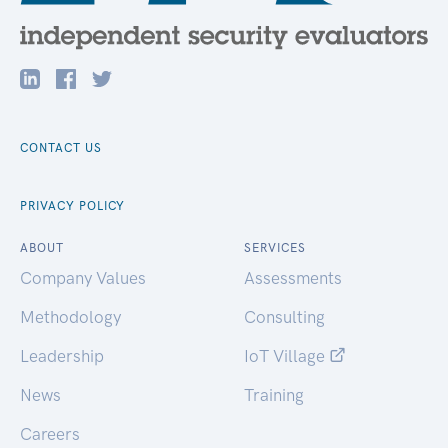
CONTACT US
PRIVACY POLICY
ABOUT
SERVICES
Company Values
Assessments
Methodology
Consulting
Leadership
IoT Village
News
Training
Careers