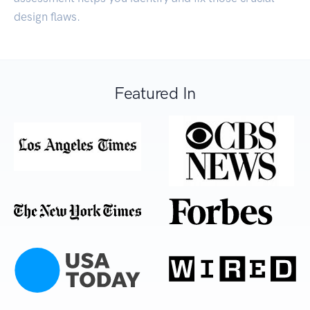
design flaws.
Featured In