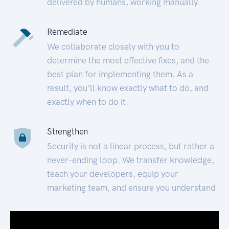
delivered by humans, working manually.
Remediate
We collaborate closely with you to
determine the most effective fixes, and the
best plan for implementing them. As a
result, you’ll know exactly what to do, and
exactly when to do it.
Strengthen
Security is not a linear process, but rather a
never-ending loop. We transfer knowledge,
teach your developers, equip your
marketing team, and ensure you understand.